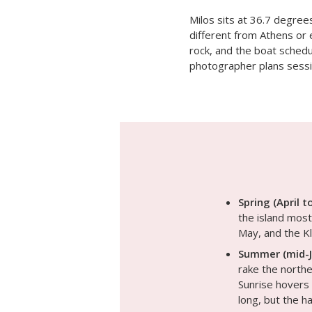
Milos sits at 36.7 degree
different from Athens or 
rock, and the boat schedul
photographer plans sessi
Spring (April t
the island most 
May, and the Kl
Summer (mid-J
rake the northe
Sunrise hovers 
long, but the 