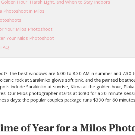
 Golden Hour, Harsh Light, and When to Stay Indoors
a Photoshoot in Milos
hotoshoots
or Your Milos Photoshoot
er Your Milos Photoshoot
 FAQ
oot? The best windows are 6:00 to 8:30 AM in summer and 7:30 t
canic rock at Sarakiniko glows soft pink, and the painted boathouse
ots include Sarakiniko at sunrise, Klima at the golden hour, Plaka
aves. Our Milos photographer starts at $280 for a 30-minute sess
siness days; the popular couples package runs $390 for 60 minute
ime of Year for a Milos Pho