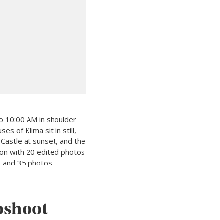
o 10:00 AM in shoulder
s of Klima sit in still,
 Castle at sunset, and the
ion with 20 edited photos
s and 35 photos.
toshoot