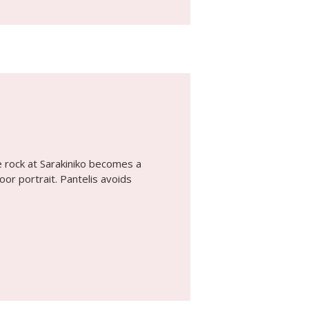
 rock at Sarakiniko becomes a
or portrait. Pantelis avoids