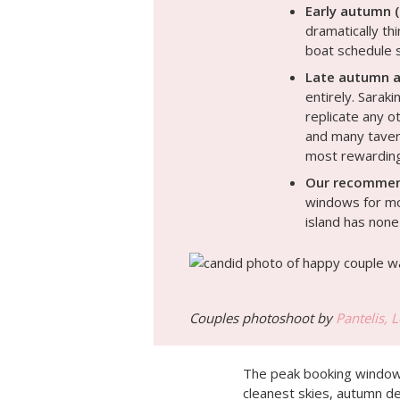
Early autumn 
dramatically th
boat schedule s
Late autumn a
entirely. Sarak
replicate any o
and many tavern
most rewarding
Our recommen
windows for mos
island has none
Couples photoshoot by
Pantelis, 
The peak booking window 
cleanest skies, autumn d