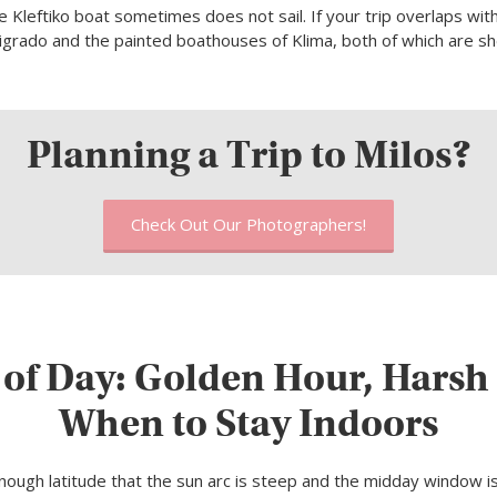
 Kleftiko boat sometimes does not sail. If your trip overlaps wit
sigrado and the painted boathouses of Klima, both of which are s
Planning a Trip to Milos?
Check Out Our Photographers!
 of Day: Golden Hour, Harsh 
When to Stay Indoors
enough latitude that the sun arc is steep and the midday window is 