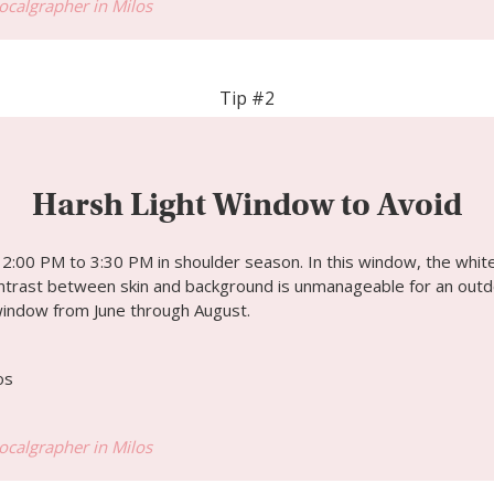
Localgrapher in Milos
Tip #2
Harsh Light Window to Avoid
:00 PM to 3:30 PM in shoulder season. In this window, the white
ontrast between skin and background is unmanageable for an outdo
window from June through August.
Localgrapher in Milos