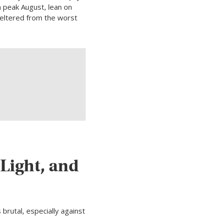
h peak August, lean on
heltered from the worst
Light, and
brutal, especially against