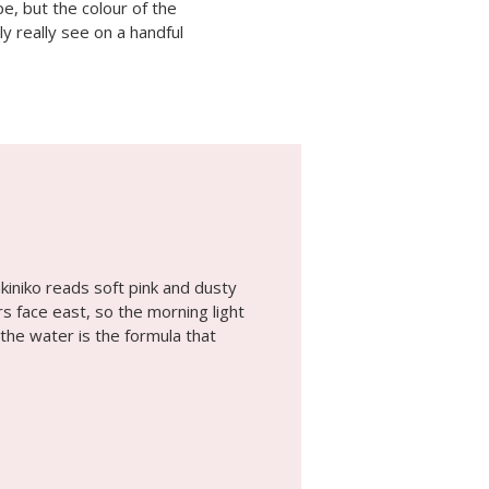
e, but the colour of the
ly really see on a handful
kiniko reads soft pink and dusty
s face east, so the morning light
 the water is the formula that