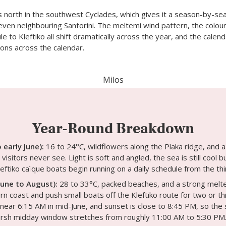
s north in the southwest Cyclades, which gives it a season-by-se
even neighbouring Santorini. The meltemi wind pattern, the colour 
e to Kleftiko all shift dramatically across the year, and the calen
ons across the calendar.
Milos
Year-Round Breakdown
o early June):
16 to 24°C, wildflowers along the Plaka ridge, and 
visitors never see. Light is soft and angled, the sea is still cool b
eftiko caïque boats begin running on a daily schedule from the thi
une to August):
28 to 33°C, packed beaches, and a strong melte
rn coast and push small boats off the Kleftiko route for two or th
near 6:15 AM in mid-June, and sunset is close to 8:45 PM, so the 
harsh midday window stretches from roughly 11:00 AM to 5:30 PM