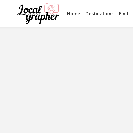
Home
Destinations
Find t