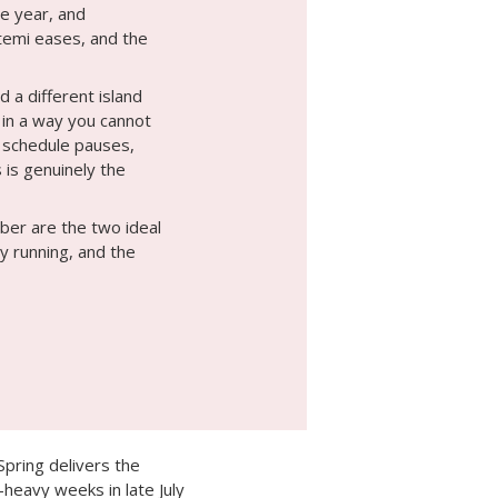
e year, and
ltemi eases, and the
d a different island
 in a way you cannot
t schedule pauses,
 is genuinely the
er are the two ideal
ly running, and the
pring delivers the
heavy weeks in late July