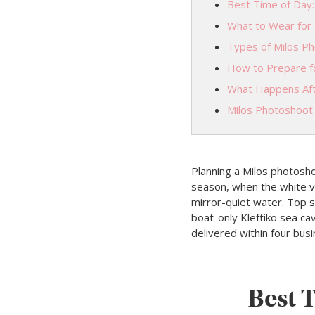
Best Time of Day:
What to Wear for 
Types of Milos P
How to Prepare f
What Happens Aft
Milos Photoshoot
Planning a Milos photosh
season, when the white vol
mirror-quiet water. Top sp
boat-only Kleftiko sea c
delivered within four bu
Best T