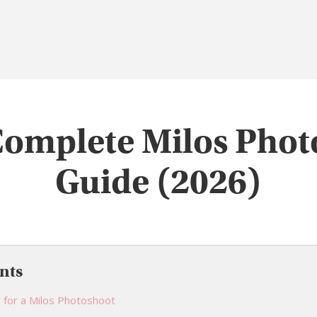
Complete Milos Phot
Guide (2026)
nts
 for a Milos Photoshoot