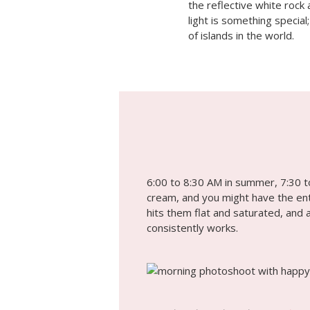
the reflective white rock
light is something special
of islands in the world.
6:00 to 8:30 AM in summer, 7:30 to
cream, and you might have the enti
hits them flat and saturated, and 
consistently works.