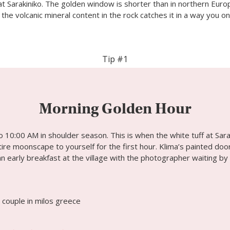
 at Sarakiniko. The golden window is shorter than in northern Europ
; the volcanic mineral content in the rock catches it in a way you on
Tip #1
Morning Golden Hour
 10:00 AM in shoulder season. This is when the white tuff at Sara
re moonscape to yourself for the first hour. Klima’s painted door
an early breakfast at the village with the photographer waiting by