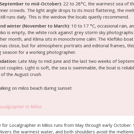
(September to mid-October):
22 to 28°C, the warmest sea of th
inner crowds. The light angle drops to its most flattering, the me
till runs daily. This is the window the locals quietly recommend.
nd winter (November to March):
10 to 17 °C, occasional rain, an
iniko is empty, the white rock against grey storm sky photographs
ther month, and Klima sits in monochrome calm. The Kleftiko boa
as close, but for atmospheric portraits and editorial frames, this
 season for a working photographer.
dation:
Late May to mid-June and the last two weeks of Septemb
t couples. Light is soft, the sea is swimmable, the boat is reliab
 of the August crush.
Localgrapher in Milos
for Localgrapher in Milos runs from May through early October. S
elivers the warmest water, and both shoulders avoid the meltemi-