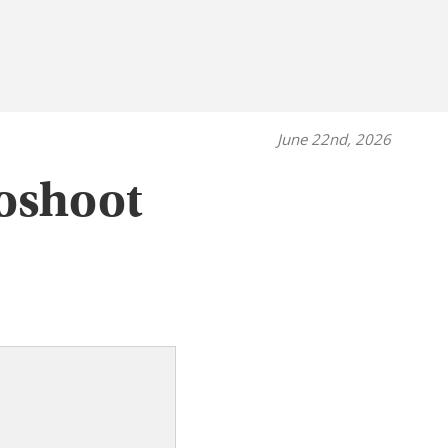
June 22nd, 2026
oshoot