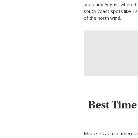
and early August when the
south-coast spots like T
of the north wind.
Best Time
Milos sits at a southern 