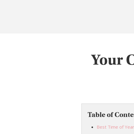
Your 
Table of Conte
Best Time of Year