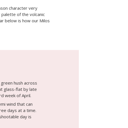
ason character very
palette of the volcanic
dar below is how our Milos
a green hush across
ut glass-flat by late
rd week of April.
mi wind that can
ree days at a time.
shootable day is
.