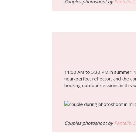
Couples photoshoot by
Pantelis, 
11:00 AM to 5:30 PM in summer, 12
near-perfect reflector, and the c
booking outdoor sessions in this 
Couples photoshoot by
Pantelis, 