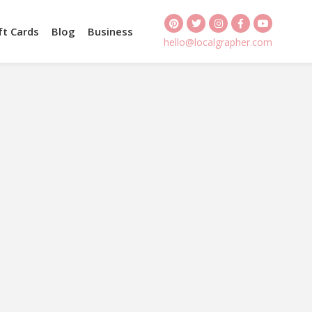
ft Cards
Blog
Business
hello@localgrapher.com