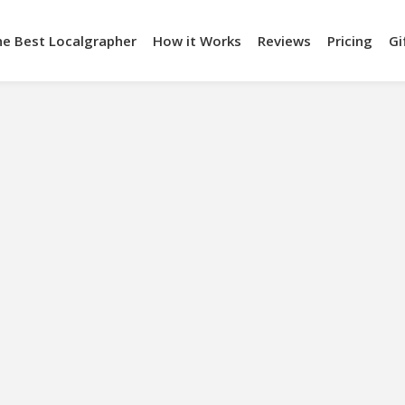
he Best Localgrapher
How it Works
Reviews
Pricing
Gi