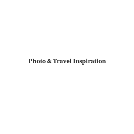
Photo & Travel Inspiration