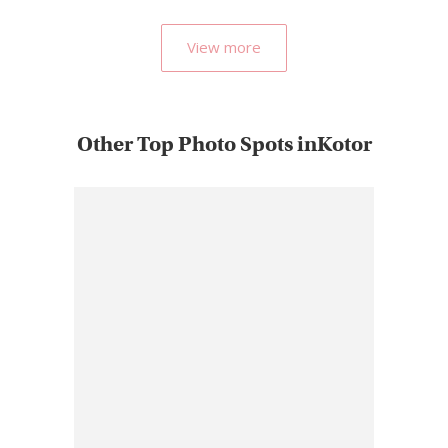
popular…
View more
Other Top Photo Spots inKotor