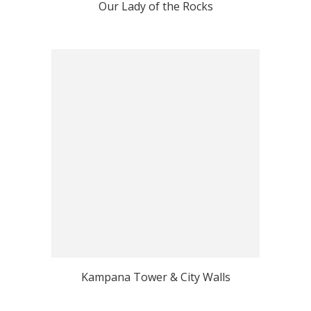
Our Lady of the Rocks
Kampana Tower & City Walls