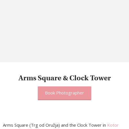
Arms Square & Clock Tower
Book Photographer
Arms Square (Trg od Oružja) and the Clock Tower in
Kotor