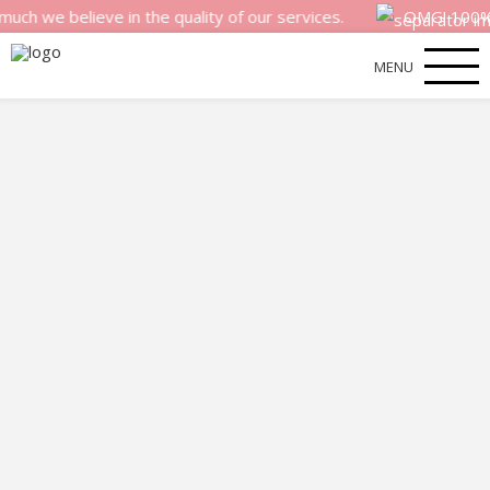
believe in the quality of our services.
OMG! 100% money 
MENU