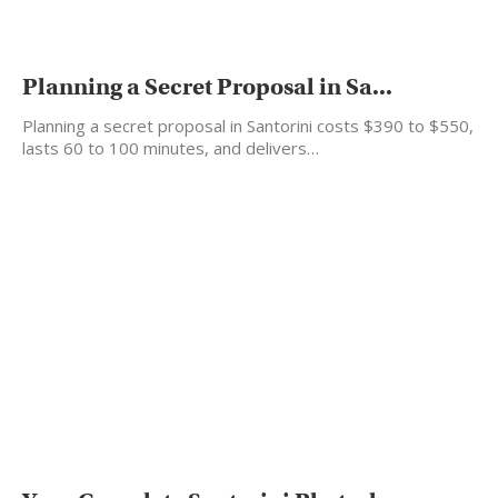
Planning a Secret Proposal in Sa...
Planning a secret proposal in Santorini costs $390 to $550,
lasts 60 to 100 minutes, and delivers…