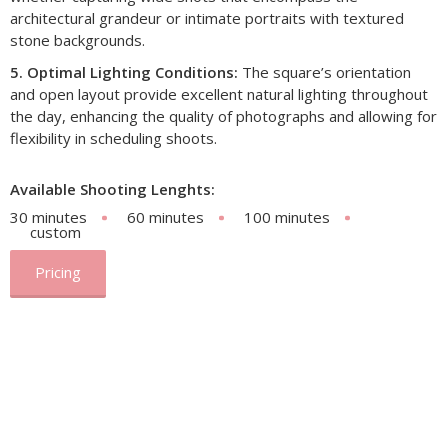
architectural grandeur or intimate portraits with textured
stone backgrounds.​
5. Optimal Lighting Conditions:
The square’s orientation
and open layout provide excellent natural lighting throughout
the day, enhancing the quality of photographs and allowing for
flexibility in scheduling shoots.
Available Shooting Lenghts:
30 minutes
60 minutes
100 minutes
custom
Pricing