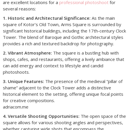
are excellent locations for a
professional photoshoot
for
several reasons:
1. Historic and Architectural Significance:
As the main
square of Kotor’s Old Town, Arms Square is surrounded by
significant historical buildings, including the 17th-century Clock
Tower. The blend of Baroque and Gothic architectural styles
provides a rich and textured backdrop for photography.​
2. Vibrant Atmosphere:
The square is a bustling hub with
shops, cafes, and restaurants, offering a lively ambiance that
can add energy and context to lifestyle and candid
photoshoots.​
3. Unique Features:
The presence of the medieval “pillar of
shame” adjacent to the Clock Tower adds a distinctive
historical element to the setting, offering unique focal points
for creative compositions.​
adriacom.me
4. Versatile Shooting Opportunities:
The open space of the
square allows for various shooting angles and perspectives,
whether capturing wide shots that encompass the