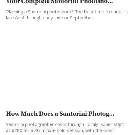
Your Complete Santorini Photosho...
Planning a Santorini photoshoot? The best time to shoot is
late April through early June or September…
How Much Does a Santorini Photog...
Santorini photographer costs through Localgrapher start
at $280 for a 30-minute solo session, with the most