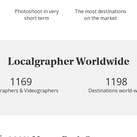
Photoshoot in very
The most destinations
short term
on the market
Localgrapher Worldwide
1169
1198
raphers & Videographers
Destinations world-w