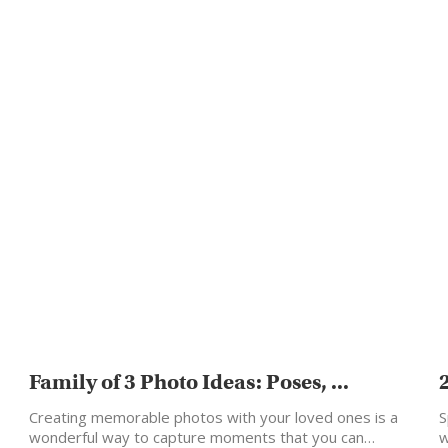
Family of 3 Photo Ideas: Poses, ...
Creating memorable photos with your loved ones is a
S
wonderful way to capture moments that you can…
w