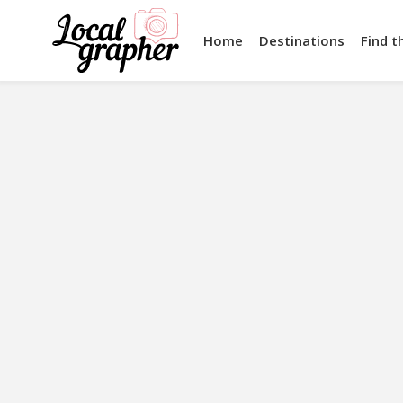
Home
Destinations
Find t