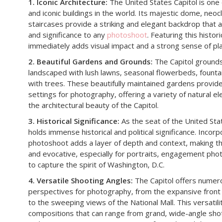
1. Iconic Architecture:
The United States Capitol is one
and iconic buildings in the world. Its majestic dome, neoc
staircases provide a striking and elegant backdrop that
and significance to any
photoshoot
. Featuring this histo
immediately adds visual impact and a strong sense of pl
2. Beautiful Gardens and Grounds:
The Capitol grounds
landscaped with lush lawns, seasonal flowerbeds, founta
with trees. These beautifully maintained gardens provid
settings for photography, offering a variety of natural
the architectural beauty of the Capitol.
3. Historical Significance:
As the seat of the United Sta
holds immense historical and political significance. Incorp
photoshoot adds a layer of depth and context, making 
and evocative, especially for portraits, engagement phot
to capture the spirit of Washington, D.C.
4. Versatile Shooting Angles:
The Capitol offers numer
perspectives for photography, from the expansive front 
to the sweeping views of the National Mall. This versatili
compositions that can range from grand, wide-angle shot