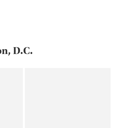
n, D.C.