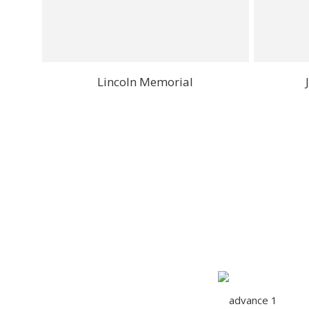
Lincoln Memorial