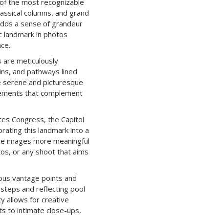
 of the most recognizable
lassical columns, and grand
 adds a sense of grandeur
ric landmark in photos
ace.
 are meticulously
ins, and pathways lined
e serene and picturesque
 elements that complement
tes Congress, the Capitol
orating this landmark into a
the images more meaningful
os, or any shoot that aims
ous vantage points and
steps and reflecting pool
ty allows for creative
s to intimate close-ups,