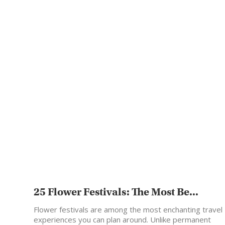
25 Flower Festivals: The Most Be...
Flower festivals are among the most enchanting travel
experiences you can plan around. Unlike permanent