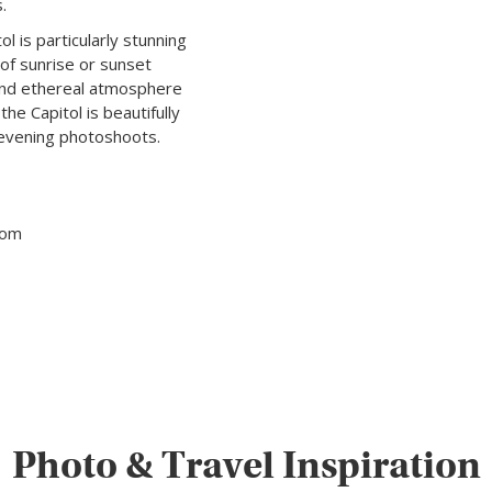
.
l is particularly stunning
 of sunrise or sunset
 and ethereal atmosphere
he Capitol is beautifully
r evening photoshoots.
tom
Photo & Travel Inspiration