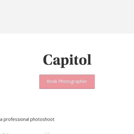
Capitol
Book Photographer
 a professional photoshoot