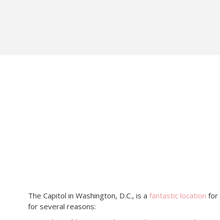
The Capitol in Washington, D.C., is a
fantastic location
for
for several reasons: