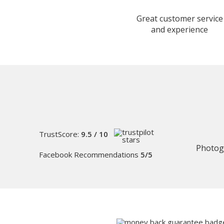
Great customer service
and experience
TrustScore:
9.5 / 10
Photog
Facebook Recommendations
5/5