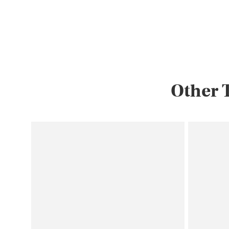
landmarks, flowers…
Other 