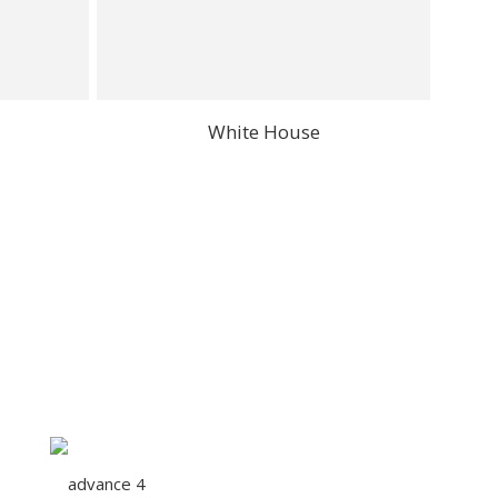
White House