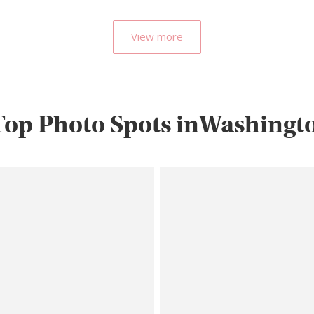
View more
Top Photo Spots inWashingto