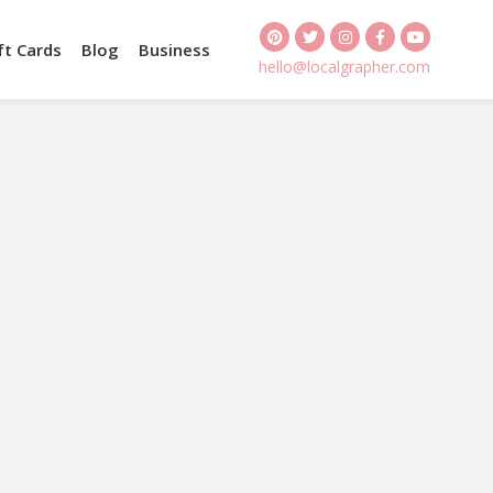
ft Cards
Blog
Business
hello@localgrapher.com