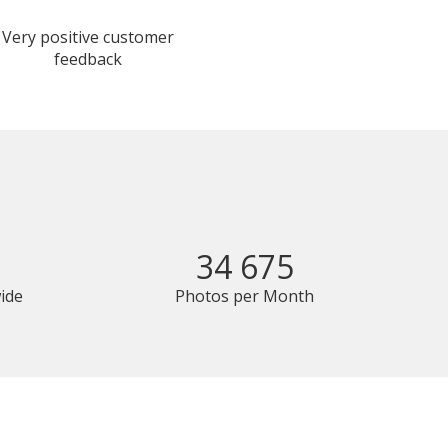
Very positive customer
feedback
34 675
ide
Photos per Month