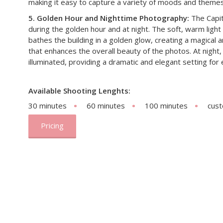
making it easy to capture a variety of moods and themes
5. Golden Hour and Nighttime Photography:
The Capito
during the golden hour and at night. The soft, warm light
bathes the building in a golden glow, creating a magical
that enhances the overall beauty of the photos. At night, t
illuminated, providing a dramatic and elegant setting fo
Available Shooting Lenghts:
30 minutes
60 minutes
100 minutes
cus
Pricing