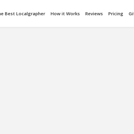
he Best Localgrapher
How it Works
Reviews
Pricing
Gi