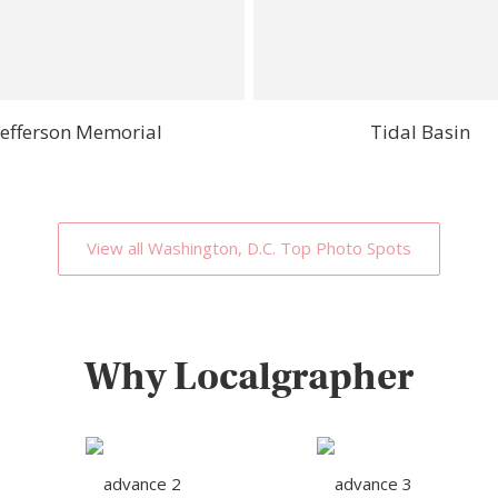
Jefferson Memorial
Tidal Basin
View all Washington, D.C. Top Photo Spots
Why Localgrapher