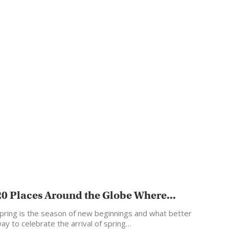
20 Places Around the Globe Where...
pring is the season of new beginnings and what better
ay to celebrate the arrival of spring…