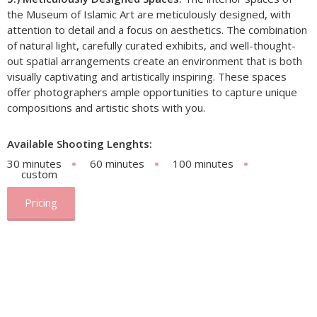
the Museum of Islamic Art are meticulously designed, with
attention to detail and a focus on aesthetics. The combination
of natural light, carefully curated exhibits, and well-thought-
out spatial arrangements create an environment that is both
visually captivating and artistically inspiring. These spaces
offer photographers ample opportunities to capture unique
compositions and artistic shots with you.
Available Shooting Lenghts:
30 minutes
60 minutes
100 minutes
custom
Pricing