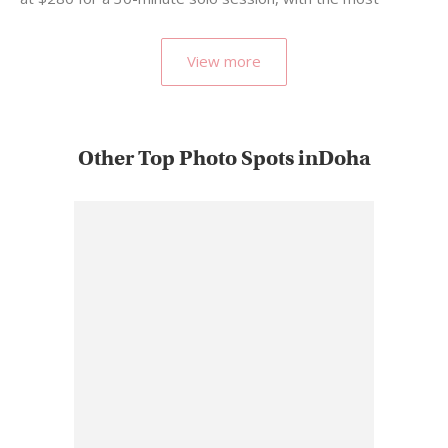
popular…
View more
Other Top Photo Spots inDoha