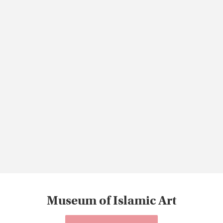
Museum of Islamic Art