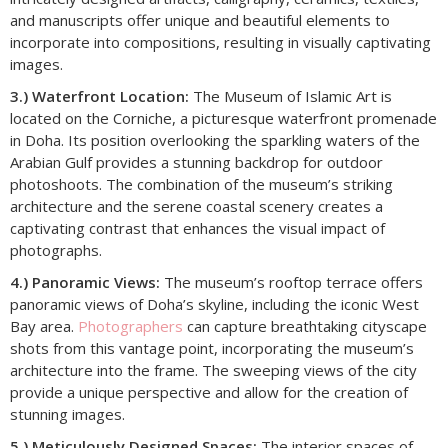
and manuscripts offer unique and beautiful elements to
incorporate into compositions, resulting in visually captivating
images.
3.) Waterfront Location:
The Museum of Islamic Art is
located on the Corniche, a picturesque waterfront promenade
in Doha. Its position overlooking the sparkling waters of the
Arabian Gulf provides a stunning backdrop for outdoor
photoshoots. The combination of the museum’s striking
architecture and the serene coastal scenery creates a
captivating contrast that enhances the visual impact of
photographs.
4.) Panoramic Views:
The museum’s rooftop terrace offers
panoramic views of Doha’s skyline, including the iconic West
Bay area.
Photographers
can capture breathtaking cityscape
shots from this vantage point, incorporating the museum’s
architecture into the frame. The sweeping views of the city
provide a unique perspective and allow for the creation of
stunning images.
5.) Meticulously Designed Spaces:
The interior spaces of