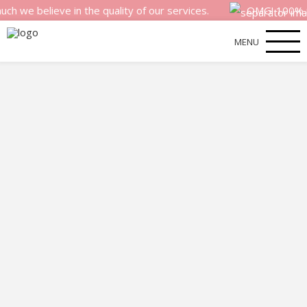
elieve in the quality of our services.
OMG! 100% money b
MENU