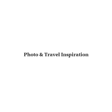
Photo & Travel Inspiration