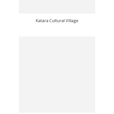
Katara Cultural Village