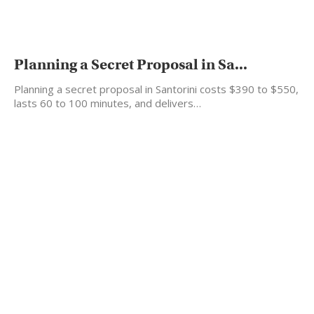
Planning a Secret Proposal in Sa...
Planning a secret proposal in Santorini costs $390 to $550,
lasts 60 to 100 minutes, and delivers…