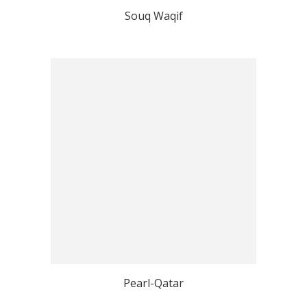
Souq Waqif
Pearl-Qatar