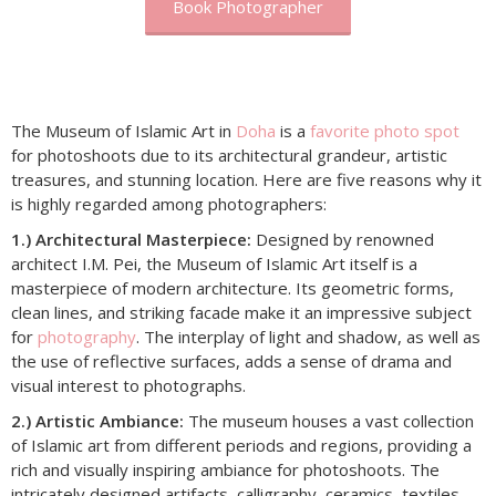
Book Photographer
The Museum of Islamic Art in
Doha
is a
favorite photo spot
for photoshoots due to its architectural grandeur, artistic
treasures, and stunning location. Here are five reasons why it
is highly regarded among photographers:
1.) Architectural Masterpiece:
Designed by renowned
architect I.M. Pei, the Museum of Islamic Art itself is a
masterpiece of modern architecture. Its geometric forms,
clean lines, and striking facade make it an impressive subject
for
photography
. The interplay of light and shadow, as well as
the use of reflective surfaces, adds a sense of drama and
visual interest to photographs.
2.) Artistic Ambiance:
The museum houses a vast collection
of Islamic art from different periods and regions, providing a
rich and visually inspiring ambiance for photoshoots. The
intricately designed artifacts, calligraphy, ceramics, textiles,