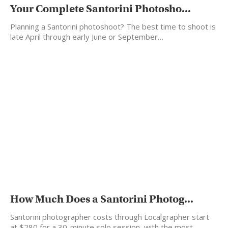
Your Complete Santorini Photosho...
Planning a Santorini photoshoot? The best time to shoot is
late April through early June or September…
How Much Does a Santorini Photog...
Santorini photographer costs through Localgrapher start
at $280 for a 30-minute solo session, with the most