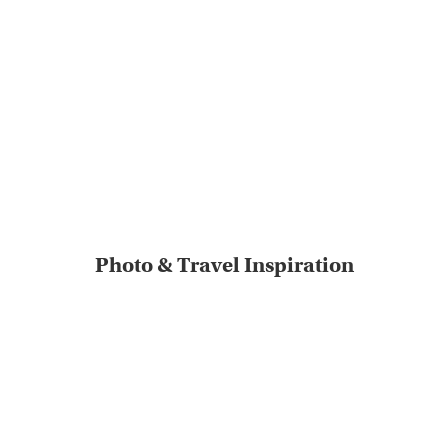
Photo & Travel Inspiration