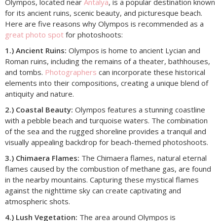
Olympos, located near
Antalya
, is a popular destination known
for its ancient ruins, scenic beauty, and picturesque beach.
Here are five reasons why Olympos is recommended as a
great photo spot
for photoshoots:
1.) Ancient Ruins:
Olympos is home to ancient Lycian and
Roman ruins, including the remains of a theater, bathhouses,
and tombs.
Photographers
can incorporate these historical
elements into their compositions, creating a unique blend of
antiquity and nature.
2.) Coastal Beauty:
Olympos features a stunning coastline
with a pebble beach and turquoise waters. The combination
of the sea and the rugged shoreline provides a tranquil and
visually appealing backdrop for beach-themed photoshoots.
3.) Chimaera Flames:
The Chimaera flames, natural eternal
flames caused by the combustion of methane gas, are found
in the nearby mountains. Capturing these mystical flames
against the nighttime sky can create captivating and
atmospheric shots.
4.) Lush Vegetation:
The area around Olympos is