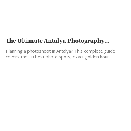
The Ultimate Antalya Photography...
Planning a photoshoot in Antalya? This complete guide
covers the 10 best photo spots, exact golden hour…