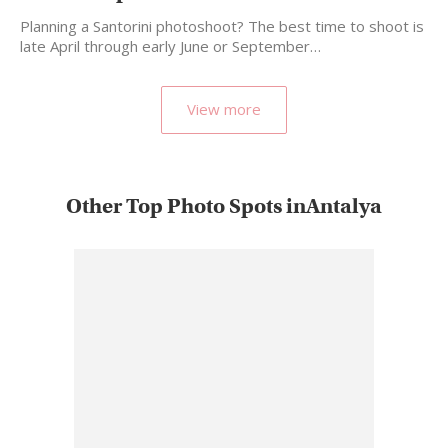
Planning a Santorini photoshoot? The best time to shoot is
late April through early June or September…
View more
Other Top Photo Spots inAntalya