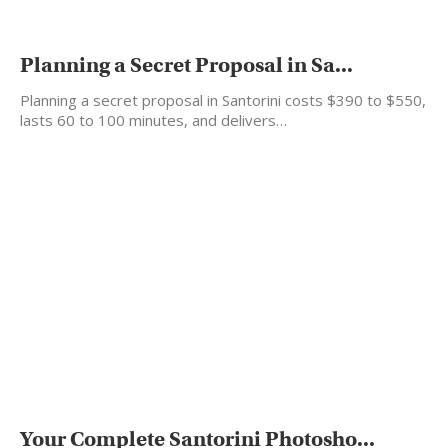
Planning a Secret Proposal in Sa...
Planning a secret proposal in Santorini costs $390 to $550,
lasts 60 to 100 minutes, and delivers…
Your Complete Santorini Photosho...