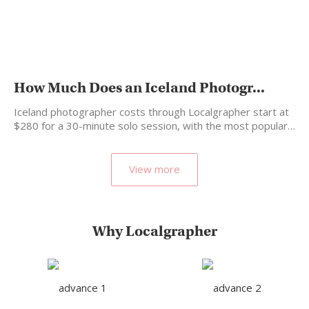
How Much Does an Iceland Photogr...
Iceland photographer costs through Localgrapher start at
$280 for a 30-minute solo session, with the most popular…
View more
Why Localgrapher