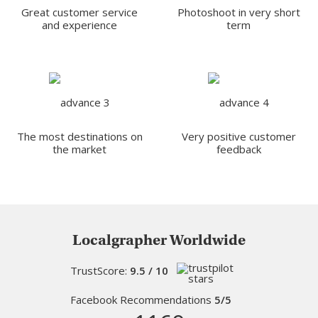
Great customer service
Photoshoot in very short
and experience
term
The most destinations on
Very positive customer
the market
feedback
Localgrapher Worldwide
TrustScore:
9.5 / 10
Facebook Recommendations
5/5