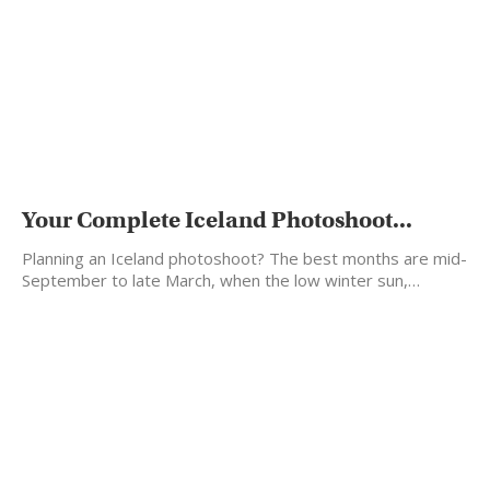
Your Complete Iceland Photoshoot...
Planning an Iceland photoshoot? The best months are mid-
September to late March, when the low winter sun,…