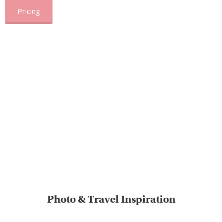
Pricing
Photo & Travel Inspiration