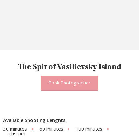
The Spit of Vasilievsky Island
Book Photographer
Available Shooting Lenghts:
30 minutes
60 minutes
100 minutes
custom