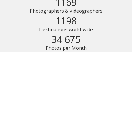
1169
Photographers & Videographers
1198
Destinations world-wide
34 675
Photos per Month
100% Money Back Guarantee
We believe in our service and quality of our photos so much
that we decided to offer a 100% money back satisfaction
guarantee for your photo shoot. If you don’t like your online
gallery once we deliver it, you can contact us within 7 days
and claim your money back.
Find more details in our Terms
.