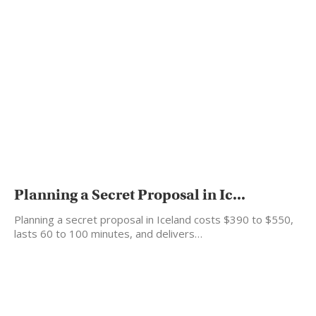
Planning a Secret Proposal in Ic...
Planning a secret proposal in Iceland costs $390 to $550,
lasts 60 to 100 minutes, and delivers…