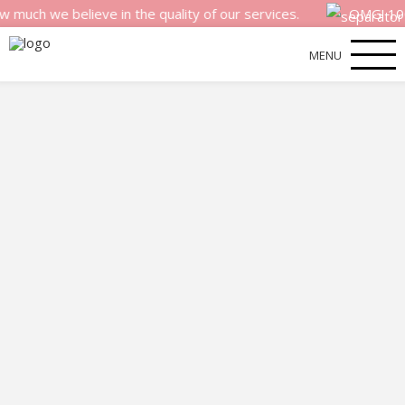
 we believe in the quality of our services.
OMG! 100% m
MENU