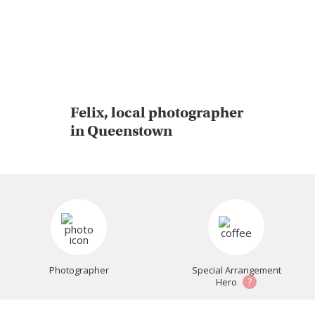
Felix, local photographer
in Queenstown
Photographer
Special Arrangement
?
Hero