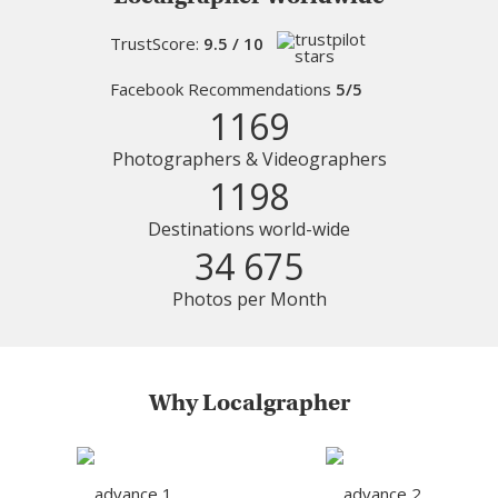
TrustScore:
9.5 / 10
Facebook Recommendations
5/5
1169
Photographers & Videographers
1198
Destinations world-wide
34 675
Photos per Month
Why Localgrapher