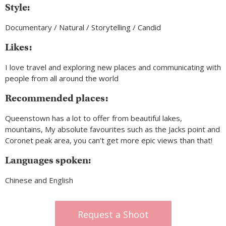
Style:
Documentary / Natural / Storytelling / Candid
Likes:
I love travel and exploring new places and communicating with
people from all around the world
Recommended places:
Queenstown has a lot to offer from beautiful lakes,
mountains, My absolute favourites such as the Jacks point and
Coronet peak area, you can’t get more epic views than that!
Languages spoken:
Chinese and English
Request a Shoot