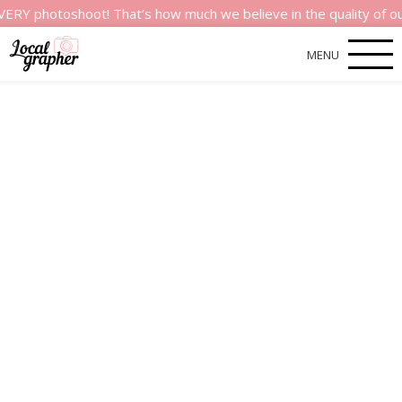
oshoot! That’s how much we believe in the quality of our servi
MENU