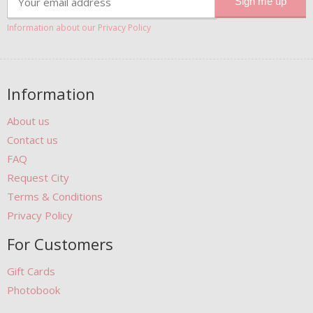
Information about our Privacy Policy
Information
About us
Contact us
FAQ
Request City
Terms & Conditions
Privacy Policy
For Customers
Gift Cards
Photobook