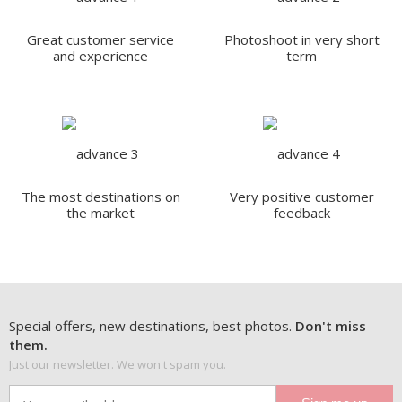
Great customer service
Photoshoot in very short
and experience
term
The most destinations on
Very positive customer
the market
feedback
Special offers, new destinations, best photos.
Don't miss
them.
Just our newsletter. We won't spam you.