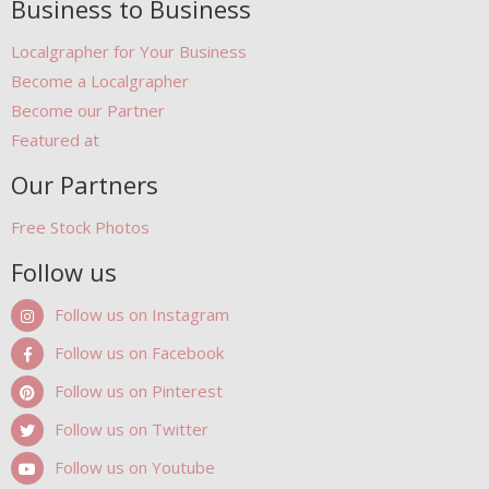
Business to Business
Localgrapher for Your Business
Become a Localgrapher
Become our Partner
Featured at
Our Partners
Free Stock Photos
Follow us
Follow us on Instagram
Follow us on Facebook
Follow us on Pinterest
Follow us on Twitter
Follow us on Youtube