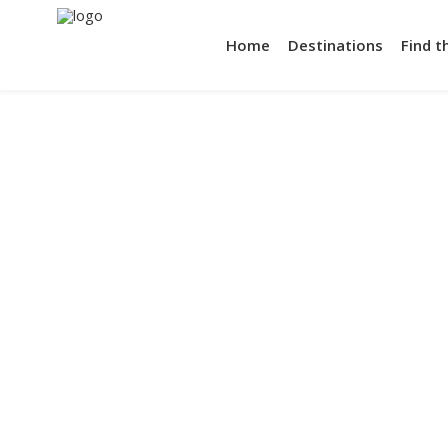
Home
Destinations
Find t