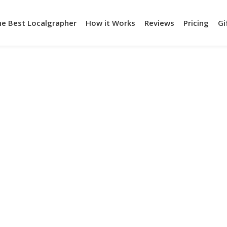
he Best Localgrapher
How it Works
Reviews
Pricing
Gi