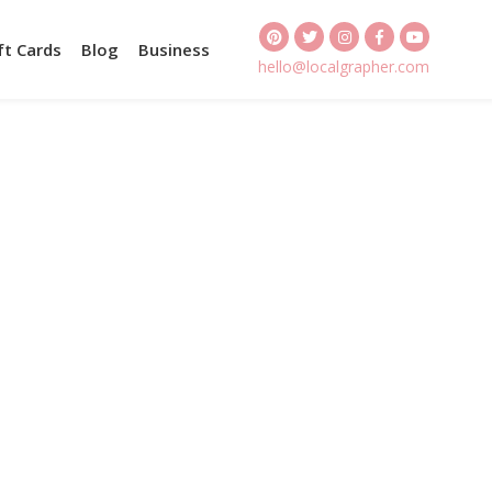
ft Cards
Blog
Business
hello@localgrapher.com