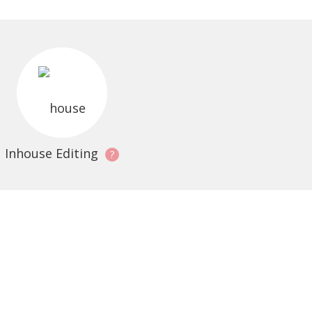
Inhouse Editing
?