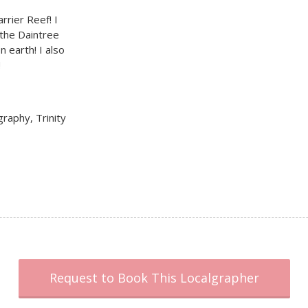
rrier Reef! I
 the Daintree
n earth! I also
!
graphy, Trinity
Request to Book This Localgrapher