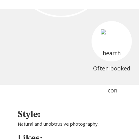
Often booked
Style:
Natural and unobtrusive photography.
Likes: