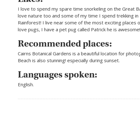
I love to spend my spare time snorkeling on the Great Ba
love nature too and some of my time I spend trekking in
Rainforest! I live near some of the most exciting places o
love pugs, I have a pet pug called Patrick he is awesome
Recommended places:
Cairns Botanical Gardens is a beautiful location for photo
Beach is also stunning! especially during sunset.
Languages spoken:
English.