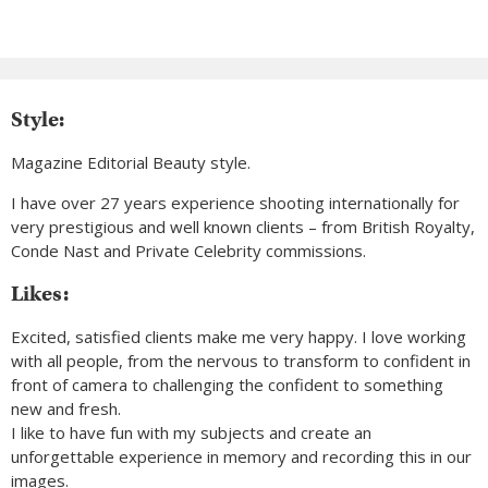
Style:
Magazine Editorial Beauty style.
I have over 27 years experience shooting internationally for
very prestigious and well known clients – from British Royalty,
Conde Nast and Private Celebrity commissions.
Likes:
Excited, satisfied clients make me very happy. I love working
with all people, from the nervous to transform to confident in
front of camera to challenging the confident to something
new and fresh.
I like to have fun with my subjects and create an
unforgettable experience in memory and recording this in our
images.