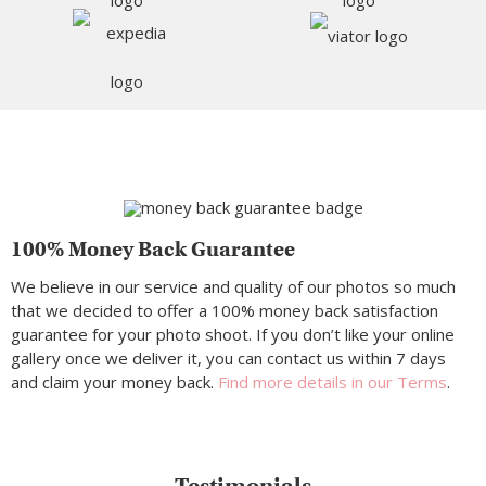
100% Money Back Guarantee
We believe in our service and quality of our photos so much
that we decided to offer a 100% money back satisfaction
guarantee for your photo shoot. If you don’t like your online
gallery once we deliver it, you can contact us within 7 days
and claim your money back.
Find more details in our Terms
.