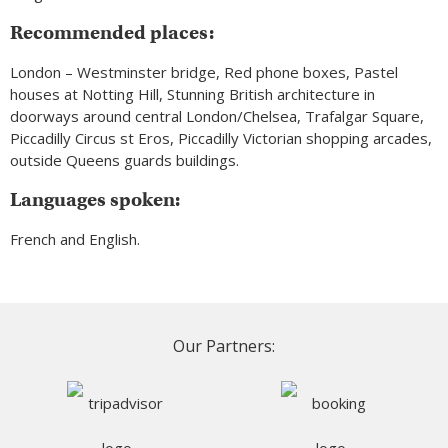
Recommended places:
London – Westminster bridge, Red phone boxes, Pastel
houses at Notting Hill, Stunning British architecture in
doorways around central London/Chelsea, Trafalgar Square,
Piccadilly Circus st Eros, Piccadilly Victorian shopping arcades,
outside Queens guards buildings.
Languages spoken:
French and English.
Our Partners: