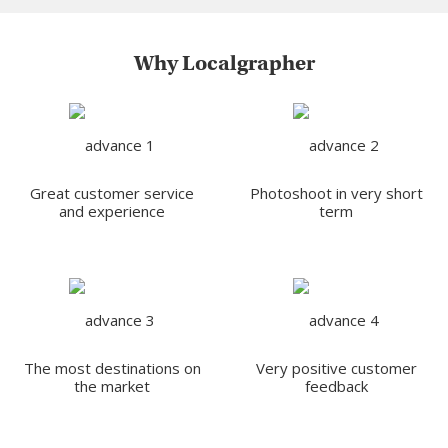
Why Localgrapher
Great customer service
Photoshoot in very short
and experience
term
The most destinations on
Very positive customer
the market
feedback