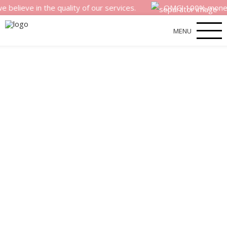
 in the quality of our services.
OMG! 100% money back s
MENU