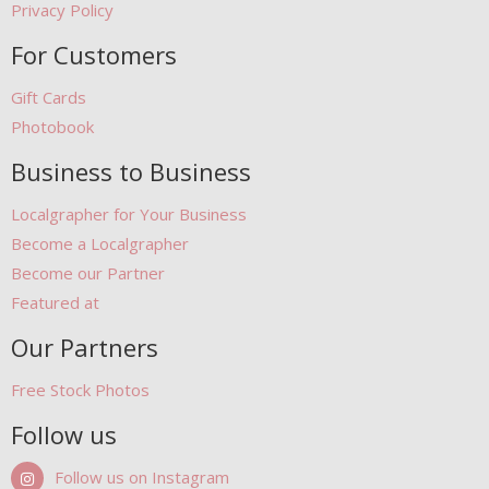
Privacy Policy
For Customers
Gift Cards
Photobook
Business to Business
Localgrapher for Your Business
Become a Localgrapher
Become our Partner
Featured at
Our Partners
Free Stock Photos
Follow us
Follow us on Instagram