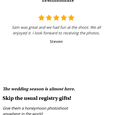
Testimonials
Sam was great and we had fun at the shoot. We all
enjoyed it. I look forward to receiving the photos.
Steven
The wedding season is almost here.
Skip the usual registry gifts!
Give them a honeymoon photoshoot
anywhere in the world.