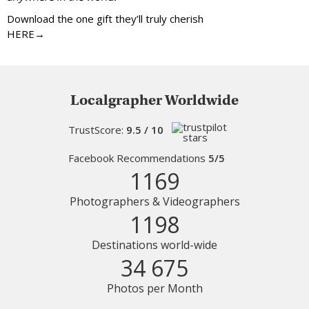
Download the one gift they’ll truly cherish
HERE→
Localgrapher Worldwide
TrustScore:
9.5 / 10
Facebook Recommendations
5/5
1169
Photographers & Videographers
1198
Destinations world-wide
34 675
Photos per Month