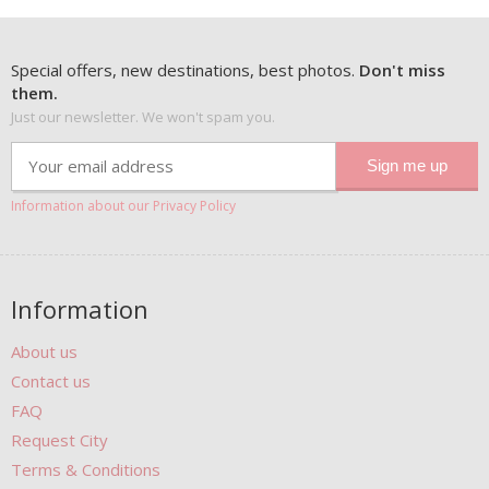
Special offers, new destinations, best photos.
Don't miss
them.
Just our newsletter. We won't spam you.
Information about our Privacy Policy
Information
About us
Contact us
FAQ
Request City
Terms & Conditions