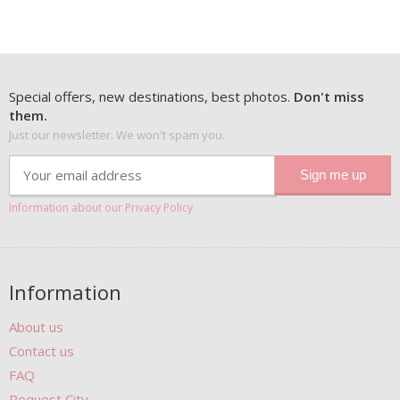
Special offers, new destinations, best photos.
Don't miss
them.
Just our newsletter. We won't spam you.
Information about our Privacy Policy
Information
About us
Contact us
FAQ
Request City