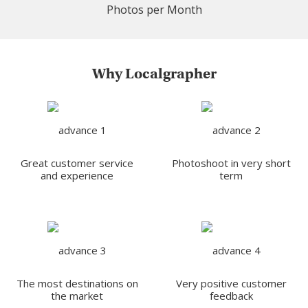
Photos per Month
Why Localgrapher
Great customer service
Photoshoot in very short
and experience
term
The most destinations on
Very positive customer
the market
feedback