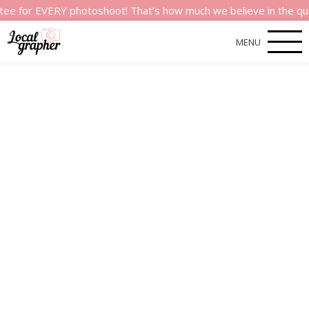
r EVERY photoshoot! That’s how much we believe in the quality o
MENU