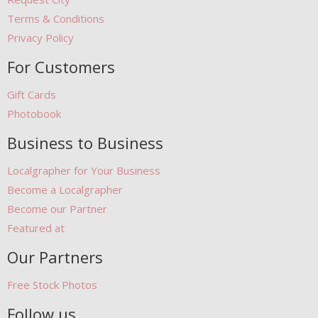
Terms & Conditions
Privacy Policy
For Customers
Gift Cards
Photobook
Business to Business
Localgrapher for Your Business
Become a Localgrapher
Become our Partner
Featured at
Our Partners
Free Stock Photos
Follow us