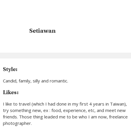
Setiawan
Style:
Candid, family, silly and romantic.
Likes:
I like to travel (which I had done in my first 4 years in Taiwan),
try something new, ex : food, experience, etc, and meet new
friends. Those thing leaded me to be who I am now, freelance
photographer.