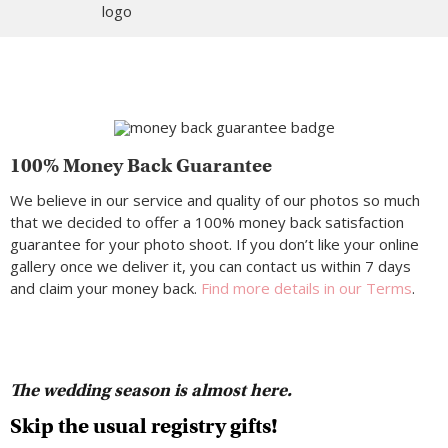
100% Money Back Guarantee
We believe in our service and quality of our photos so much
that we decided to offer a 100% money back satisfaction
guarantee for your photo shoot. If you don’t like your online
gallery once we deliver it, you can contact us within 7 days
and claim your money back.
Find more details in our Terms
.
The wedding season is almost here.
Skip the usual registry gifts!