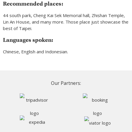
Recommended places:
44 south park, Cheng Kai Sek Memorial hall, Zhishan Temple,
Lin An House, and many more. Those place just showcase the
best of Taipei.
Languages spoken:
Chinese, English and Indonesian.
Our Partners: