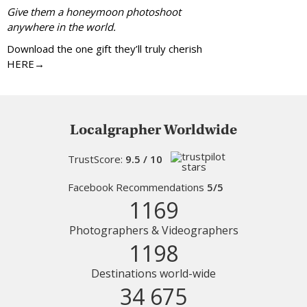
Give them a honeymoon photoshoot
anywhere in the world.
Download the one gift they’ll truly cherish
HERE→
Localgrapher Worldwide
TrustScore:
9.5 / 10
Facebook Recommendations
5/5
1169
Photographers & Videographers
1198
Destinations world-wide
34 675