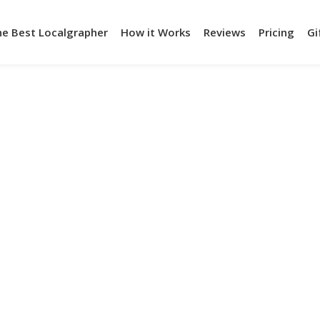
he Best Localgrapher
How it Works
Reviews
Pricing
Gi