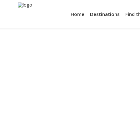
Home
Destinations
Find t