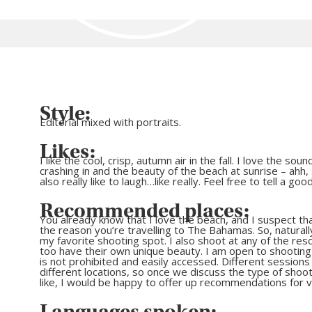
Style:
Editorial mixed with portraits.
Likes:
I like the cool, crisp, autumn air in the fall. I love the so
crashing in and the beauty of the beach at sunrise – ahh, s
also really like to laugh…like really. Feel free to tell a goo
Recommended places:
You already know that I love the beach, and I suspect that
the reason you’re travelling to The Bahamas. So, naturall
my favorite shooting spot. I also shoot at any of the res
too have their own unique beauty. I am open to shootin
is not prohibited and easily accessed. Different sessions c
different locations, so once we discuss the type of shoo
like, I would be happy to offer up recommendations for 
Languages spoken: