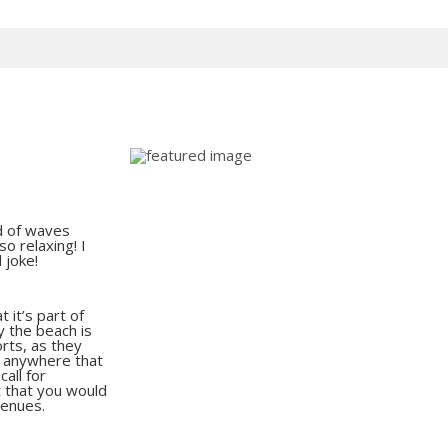
und of waves
o relaxing! I
d joke!
 it’s part of
y the beach is
orts, as they
g anywhere that
all for
t that you would
venues.