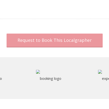
Request to Book This Localgrapher