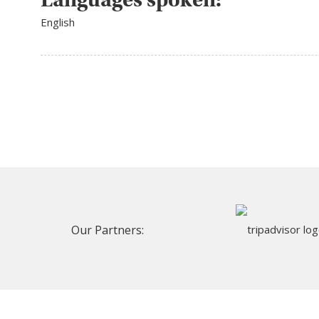
English
Our Partners: