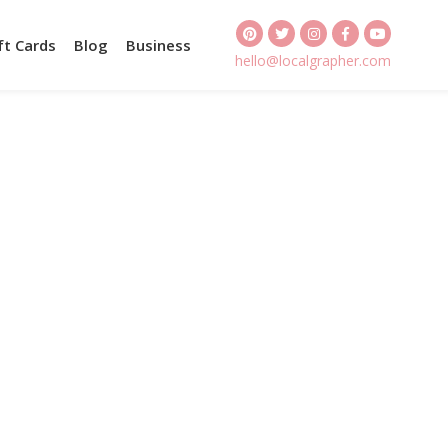
ft Cards
Blog
Business
hello@localgrapher.com