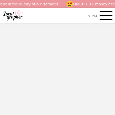
quality of our services.
OMG! 100% money back satisfact
MENU