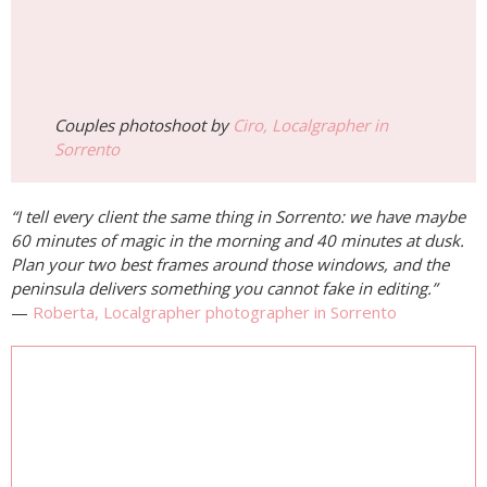
Couples photoshoot by
Ciro, Localgrapher in
Sorrento
“I tell every client the same thing in Sorrento: we have maybe
60 minutes of magic in the morning and 40 minutes at dusk.
Plan your two best frames around those windows, and the
peninsula delivers something you cannot fake in editing.”
—
Roberta, Localgrapher photographer in Sorrento