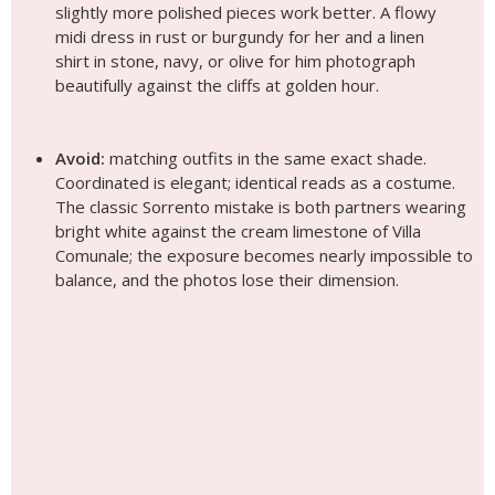
slightly more polished pieces work better. A flowy
midi dress in rust or burgundy for her and a linen
shirt in stone, navy, or olive for him photograph
beautifully against the cliffs at golden hour.
Avoid:
matching outfits in the same exact shade.
Coordinated is elegant; identical reads as a costume.
The classic Sorrento mistake is both partners wearing
bright white against the cream limestone of Villa
Comunale; the exposure becomes nearly impossible to
balance, and the photos lose their dimension.