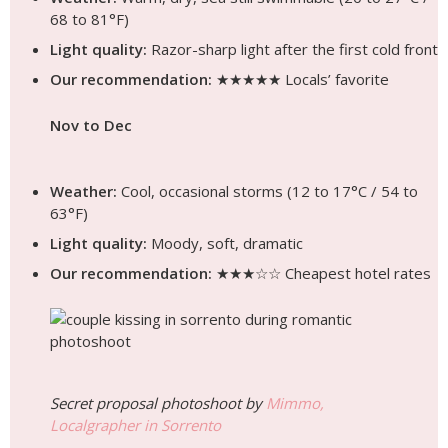
68 to 81°F)
Light quality:
Razor-sharp light after the first cold front
Our recommendation:
★★★★★ Locals’ favorite
Nov to Dec
Weather:
Cool, occasional storms (12 to 17°C / 54 to
63°F)
Light quality:
Moody, soft, dramatic
Our recommendation:
★★★☆☆ Cheapest hotel rates
Secret proposal photoshoot by
Mimmo,
Localgrapher in Sorrento