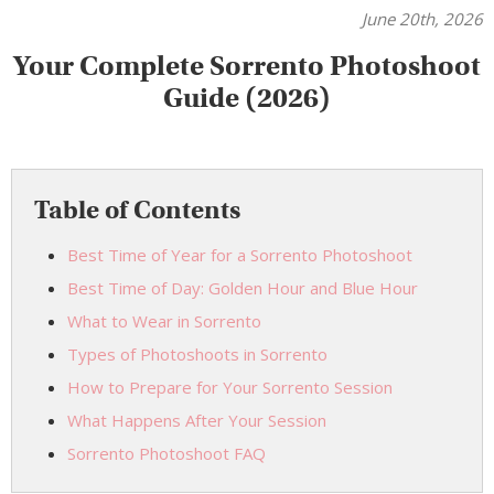
June 20th, 2026
Your Complete Sorrento Photoshoot
Guide (2026)
Table of Contents
Best Time of Year for a Sorrento Photoshoot
Best Time of Day: Golden Hour and Blue Hour
What to Wear in Sorrento
Types of Photoshoots in Sorrento
How to Prepare for Your Sorrento Session
What Happens After Your Session
Sorrento Photoshoot FAQ