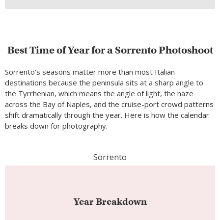
Best Time of Year for a Sorrento Photoshoot
Sorrento’s seasons matter more than most Italian
destinations because the peninsula sits at a sharp angle to
the Tyrrhenian, which means the angle of light, the haze
across the Bay of Naples, and the cruise-port crowd patterns
shift dramatically through the year. Here is how the calendar
breaks down for photography.
Sorrento
Year Breakdown