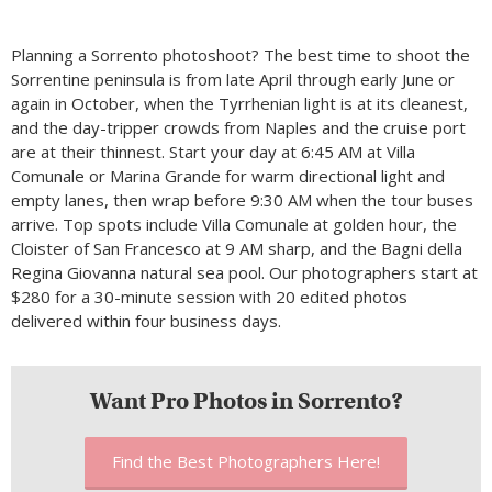
Planning a Sorrento photoshoot? The best time to shoot the
Sorrentine peninsula is from late April through early June or
again in October, when the Tyrrhenian light is at its cleanest,
and the day-tripper crowds from Naples and the cruise port
are at their thinnest. Start your day at 6:45 AM at Villa
Comunale or Marina Grande for warm directional light and
empty lanes, then wrap before 9:30 AM when the tour buses
arrive. Top spots include Villa Comunale at golden hour, the
Cloister of San Francesco at 9 AM sharp, and the Bagni della
Regina Giovanna natural sea pool. Our photographers start at
$280 for a 30-minute session with 20 edited photos
delivered within four business days.
Want Pro Photos in Sorrento?
Find the Best Photographers Here!