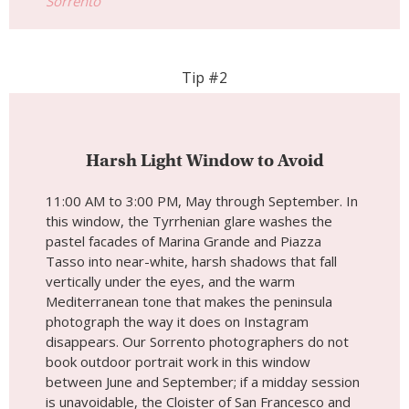
Sorrento
Tip #2
Harsh Light Window to Avoid
11:00 AM to 3:00 PM, May through September. In
this window, the Tyrrhenian glare washes the
pastel facades of Marina Grande and Piazza
Tasso into near-white, harsh shadows that fall
vertically under the eyes, and the warm
Mediterranean tone that makes the peninsula
photograph the way it does on Instagram
disappears. Our Sorrento photographers do not
book outdoor portrait work in this window
between June and September; if a midday session
is unavoidable, the Cloister of San Francesco and