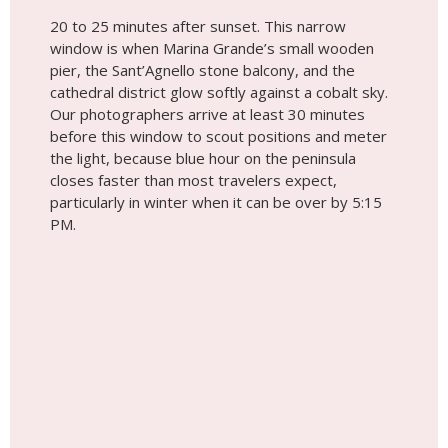
20 to 25 minutes after sunset. This narrow
window is when Marina Grande’s small wooden
pier, the Sant’Agnello stone balcony, and the
cathedral district glow softly against a cobalt sky.
Our photographers arrive at least 30 minutes
before this window to scout positions and meter
the light, because blue hour on the peninsula
closes faster than most travelers expect,
particularly in winter when it can be over by 5:15
PM.