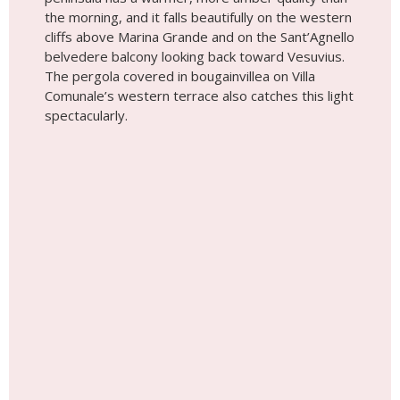
the morning, and it falls beautifully on the western
cliffs above Marina Grande and on the Sant’Agnello
belvedere balcony looking back toward Vesuvius.
The pergola covered in bougainvillea on Villa
Comunale’s western terrace also catches this light
spectacularly.