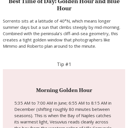
Best Time of Day: Golden Hour and Blue
Hour
Sorrento sits at a latitude of 40°N, which means longer
summer days but a sun that climbs steeply by mid-morning.
Combined with the peninsula’s cliff-and-sea geometry, this
creates a tight golden window that photographers like
Mimmo and Roberto plan around to the minute.
Tip #1
Morning Golden Hour
5:35 AM to 7:00 AM in June; 6:55 AM to 8:15 AM in
December (shifting roughly 80 minutes between
seasons). This is when the Bay of Naples catches
its warmest light, Vesuvius reads cleanly across