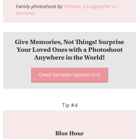
Family photoshoot by
Roberta, Localgrapher in
Sorrento
Give Memories, Not Things! Surprise
Your Loved Ones with a Photoshoot
Anywhere in the World!
Check Sorrento Options First
Tip #4
Blue Hour