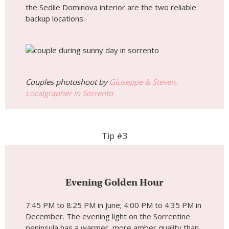
the Sedile Dominova interior are the two reliable
backup locations.
Couples photoshoot by
Giuseppe & Steven,
Localgrapher in Sorrento
Tip #3
Evening Golden Hour
7:45 PM to 8:25 PM in June; 4:00 PM to 4:35 PM in
December. The evening light on the Sorrentine
peninsula has a warmer, more amber quality than