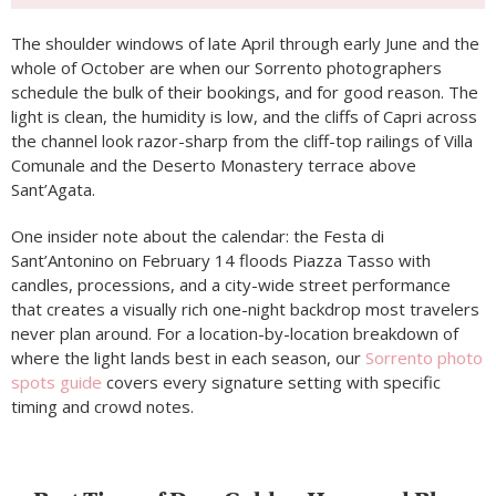
The shoulder windows of late April through early June and the
whole of October are when our Sorrento photographers
schedule the bulk of their bookings, and for good reason. The
light is clean, the humidity is low, and the cliffs of Capri across
the channel look razor-sharp from the cliff-top railings of Villa
Comunale and the Deserto Monastery terrace above
Sant’Agata.
One insider note about the calendar: the Festa di
Sant’Antonino on February 14 floods Piazza Tasso with
candles, processions, and a city-wide street performance
that creates a visually rich one-night backdrop most travelers
never plan around. For a location-by-location breakdown of
where the light lands best in each season, our
Sorrento photo
spots guide
covers every signature setting with specific
timing and crowd notes.