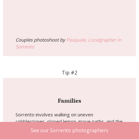
Couples photoshoot by
Pasquale, Localgrapher in
Sorrento
Tip #2
Families
Sorrento involves walking on uneven
cobblestones, sloped lemon-grove paths, and the
steep stairs down to Marina Grande, so practical
See our Sorrento photographers
footwear matters more than people expect.