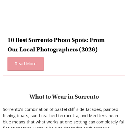
10 Best Sorrento Photo Spots: From
Our Local Photographers (2026)
Read More
What to Wear in Sorrento
Sorrento’s combination of pastel cliff-side facades, painted
fishing boats, sun-bleached terracotta, and Mediterranean
blue means that what works at one setting can completely fall