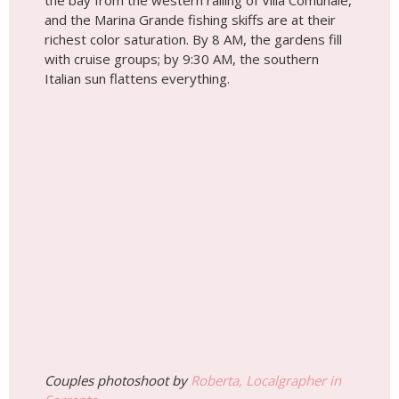
the bay from the western railing of Villa Comunale,
and the Marina Grande fishing skiffs are at their
richest color saturation. By 8 AM, the gardens fill
with cruise groups; by 9:30 AM, the southern
Italian sun flattens everything.
Couples photoshoot by
Roberta, Localgrapher in