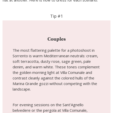
flat at another. Here is how to dress for each scenario.
Tip #1
Couples
The most flattering palette for a photoshoot in
Sorrento is warm Mediterranean neutrals: cream,
soft terracotta, dusty rose, sage green, pale
denim, and warm white. These tones complement
the golden morning light at Villa Comunale and
contrast cleanly against the colored hulls of the
Marina Grande gozzi without competing with the
landscape.
For evening sessions on the Sant’Agnello
belvedere or the pergola at Villa Comunale,