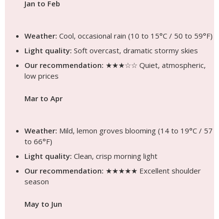
Jan to Feb
Weather:
Cool, occasional rain (10 to 15°C / 50 to 59°F)
Light quality:
Soft overcast, dramatic stormy skies
Our recommendation:
★★★☆☆ Quiet, atmospheric,
low prices
Mar to Apr
Weather:
Mild, lemon groves blooming (14 to 19°C / 57
to 66°F)
Light quality:
Clean, crisp morning light
Our recommendation:
★★★★★ Excellent shoulder
season
May to Jun