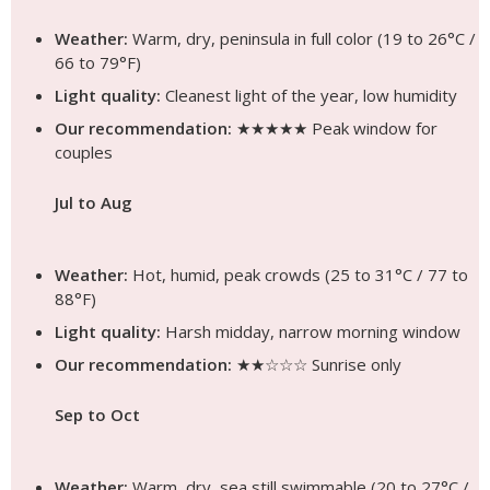
Weather:
Warm, dry, peninsula in full color (19 to 26°C /
66 to 79°F)
Light quality:
Cleanest light of the year, low humidity
Our recommendation:
★★★★★ Peak window for
couples
Jul to Aug
Weather:
Hot, humid, peak crowds (25 to 31°C / 77 to
88°F)
Light quality:
Harsh midday, narrow morning window
Our recommendation:
★★☆☆☆ Sunrise only
Sep to Oct
Weather:
Warm, dry, sea still swimmable (20 to 27°C /