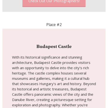
Check Out Our Photographers!
Place #2
Budapest Castle
With its historical significance and stunning
architecture, Budapest Castle provides visitors
with an opportunity to delve into the city’s rich
heritage. The castle complex houses several
museums and galleries, making it a cultural hub
that showcases Hungary’s art and history. Beyond
its historical and artistic treasures, Budapest
Castle offers panoramic views of the city and the
Danube River, creating a picturesque setting for
exploration and photography. Whether you’re