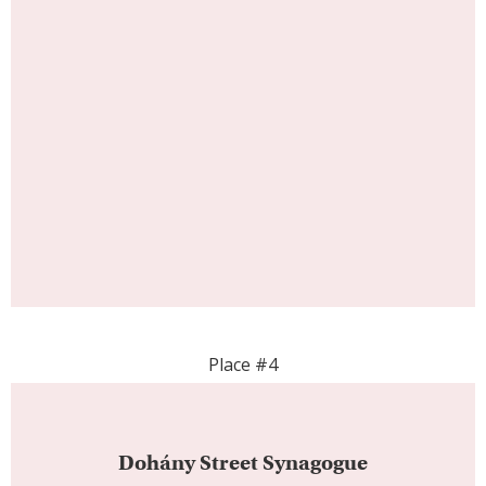
Place #4
Dohány Street Synagogue
The Dohány Street Synagogue stands as a
significant symbol of the city’s rich cultural and
religious history. This historic synagogue offers a
harmonious blend of architectural beauty, cultural
heritage, and spiritual significance. As you enter
the Dohány Street Synagogue, you’re greeted by
a sense of reverence and history, surrounded by
a striking blend of Moorish and Romantic
architectural styles. With its historical importance