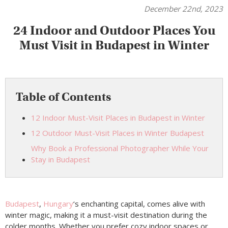
December 22nd, 2023
24 Indoor and Outdoor Places You
Must Visit in Budapest in Winter
Table of Contents
12 Indoor Must-Visit Places in Budapest in Winter
12 Outdoor Must-Visit Places in Winter Budapest
Why Book a Professional Photographer While Your
Stay in Budapest
Budapest
,
Hungary
‘s enchanting capital, comes alive with
winter magic, making it a must-visit destination during the
colder months. Whether you prefer cozy indoor spaces or