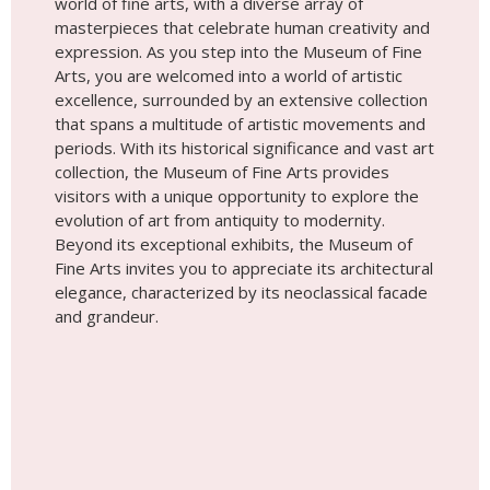
Beyond its exceptional exhibits, the Museum of
Fine Arts invites you to appreciate its architectural
elegance, characterized by its neoclassical facade
and grandeur.