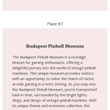
The Budapest Pinball Museum is a nostalgic
heaven for gaming enthusiasts, offering a
delightful journey into the world of vintage pinball
machines. This unique museum provides visitors
with an opportunity to relive the charm of classic
arcade gaming in a retro setting. As you step into
the Budapest Pinball Museum, you’re transported
back in time, surrounded by the bright lights,
dings, and dongs of vintage pinball machines. With
its unique theme and extensive collection, the
Budapest Pinball Museum invites visitors to
immerse themselves in the world of pinball. The
museum features a diverse range of pinball
machines from different eras, allowing enthusiasts
to experience the evolution of this beloved
pastime.