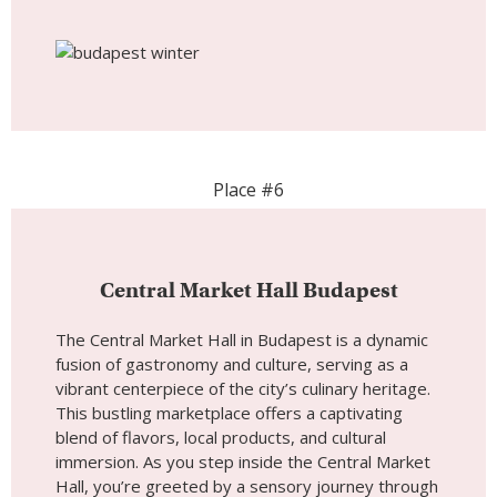
Central Market Hall Budapest
The Central Market Hall in Budapest is a dynamic
fusion of gastronomy and culture, serving as a
vibrant centerpiece of the city’s culinary heritage.
This bustling marketplace offers a captivating
blend of flavors, local products, and cultural
immersion. As you step inside the Central Market
Hall, you’re greeted by a sensory journey through
Hungary’s diverse food traditions and lively
market atmosphere. Whether you’re exploring the
market’s diverse food stalls, sampling traditional
dishes, or simply taking in the vibrant ambiance,
the Central Market Hall promises a memorable
and flavorful experience at the heart of
Budapest’s culinary scene.