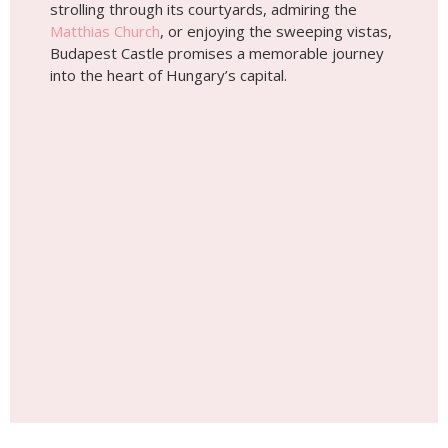
strolling through its courtyards, admiring the
Matthias Church
, or enjoying the sweeping vistas,
Budapest Castle promises a memorable journey
into the heart of Hungary’s capital.
Place #3
Hungarian State Opera House
The Hungarian State Opera House, an
architectural gem located in Budapest, stands as a
testament to the city’s rich cultural heritage and