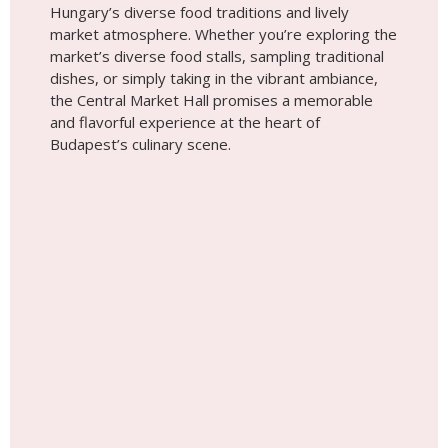
Place #7
Budapest Pinball Museum