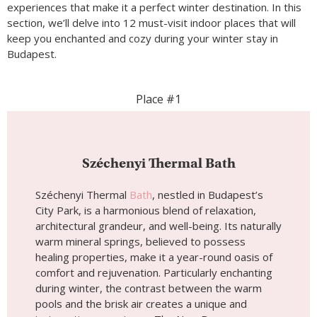
experiences that make it a perfect winter destination. In this
section, we’ll delve into 12 must-visit indoor places that will
keep you enchanted and cozy during your winter stay in
Budapest.
Place #1
Széchenyi Thermal Bath
Széchenyi Thermal
Bath
, nestled in Budapest’s
City Park, is a harmonious blend of relaxation,
architectural grandeur, and well-being. Its naturally
warm mineral springs, believed to possess
healing properties, make it a year-round oasis of
comfort and rejuvenation. Particularly enchanting
during winter, the contrast between the warm
pools and the brisk air creates a unique and