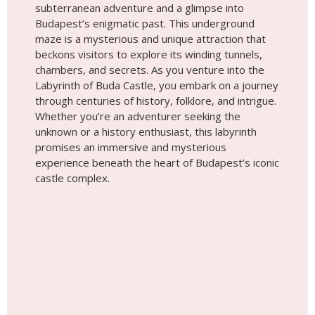
experience beneath the heart of Budapest’s iconic
castle complex.
Place #9