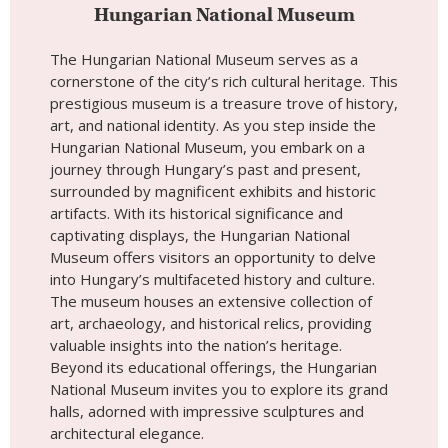
captivating displays, the Hungarian National
Museum offers visitors an opportunity to delve
into Hungary’s multifaceted history and culture.
The museum houses an extensive collection of
art, archaeology, and historical relics, providing
valuable insights into the nation’s heritage.
Beyond its educational offerings, the Hungarian
National Museum invites you to explore its grand
halls, adorned with impressive sculptures and
architectural elegance.
Place #6