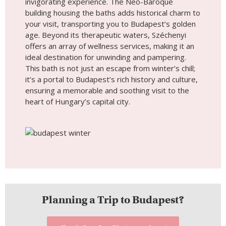
invigorating experience. The Neo-Baroque
building housing the baths adds historical charm to
your visit, transporting you to Budapest’s golden
age. Beyond its therapeutic waters, Széchenyi
offers an array of wellness services, making it an
ideal destination for unwinding and pampering.
This bath is not just an escape from winter’s chill;
it’s a portal to Budapest’s rich history and culture,
ensuring a memorable and soothing visit to the
heart of Hungary’s capital city.
Planning a Trip to Budapest?