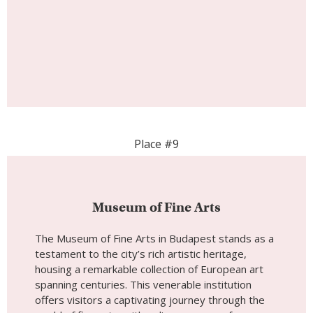
Museum of Fine Arts
The Museum of Fine Arts in Budapest stands as a
testament to the city’s rich artistic heritage,
housing a remarkable collection of European art
spanning centuries. This venerable institution
offers visitors a captivating journey through the
world of fine arts, with a diverse array of
masterpieces that celebrate human creativity and
expression. As you step into the Museum of Fine
Arts, you are welcomed into a world of artistic
excellence, surrounded by an extensive collection
that spans a multitude of artistic movements and
periods. With its historical significance and vast art
collection, the Museum of Fine Arts provides
visitors with a unique opportunity to explore the
evolution of art from antiquity to modernity.