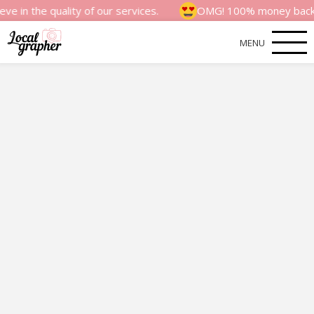
quality of our services.
OMG! 100% money back satisfacti
MENU