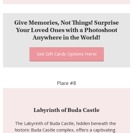
Place #8
Labyrinth of Buda Castle
The Labyrinth of Buda Castle, hidden beneath the
historic Buda Castle complex, offers a captivating
subterranean adventure and a glimpse into
Budapest’s enigmatic past. This underground
maze is a mysterious and unique attraction that
beckons visitors to explore its winding tunnels,
chambers, and secrets. As you venture into the
Labyrinth of Buda Castle, you embark on a journey
through centuries of history, folklore, and intrigue.
Whether you’re an adventurer seeking the
unknown or a history enthusiast, this labyrinth
promises an immersive and mysterious