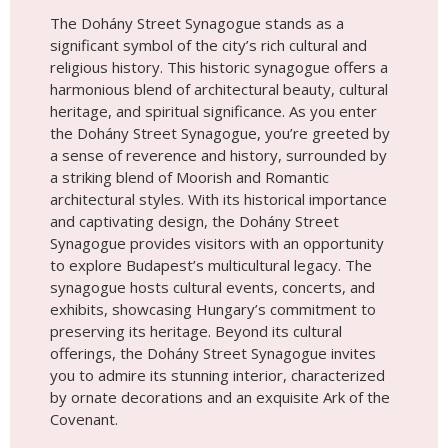
and captivating design, the Dohány Street
Synagogue provides visitors with an opportunity
to explore Budapest’s multicultural legacy. The
synagogue hosts cultural events, concerts, and
exhibits, showcasing Hungary’s commitment to
preserving its heritage. Beyond its cultural
offerings, the Dohány Street Synagogue invites
you to admire its stunning interior, characterized
by ornate decorations and an exquisite Ark of the
Covenant.