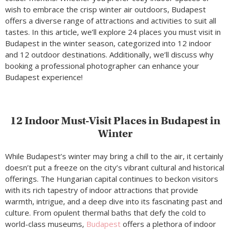
wish to embrace the crisp winter air outdoors, Budapest
offers a diverse range of attractions and activities to suit all
tastes. In this article, we’ll explore 24 places you must visit in
Budapest in the winter season, categorized into 12 indoor
and 12 outdoor destinations. Additionally, we’ll discuss why
booking a professional photographer can enhance your
Budapest experience!
12 Indoor Must-Visit Places in Budapest in
Winter
While Budapest’s winter may bring a chill to the air, it certainly
doesn’t put a freeze on the city’s vibrant cultural and historical
offerings. The Hungarian capital continues to beckon visitors
with its rich tapestry of indoor attractions that provide
warmth, intrigue, and a deep dive into its fascinating past and
culture. From opulent thermal baths that defy the cold to
world-class museums,
Budapest
offers a plethora of indoor