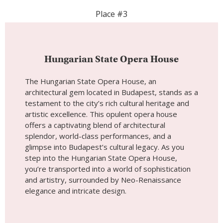
artistic excellence. This opulent opera house
offers a captivating blend of architectural
splendor, world-class performances, and a
glimpse into Budapest’s cultural legacy. As you
step into the Hungarian State Opera House,
you’re transported into a world of sophistication
and artistry, surrounded by Neo-Renaissance
elegance and intricate design.