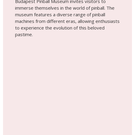
Give Memories, Not Things! Surprise
Your Loved Ones with a Photoshoot
Anywhere in the World!
See Gift Cards Options Here!