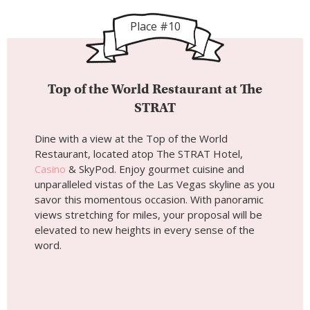
Place #10
Top of the World Restaurant at The
STRAT
Dine with a view at the Top of the World
Restaurant, located atop The STRAT Hotel,
Casino
& SkyPod. Enjoy gourmet cuisine and
unparalleled vistas of the Las Vegas skyline as you
savor this momentous occasion. With panoramic
views stretching for miles, your proposal will be
elevated to new heights in every sense of the
word.