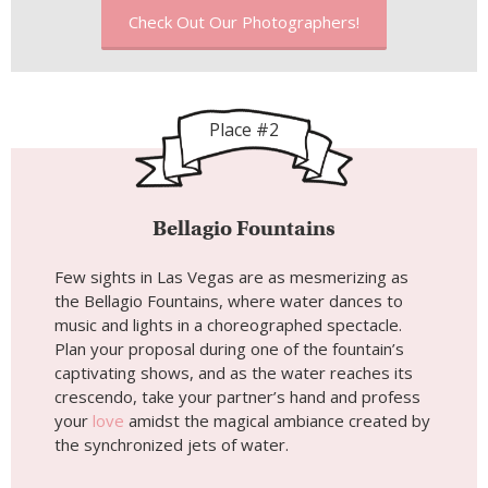
Check Out Our Photographers!
Place #2
Bellagio Fountains
Few sights in Las Vegas are as mesmerizing as
the Bellagio Fountains, where water dances to
music and lights in a choreographed spectacle.
Plan your proposal during one of the fountain’s
captivating shows, and as the water reaches its
crescendo, take your partner’s hand and profess
your
love
amidst the magical ambiance created by
the synchronized jets of water.