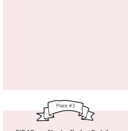
Place #3