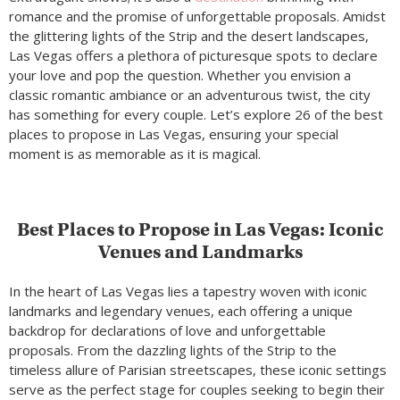
romance and the promise of unforgettable proposals. Amidst
the glittering lights of the Strip and the desert landscapes,
Las Vegas offers a plethora of picturesque spots to declare
your love and pop the question. Whether you envision a
classic romantic ambiance or an adventurous twist, the city
has something for every couple. Let’s explore 26 of the best
places to propose in Las Vegas, ensuring your special
moment is as memorable as it is magical.
Best Places to Propose in Las Vegas: Iconic
Venues and Landmarks
In the heart of Las Vegas lies a tapestry woven with iconic
landmarks and legendary venues, each offering a unique
backdrop for declarations of love and unforgettable
proposals. From the dazzling lights of the Strip to the
timeless allure of Parisian streetscapes, these iconic settings
serve as the perfect stage for couples seeking to begin their