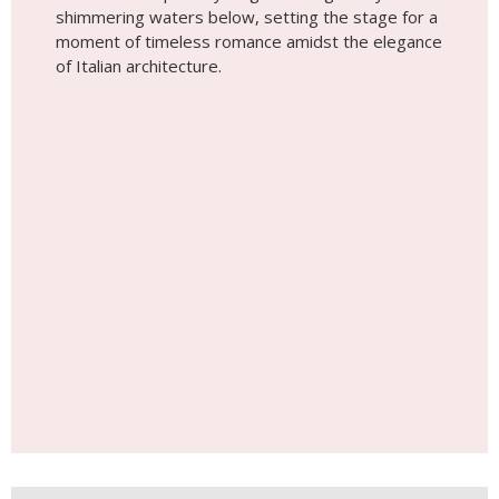
shimmering waters below, setting the stage for a
moment of timeless romance amidst the elegance
of Italian architecture.