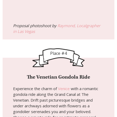
Proposal photoshoot by
Raymond, Localgrapher
in Las Vegas
Place #4
The Venetian Gondola Ride
Experience the charm of
Venice
with a romantic
gondola ride along the Grand Canal at The
Venetian. Drift past picturesque bridges and
under archways adorned with flowers as a
gondolier serenades you and your beloved.