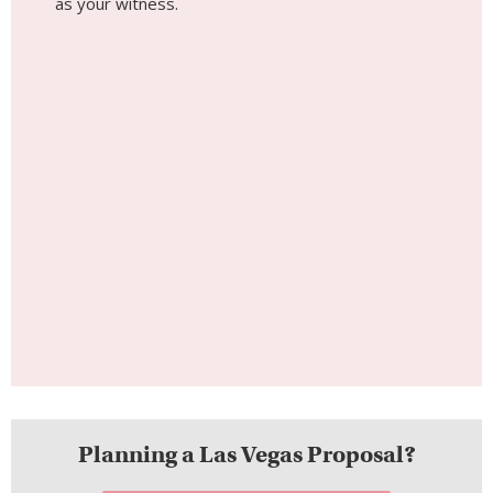
as your witness.
Planning a Las Vegas Proposal?