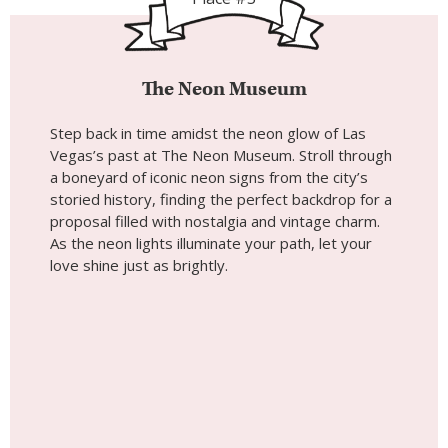
The Neon Museum
Step back in time amidst the neon glow of Las
Vegas’s past at The Neon Museum. Stroll through
a boneyard of iconic neon signs from the city’s
storied history, finding the perfect backdrop for a
proposal filled with nostalgia and vintage charm.
As the neon lights illuminate your path, let your
love shine just as brightly.