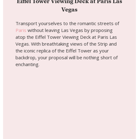
Eiffel Tower Viewing Deck at Paris Las
Vegas
Transport yourselves to the romantic streets of
Paris
without leaving Las Vegas by proposing
atop the Eiffel Tower Viewing Deck at Paris Las
Vegas. With breathtaking views of the Strip and
the iconic replica of the Eiffel Tower as your
backdrop, your proposal will be nothing short of
enchanting.