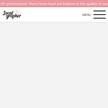
hoot! That’s how much we believe in the quality of our service
MENU