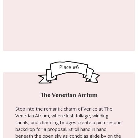
Place #6
The Venetian Atrium
Step into the romantic charm of Venice at The
Venetian Atrium, where lush foliage, winding
canals, and charming bridges create a picturesque
backdrop for a proposal. Stroll hand in hand
beneath the open sky as gondolas glide by on the