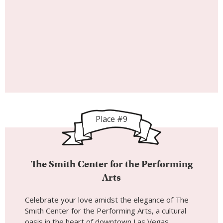
Place #9
The Smith Center for the Performing
Arts
Celebrate your love amidst the elegance of The
Smith Center for the Performing Arts, a cultural
oasis in the heart of downtown Las Vegas.