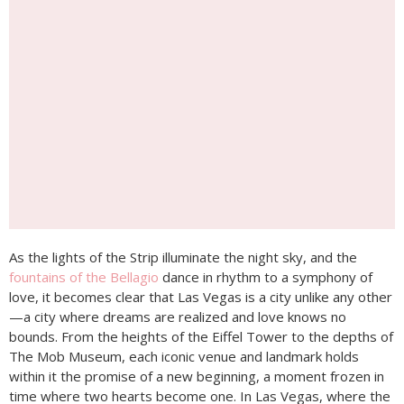
As the lights of the Strip illuminate the night sky, and the
fountains of the Bellagio
dance in rhythm to a symphony of
love, it becomes clear that Las Vegas is a city unlike any other
—a city where dreams are realized and love knows no
bounds. From the heights of the Eiffel Tower to the depths of
The Mob Museum, each iconic venue and landmark holds
within it the promise of a new beginning, a moment frozen in
time where two hearts become one. In Las Vegas, where the