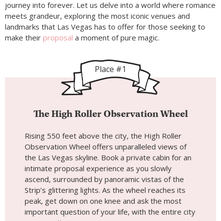
journey into forever. Let us delve into a world where romance
meets grandeur, exploring the most iconic venues and
landmarks that Las Vegas has to offer for those seeking to
make their
proposal
a moment of pure magic.
Place #1
The High Roller Observation Wheel
Rising 550 feet above the city, the High Roller
Observation Wheel offers unparalleled views of
the Las Vegas skyline. Book a private cabin for an
intimate proposal experience as you slowly
ascend, surrounded by panoramic vistas of the
Strip’s glittering lights. As the wheel reaches its
peak, get down on one knee and ask the most
important question of your life, with the entire city