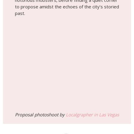
notorious mobsters, before finding a quiet corner
to propose amidst the echoes of the city’s storied
past.
Proposal photoshoot by
Localgrapher in Las Vegas