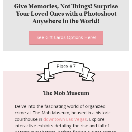
Give Memories, Not Things! Surprise
Your Loved Ones with a Photoshoot
Anywhere in the World!
See Gift Cards Options Here!
Place #7
The Mob Museum
Delve into the fascinating world of organized
crime at The Mob Museum, housed in a historic
courthouse in
downtown Las Vegas
. Explore
interactive exhibits detailing the rise and fall of