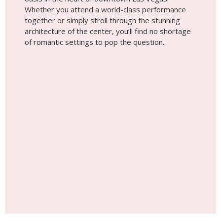
Whether you attend a world-class performance
together or simply stroll through the stunning
architecture of the center, you’ll find no shortage
of romantic settings to pop the question.