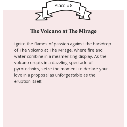
Place #8
The Volcano at The Mirage
Ignite the flames of passion against the backdrop
of The Volcano at The Mirage, where fire and
water combine in a mesmerizing display. As the
volcano erupts in a dazzling spectacle of
pyrotechnics, seize the moment to declare your
love in a proposal as unforgettable as the
eruption itself.