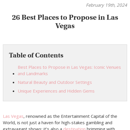
February 19th, 2024
26 Best Places to Propose in Las
Vegas
Table of Contents
Best Places to Propose in Las Vegas: Iconic Venues
and Landmarks
Natural Beauty and Outdoor Settings
Unique Experiences and Hidden Gems
Las Vegas
, renowned as the Entertainment Capital of the
World, is not just a haven for high-stakes gambling and
extravagant shows; it’s also a
destination
brimming with