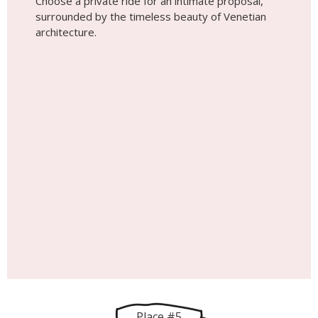
Choose a private ride for an intimate proposal,
surrounded by the timeless beauty of Venetian
architecture.
Place #5