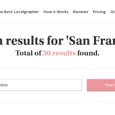
he Best Localgrapher
How it Works
Reviews
Pricing
Gi
 results for 'San Fra
Total of
30 results
found.