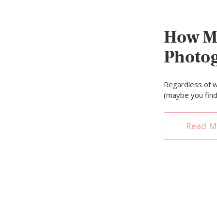
How M
Photo
Regardless of w
(maybe you fin
Read M