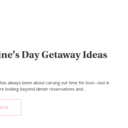
ine’s Day Getaway Ideas
 has always been about carving out time for love—but in
re looking beyond dinner reservations and…
ore