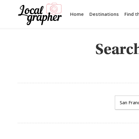
Home
Destinations
Find t
Search