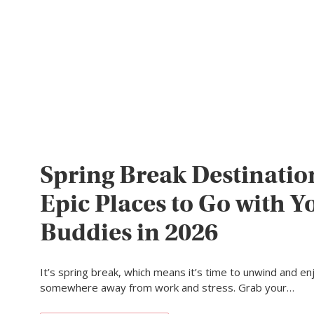
Spring Break Destinatio
Epic Places to Go with Y
Buddies in 2026
It’s spring break, which means it’s time to unwind and en
somewhere away from work and stress. Grab your…