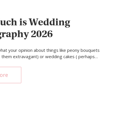
uch is Wedding
graphy 2026
hat your opinion about things like peony bouquets
d them extravagant) or wedding cakes ( perhaps…
ore