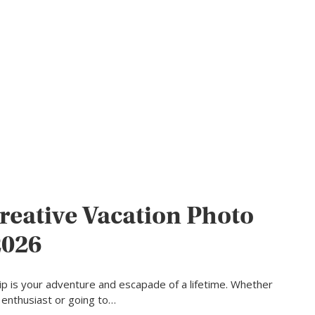
reative Vacation Photo
2026
rip is your adventure and escapade of a lifetime. Whether
l enthusiast or going to…