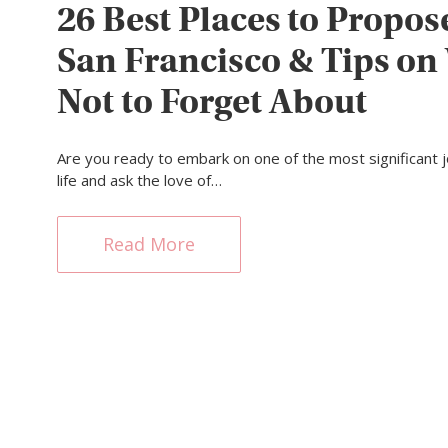
26 Best Places to Propos
San Francisco & Tips on
Not to Forget About
Are you ready to embark on one of the most significant 
life and ask the love of…
Read More