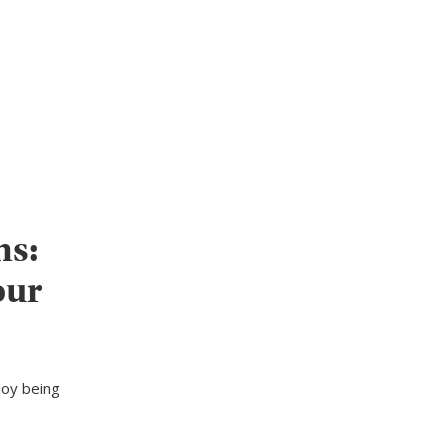
ns:
our
joy being