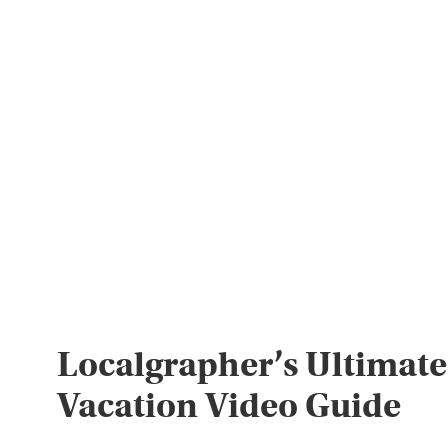
Localgrapher’s Ultimate
Vacation Video Guide