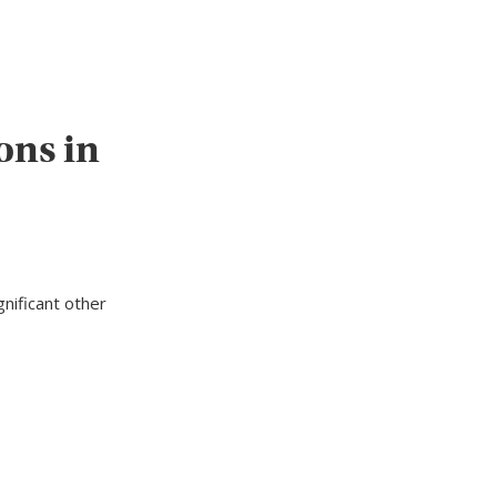
ons in
nificant other