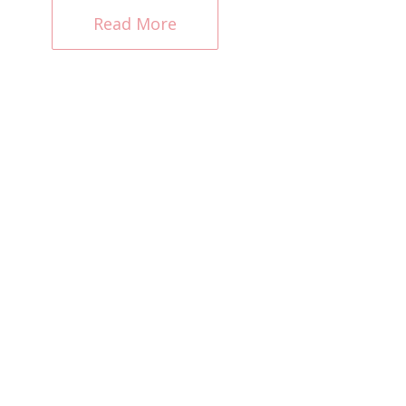
Read More