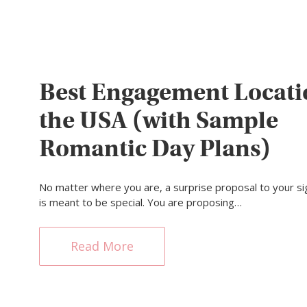
Best Engagement Locati
the USA (with Sample
Romantic Day Plans)
No matter where you are, a surprise proposal to your sig
is meant to be special. You are proposing…
Read More