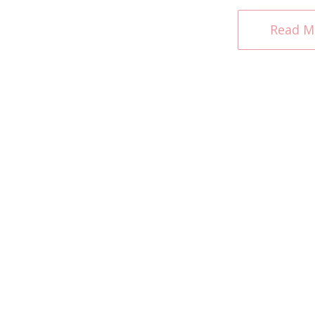
Read M