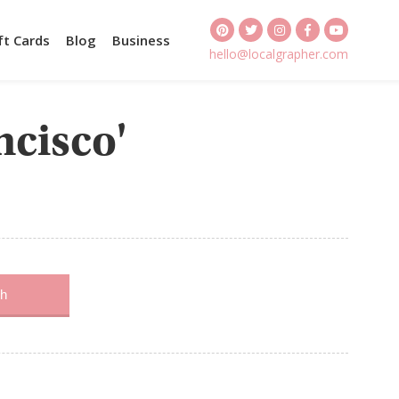
ft Cards
Blog
Business
hello@localgrapher.com
ncisco'