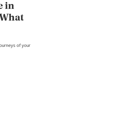
e in
 What
journeys of your