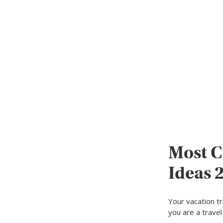
Most C
Ideas 
Your vacation t
you are a trave