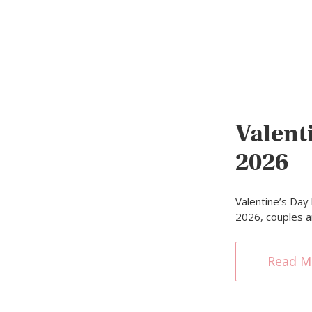
Valent
2026
Valentine’s Day
2026, couples a
Read M