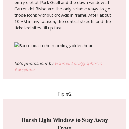
entry slot at Park Güell and the dawn window at
Carrer del Bisbe are the only reliable ways to get
those icons without crowds in frame. After about
10 AM in any season, the central streets and the
ticketed sites fill up fast.
Solo photoshoot by
Gabriel, Localgrapher in
Barcelona
Tip #2
Harsh Light Window to Stay Away
From