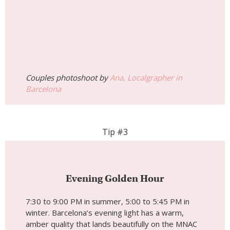
Couples photoshoot by
Ana, Localgrapher in
Barcelona
Tip #3
Evening Golden Hour
7:30 to 9:00 PM in summer, 5:00 to 5:45 PM in
winter. Barcelona’s evening light has a warm,
amber quality that lands beautifully on the MNAC