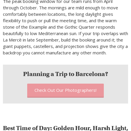
The peak booking window for our team runs from April
through October. The mornings are mild enough to move
comfortably between locations, the long daylight gives
flexibility to push or pull the meeting time, and the warm
stone of the Eixample and the Gothic Quarter responds
beautifully to low Mediterranean sun. If your trip overlaps with
La Mercè in late September, build the booking around it; the
giant puppets, castellers, and projection shows give the city a
backdrop you cannot manufacture any other month.
Planning a Trip to Barcelona?
Check Out Our Photographers!
Best Time of Day: Golden Hour, Harsh Light,