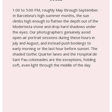
1:00 to 5:00 PM, roughly May through September.
In Barcelona’s high-summer months, the sun
climbs high enough to flatten the depth out of the
Modernista stone and drop hard shadows under
the eyes. Our photographers genuinely avoid
open-air portrait sessions during these hours in
July and August, and instead push bookings to
early morning or the last hour before sunset. The
shaded Gothic Quarter lanes and the Hospital de
Sant Pau colonnades are the exceptions, holding
soft, even light through the middle of the day.