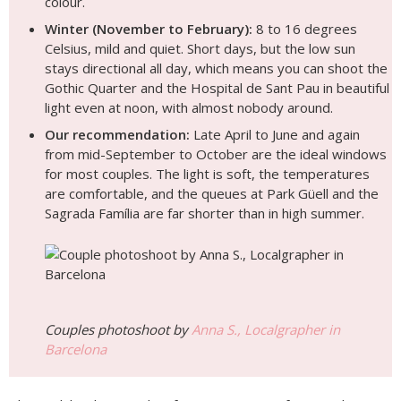
colour.
Winter (November to February):
8 to 16 degrees
Celsius, mild and quiet. Short days, but the low sun
stays directional all day, which means you can shoot the
Gothic Quarter and the Hospital de Sant Pau in beautiful
light even at noon, with almost nobody around.
Our recommendation:
Late April to June and again
from mid-September to October are the ideal windows
for most couples. The light is soft, the temperatures
are comfortable, and the queues at Park Güell and the
Sagrada Família are far shorter than in high summer.
Couples photoshoot by
Anna S., Localgrapher in
Barcelona