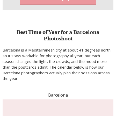
Best Time of Year for a Barcelona
Photoshoot
Barcelona is a Mediterranean city at about 41 degrees north,
so it stays workable for photography all year, but each
season changes the light, the crowds, and the mood more
than the postcards admit. The calendar below is how our
Barcelona photographers actually plan their sessions across
the year.
Barcelona