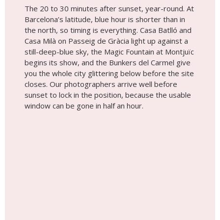
The 20 to 30 minutes after sunset, year-round. At
Barcelona’s latitude, blue hour is shorter than in
the north, so timing is everything. Casa Batlló and
Casa Milà on Passeig de Gràcia light up against a
still-deep-blue sky, the Magic Fountain at Montjuïc
begins its show, and the Bunkers del Carmel give
you the whole city glittering below before the site
closes. Our photographers arrive well before
sunset to lock in the position, because the usable
window can be gone in half an hour.