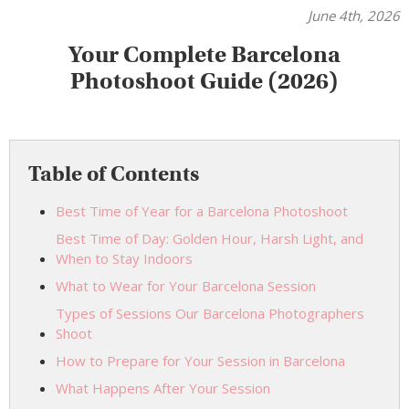
June 4th, 2026
Your Complete Barcelona
Photoshoot Guide (2026)
Table of Contents
Best Time of Year for a Barcelona Photoshoot
Best Time of Day: Golden Hour, Harsh Light, and
When to Stay Indoors
What to Wear for Your Barcelona Session
Types of Sessions Our Barcelona Photographers
Shoot
How to Prepare for Your Session in Barcelona
What Happens After Your Session