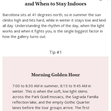
and When to Stay Indoors
Barcelona sits at 41 degrees north, so in summer the sun
climbs high and hits hard, while in winter it stays low and kind
all day. Understanding the rhythm of the day, when the light
works and when it fights you, is the single biggest factor in
how the gallery turns out.
Tip #1
Morning Golden Hour
7:00 to 8:30 AM in summer, 8:15 to 9:45 AM in
winter. This is when the soft, low light skims
across the Park Güell mosaics, the Sagrada Família
reflection lake, and the empty Gothic Quarter
lanes before the tour groups arrive. The first