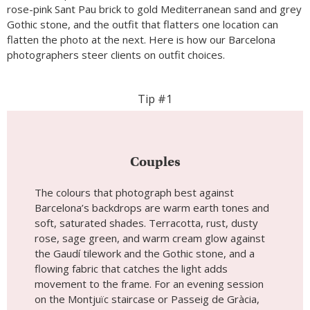
rose-pink Sant Pau brick to gold Mediterranean sand and grey
Gothic stone, and the outfit that flatters one location can
flatten the photo at the next. Here is how our Barcelona
photographers steer clients on outfit choices.
Tip #1
Couples
The colours that photograph best against
Barcelona’s backdrops are warm earth tones and
soft, saturated shades. Terracotta, rust, dusty
rose, sage green, and warm cream glow against
the Gaudí tilework and the Gothic stone, and a
flowing fabric that catches the light adds
movement to the frame. For an evening session
on the Montjuïc staircase or Passeig de Gràcia,