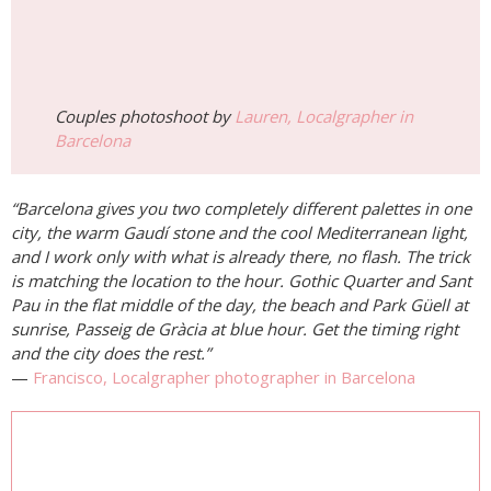
Couples photoshoot by
Lauren, Localgrapher in
Barcelona
“Barcelona gives you two completely different palettes in one
city, the warm Gaudí stone and the cool Mediterranean light,
and I work only with what is already there, no flash. The trick
is matching the location to the hour. Gothic Quarter and Sant
Pau in the flat middle of the day, the beach and Park Güell at
sunrise, Passeig de Gràcia at blue hour. Get the timing right
and the city does the rest.”
—
Francisco, Localgrapher photographer in Barcelona