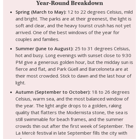
Year-Round Breakdown
Spring (March to May):
12 to 22 degrees Celsius, mild
and bright. The parks are at their greenest, the light is
soft and clear, and the heavy tourist crush has not yet
arrived. One of the best windows of the year for
couples and families.
Summer (June to August):
25 to 31 degrees Celsius,
hot and busy. Long evenings with sunset close to 9:30
PM give a generous golden hour, but the midday sun is
fierce and flat, and Park Güell and Barceloneta are at
their most crowded. Stick to dawn and the last hour of
light.
Autumn (September to October):
18 to 26 degrees
Celsius, warm sea, and the most balanced window of
the year. The light angle drops to a golden, raking
quality that flatters the Modernista stone, the sea is
still swimmable for beach frames, and the summer
crowds thin out after the first week of September. The
La Mercè festival in late September fills the city with