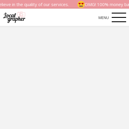
e quality of our services.
OMG! 100% money back satisfac
MENU