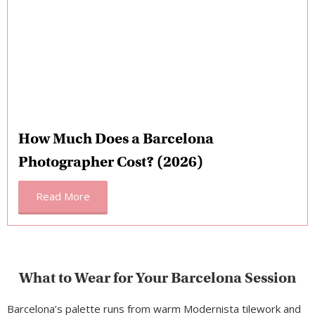
How Much Does a Barcelona
Photographer Cost? (2026)
Read More
What to Wear for Your Barcelona Session
Barcelona’s palette runs from warm Modernista tilework and