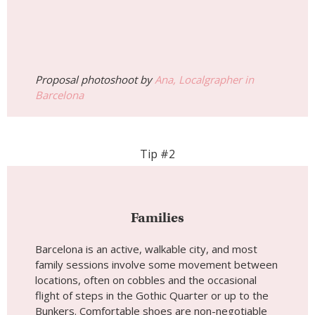
Proposal photoshoot by
Ana, Localgrapher in
Barcelona
Tip #2
Families
Barcelona is an active, walkable city, and most
family sessions involve some movement between
locations, often on cobbles and the occasional
flight of steps in the Gothic Quarter or up to the
Bunkers. Comfortable shoes are non-negotiable