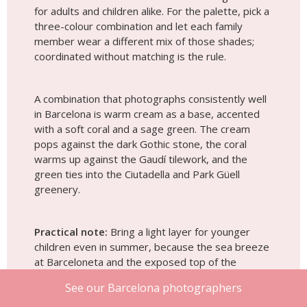
for adults and children alike. For the palette, pick a
three-colour combination and let each family
member wear a different mix of those shades;
coordinated without matching is the rule.
A combination that photographs consistently well
in Barcelona is warm cream as a base, accented
with a soft coral and a sage green. The cream
pops against the dark Gothic stone, the coral
warms up against the Gaudí tilework, and the
green ties into the Ciutadella and Park Güell
greenery.
Practical note:
Bring a light layer for younger
children even in summer, because the sea breeze
at Barceloneta and the exposed top of the
Bunkers run cooler than the city centre, especially
See our Barcelona photographers
in the early morning.