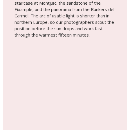
staircase at Montjuïc, the sandstone of the
Eixample, and the panorama from the Bunkers del
Carmel. The arc of usable light is shorter than in
northern Europe, so our photographers scout the
position before the sun drops and work fast
through the warmest fifteen minutes.