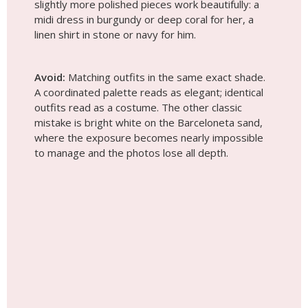
slightly more polished pieces work beautifully: a
midi dress in burgundy or deep coral for her, a
linen shirt in stone or navy for him.
Avoid:
Matching outfits in the same exact shade.
A coordinated palette reads as elegant; identical
outfits read as a costume. The other classic
mistake is bright white on the Barceloneta sand,
where the exposure becomes nearly impossible
to manage and the photos lose all depth.