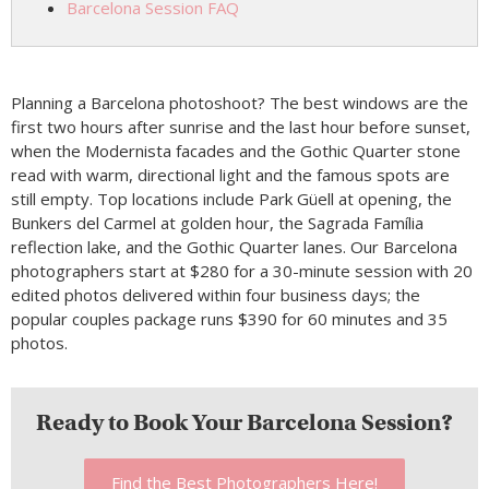
Barcelona Session FAQ
Planning a Barcelona photoshoot? The best windows are the
first two hours after sunrise and the last hour before sunset,
when the Modernista facades and the Gothic Quarter stone
read with warm, directional light and the famous spots are
still empty. Top locations include Park Güell at opening, the
Bunkers del Carmel at golden hour, the Sagrada Família
reflection lake, and the Gothic Quarter lanes. Our Barcelona
photographers start at $280 for a 30-minute session with 20
edited photos delivered within four business days; the
popular couples package runs $390 for 60 minutes and 35
photos.
Ready to Book Your Barcelona Session?
Find the Best Photographers Here!