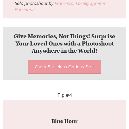
Solo photoshoot by
Francisco, Localgrapher in
Barcelona
Give Memories, Not Things! Surprise
Your Loved Ones with a Photoshoot
Anywhere in the World!
Check Barcelona Options First
Tip #4
Blue Hour