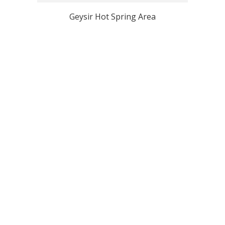
Geysir Hot Spring Area
View all Iceland Top Photo Spots
Why Localgrapher
Great customer service
Photoshoot in very short
and experience
term