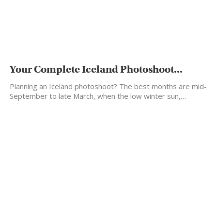
Your Complete Iceland Photoshoot...
Planning an Iceland photoshoot? The best months are mid-
September to late March, when the low winter sun,…