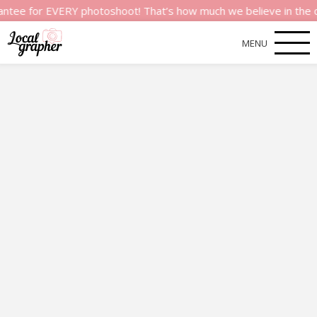
or EVERY photoshoot! That’s how much we believe in the quality
MENU