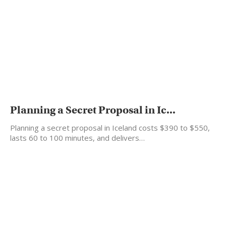
Planning a Secret Proposal in Ic...
Planning a secret proposal in Iceland costs $390 to $550,
lasts 60 to 100 minutes, and delivers…