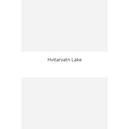
Hvitarvatn Lake