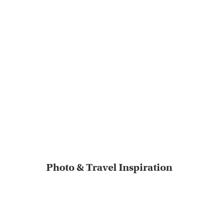
Photo & Travel Inspiration