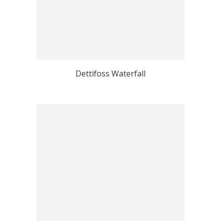
Dettifoss Waterfall