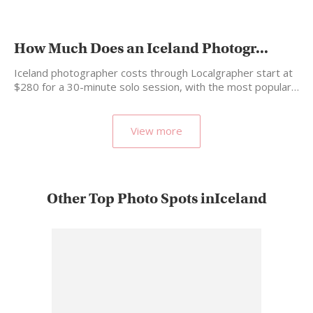
How Much Does an Iceland Photogr...
Iceland photographer costs through Localgrapher start at
$280 for a 30-minute solo session, with the most popular…
View more
Other Top Photo Spots inIceland