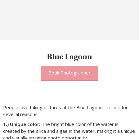
Blue Lagoon
Book Photographer
People love taking pictures at the Blue Lagoon,
Iceland
for
several reasons:
1.) Unique color:
The bright blue color of the water is
created by the silica and algae in the water, making it a unique
and visually stunning photo opportunity.