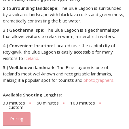
2.) Surrounding landscape:
The Blue Lagoon is surrounded
by a volcanic landscape with black lava rocks and green moss,
dramatically contrasting the blue water.
3.) Geothermal spa:
The Blue Lagoon is a geothermal spa
that allows visitors to relax in warm, mineral-rich waters.
4.) Convenient location:
Located near the capital city of
Reykjavik, the Blue Lagoon is easily accessible for many
visitors to
Iceland
.
5.) Well-known landmark:
The Blue Lagoon is one of
Iceland’s most well-known and recognizable landmarks,
making it a popular spot for tourists and
photographers
.
Available Shooting Lenghts:
30 minutes
60 minutes
100 minutes
custom
Pricing