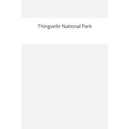
Thingvellir National Park