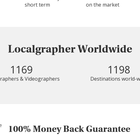
short term
on the market
Localgrapher Worldwide
1169
1198
raphers & Videographers
Destinations world-w
100% Money Back Guarantee