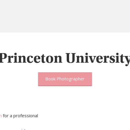
Princeton Universit
Book Photographer
n
for a professional