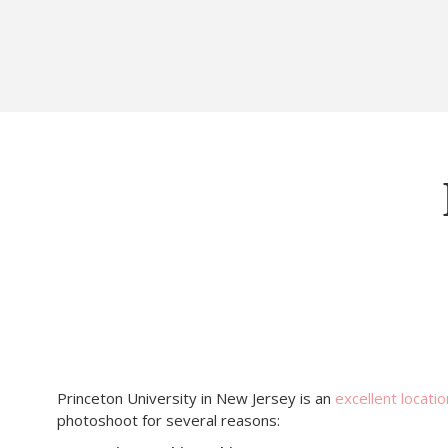
Princeton University in New Jersey is an
excellent locatio
photoshoot for several reasons: