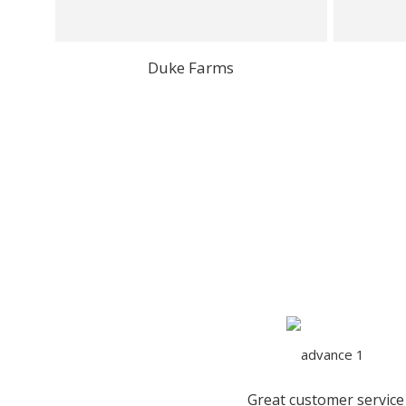
Duke Farms
Great customer service