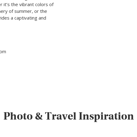
it’s the vibrant colors of
enery of summer, or the
des a captivating and
tom
Photo & Travel Inspiration