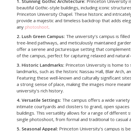
1. Stunning Gothic Architecture:
Princeton University i
beautiful Gothic-style buildings, including iconic structur
Princeton University Chapel. These historic and intricate
provide a majestic and timeless backdrop that adds eleg
any
photoshoot
.
2. Lush Green Campus:
The university’s campus is filled
tree-lined pathways, and meticulously maintained garde
offer a serene and picturesque setting that complements
of the campus, perfect for capturing relaxed and natural
3. Historic Landmarks:
Princeton University is home to s
landmarks, such as the historic Nassau Hall, Blair Arch, a
Featuring these well-known and culturally significant sit
a strong sense of place, making the images more meanin
university’s rich history.
4. Versatile Settings:
The campus offers a wide variety 
intimate courtyards and cloisters to grand, open space
buildings. This versatility allows for a range of different
single photoshoot, from formal and traditional to casual
5. Seasonal Appeal:
Princeton University’s campus is be