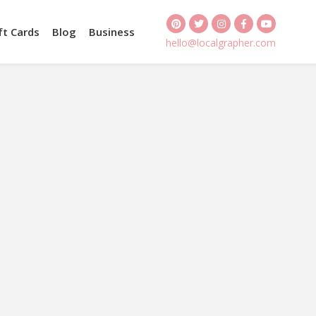
ft Cards
Blog
Business
hello@localgrapher.com