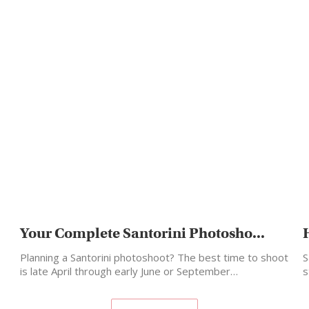
Your Complete Santorini Photosho...
Planning a Santorini photoshoot? The best time to shoot
S
is late April through early June or September…
s
m