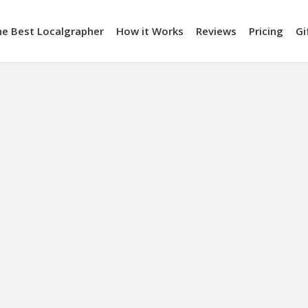
he Best Localgrapher
How it Works
Reviews
Pricing
Gi