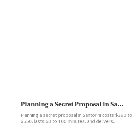
Planning a Secret Proposal in Sa...
Planning a secret proposal in Santorini costs $390 to
$550, lasts 60 to 100 minutes, and delivers…