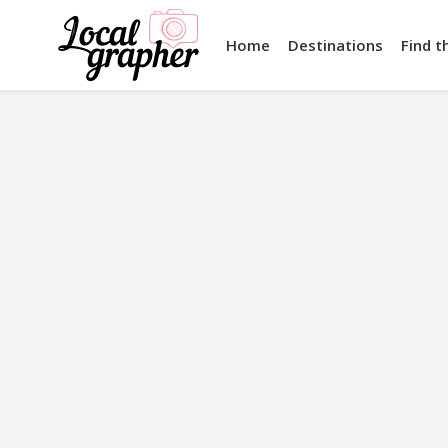
Home
Destinations
Find t