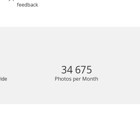
feedback
34 675
ide
Photos per Month