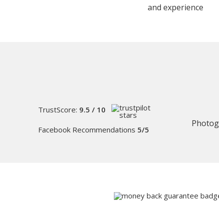
and experience
TrustScore:
9.5 / 10
Photog
Facebook Recommendations
5/5