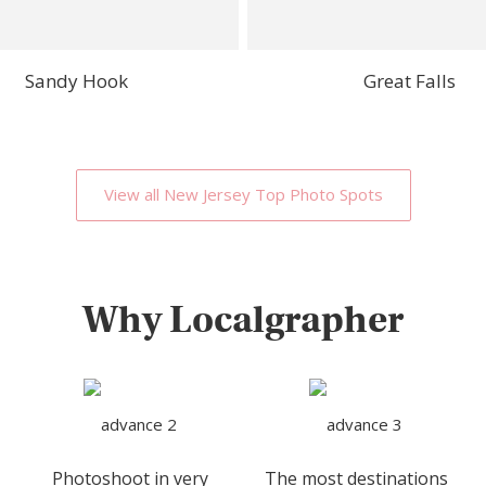
Sandy Hook
Great Falls
View all New Jersey Top Photo Spots
Why Localgrapher
Photoshoot in very
The most destinations