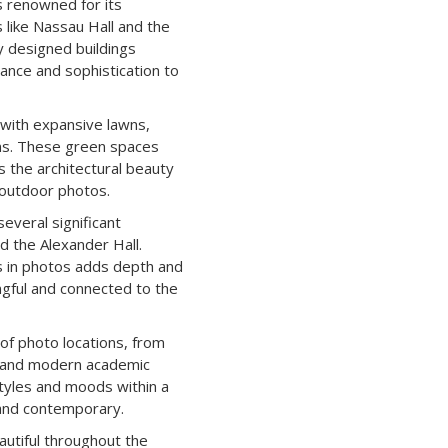
s renowned for its
es like Nassau Hall and the
ly designed buildings
ance and sophistication to
 with expansive lawns,
ns. These green spaces
 the architectural beauty
 outdoor photos.
everal significant
nd the Alexander Hall.
es in photos adds depth and
gful and connected to the
of photo locations, from
s and modern academic
 styles and moods within a
 and contemporary.
autiful throughout the