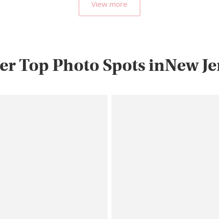
View more
er Top Photo Spots inNew Je