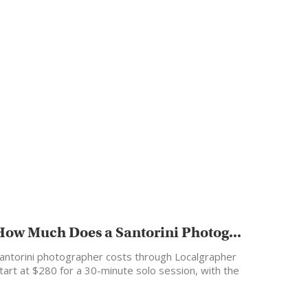
How Much Does a Santorini Photog...
antorini photographer costs through Localgrapher
tart at $280 for a 30-minute solo session, with the
ost popular…