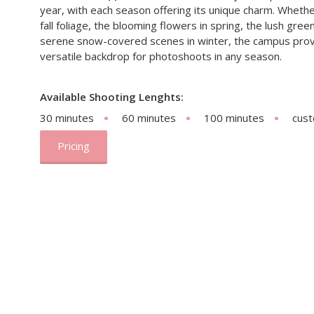
year, with each season offering its unique charm. Whether 
fall foliage, the blooming flowers in spring, the lush gre
serene snow-covered scenes in winter, the campus provi
versatile backdrop for photoshoots in any season.
Available Shooting Lenghts:
30 minutes
60 minutes
100 minutes
cus
Pricing