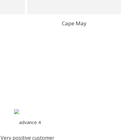
Cape May
Very positive customer