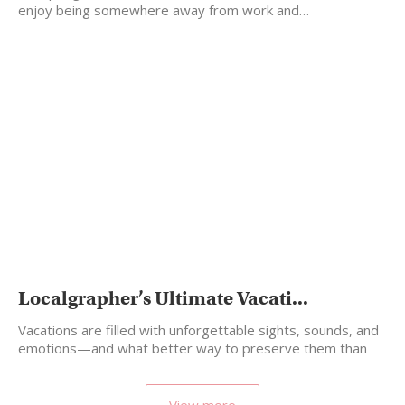
enjoy being somewhere away from work and…
Localgrapher’s Ultimate Vacati...
Vacations are filled with unforgettable sights, sounds, and
emotions—and what better way to preserve them than
by…
View more