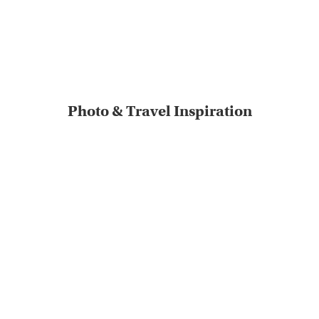
Photo & Travel Inspiration