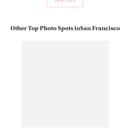
Other Top Photo Spots inSan Francisco