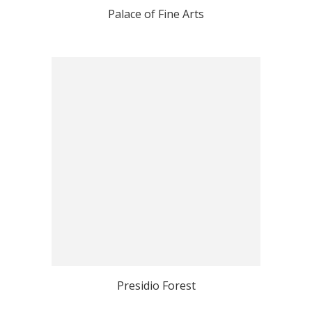
Palace of Fine Arts
Presidio Forest