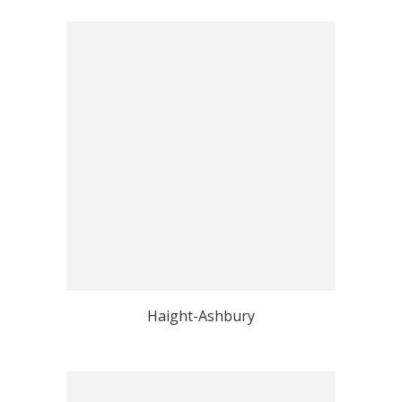
Haight-Ashbury