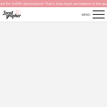
r EVERY photoshoot! That’s how much we believe in the quality o
MENU