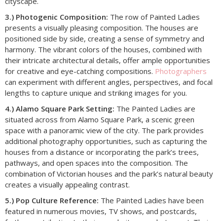
cityscape.
3.) Photogenic Composition:
The row of Painted Ladies
presents a visually pleasing composition. The houses are
positioned side by side, creating a sense of symmetry and
harmony. The vibrant colors of the houses, combined with
their intricate architectural details, offer ample opportunities
for creative and eye-catching compositions.
Photographers
can experiment with different angles, perspectives, and focal
lengths to capture unique and striking images for you.
4.) Alamo Square Park Setting:
The Painted Ladies are
situated across from Alamo Square Park, a scenic green
space with a panoramic view of the city. The park provides
additional photography opportunities, such as capturing the
houses from a distance or incorporating the park’s trees,
pathways, and open spaces into the composition. The
combination of Victorian houses and the park’s natural beauty
creates a visually appealing contrast.
5.) Pop Culture Reference:
The Painted Ladies have been
featured in numerous movies, TV shows, and postcards,