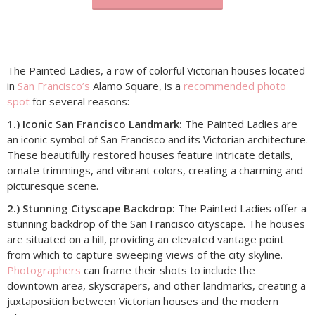
The Painted Ladies, a row of colorful Victorian houses located
in
San Francisco’s
Alamo Square, is a
recommended photo
spot
for several reasons:
1.) Iconic San Francisco Landmark:
The Painted Ladies are
an iconic symbol of San Francisco and its Victorian architecture.
These beautifully restored houses feature intricate details,
ornate trimmings, and vibrant colors, creating a charming and
picturesque scene.
2.) Stunning Cityscape Backdrop:
The Painted Ladies offer a
stunning backdrop of the San Francisco cityscape. The houses
are situated on a hill, providing an elevated vantage point
from which to capture sweeping views of the city skyline.
Photographers
can frame their shots to include the
downtown area, skyscrapers, and other landmarks, creating a
juxtaposition between Victorian houses and the modern