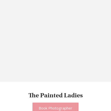
The Painted Ladies
Book Photographer