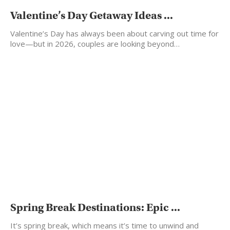
Valentine’s Day Getaway Ideas ...
Valentine’s Day has always been about carving out time for
love—but in 2026, couples are looking beyond…
Spring Break Destinations: Epic ...
It’s spring break, which means it’s time to unwind and