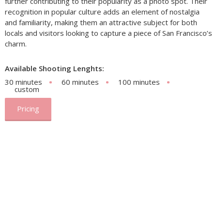
further contributing to their popularity as a photo spot. Their
recognition in popular culture adds an element of nostalgia
and familiarity, making them an attractive subject for both
locals and visitors looking to capture a piece of San Francisco’s
charm.
Available Shooting Lenghts:
30 minutes
60 minutes
100 minutes
custom
Pricing