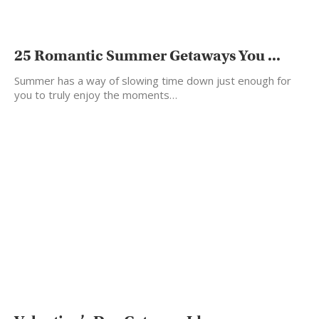
25 Romantic Summer Getaways You ...
Summer has a way of slowing time down just enough for
you to truly enjoy the moments…