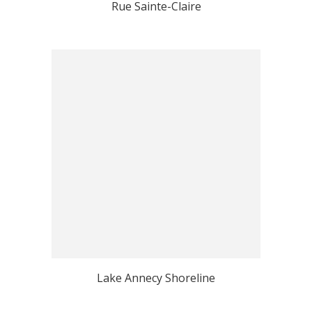
Rue Sainte-Claire
Lake Annecy Shoreline