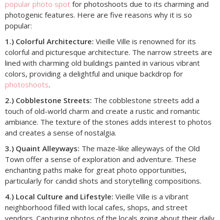
popular photo spot
for photoshoots due to its charming and
photogenic features. Here are five reasons why it is so
popular:
1.) Colorful Architecture:
Vieille Ville is renowned for its
colorful and picturesque architecture. The narrow streets are
lined with charming old buildings painted in various vibrant
colors, providing a delightful and unique backdrop for
photoshoots
.
2.) Cobblestone Streets:
The cobblestone streets add a
touch of old-world charm and create a rustic and romantic
ambiance. The texture of the stones adds interest to photos
and creates a sense of nostalgia.
3.) Quaint Alleyways:
The maze-like alleyways of the Old
Town offer a sense of exploration and adventure. These
enchanting paths make for great photo opportunities,
particularly for candid shots and storytelling compositions.
4.) Local Culture and Lifestyle:
Vieille Ville is a vibrant
neighborhood filled with local cafes, shops, and street
vendors. Capturing photos of the locals going about their daily