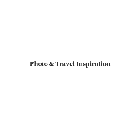
Photo & Travel Inspiration