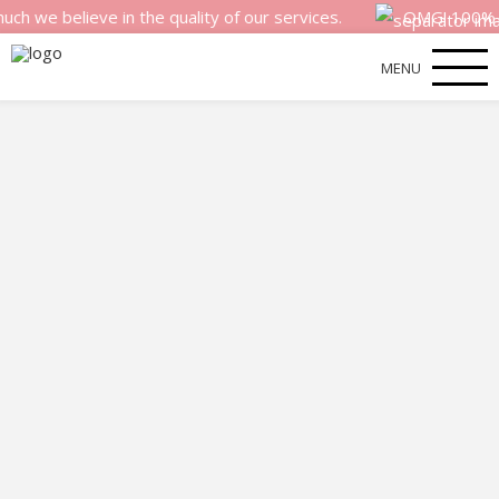
elieve in the quality of our services.
OMG! 100% money b
MENU