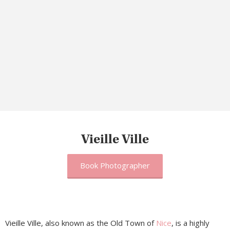
Vieille Ville
Book Photographer
Vieille Ville, also known as the Old Town of
Nice
, is a highly