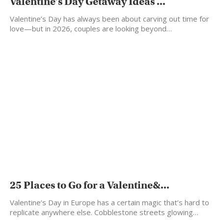
Valentine’s Day Getaway Ideas ...
Valentine’s Day has always been about carving out time for
love—but in 2026, couples are looking beyond…
25 Places to Go for a Valentine&...
Valentine’s Day in Europe has a certain magic that’s hard to
replicate anywhere else. Cobblestone streets glowing…