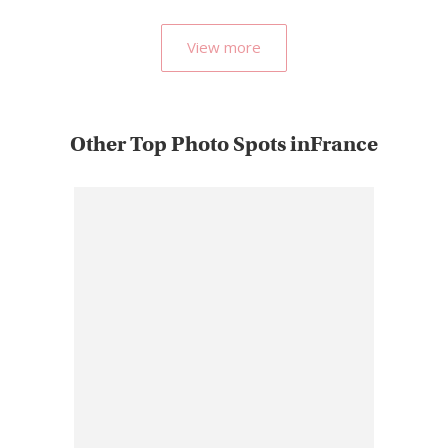
View more
Other Top Photo Spots inFrance