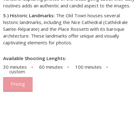
routines adds an authentic and candid aspect to the images.
5.) Historic Landmarks:
The Old Town houses several
historic landmarks, including the Nice Cathedral (Cathédrale
Sainte-Réparate) and the Place Rossetti with its baroque
architecture. These landmarks offer unique and visually
captivating elements for photos.
Available Shooting Lenghts:
30 minutes
60 minutes
100 minutes
custom
Pricing