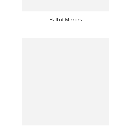
Hall of Mirrors