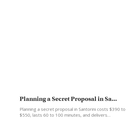
Planning a Secret Proposal in Sa...
Planning a secret proposal in Santorini costs $390 to
$550, lasts 60 to 100 minutes, and delivers…