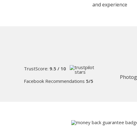
and experience
TrustScore:
9.5 / 10
Photog
Facebook Recommendations
5/5