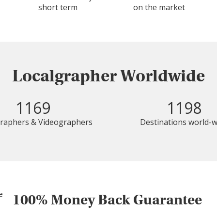
short term
on the market
Localgrapher Worldwide
1169
1198
raphers & Videographers
Destinations world-w
100% Money Back Guarantee