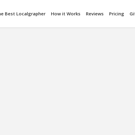
he Best Localgrapher
How it Works
Reviews
Pricing
Gi