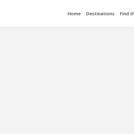
Home
Destinations
Find t