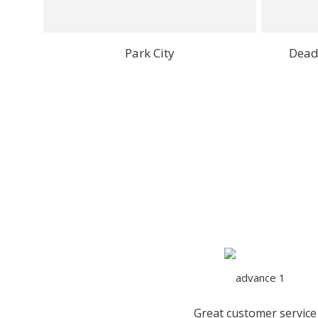
Park City
Dead
Great customer service