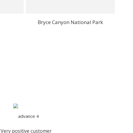
Bryce Canyon National Park
Very positive customer