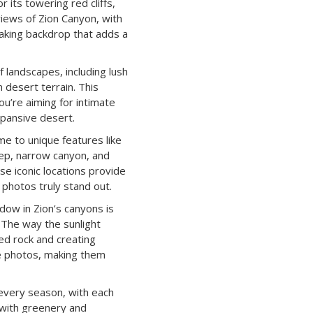
r its towering red cliffs,
views of Zion Canyon, with
taking backdrop that adds a
 landscapes, including lush
n desert terrain. This
ou’re aiming for intimate
xpansive desert.
me to unique features like
ep, narrow canyon, and
e iconic locations provide
photos truly stand out.
dow in Zion’s canyons is
. The way the sunlight
ed rock and creating
e photos, making them
n every season, with each
h with greenery and