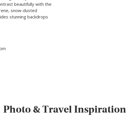
ntrast beautifully with the
 serene, snow-dusted
vides stunning backdrops
tom
Photo & Travel Inspiration