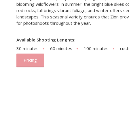
blooming wildflowers; in summer, the bright blue skies co
red rocks; fall brings vibrant foliage, and winter offers
landscapes. This seasonal variety ensures that Zion pro
for photoshoots throughout the year.
Available Shooting Lenghts:
30 minutes
60 minutes
100 minutes
cus
Pricing