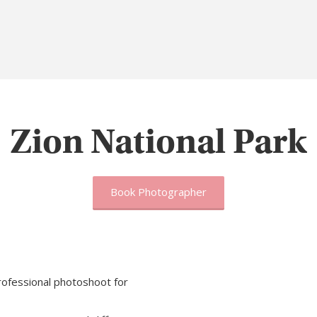
Zion National Park
Book Photographer
rofessional photoshoot for