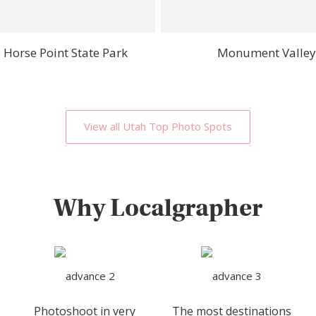
 Horse Point State Park
Monument Valley
View all Utah Top Photo Spots
Why Localgrapher
Photoshoot in very
The most destinations