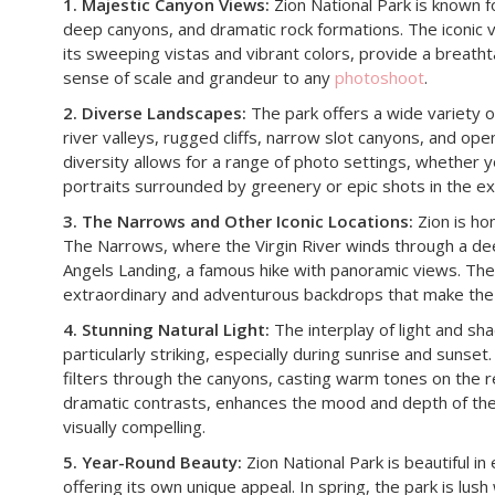
1. Majestic Canyon Views:
Zion National Park is known fo
deep canyons, and dramatic rock formations. The iconic 
its sweeping vistas and vibrant colors, provide a breath
sense of scale and grandeur to any
photoshoot
.
2. Diverse Landscapes:
The park offers a wide variety of
river valleys, rugged cliffs, narrow slot canyons, and ope
diversity allows for a range of photo settings, whether y
portraits surrounded by greenery or epic shots in the e
3. The Narrows and Other Iconic Locations:
Zion is ho
The Narrows, where the Virgin River winds through a de
Angels Landing, a famous hike with panoramic views. Thes
extraordinary and adventurous backdrops that make the 
4. Stunning Natural Light:
The interplay of light and sha
particularly striking, especially during sunrise and sunset
filters through the canyons, casting warm tones on the r
dramatic contrasts, enhances the mood and depth of th
visually compelling.
5. Year-Round Beauty:
Zion National Park is beautiful i
offering its own unique appeal. In spring, the park is lus