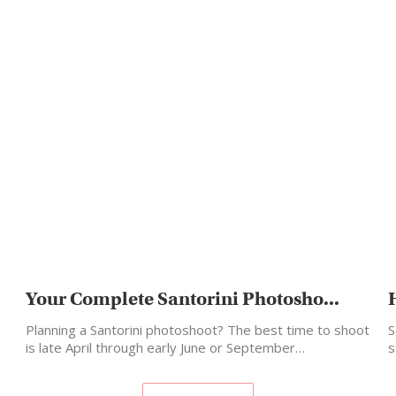
Your Complete Santorini Photosho...
Planning a Santorini photoshoot? The best time to shoot
S
is late April through early June or September…
s
m