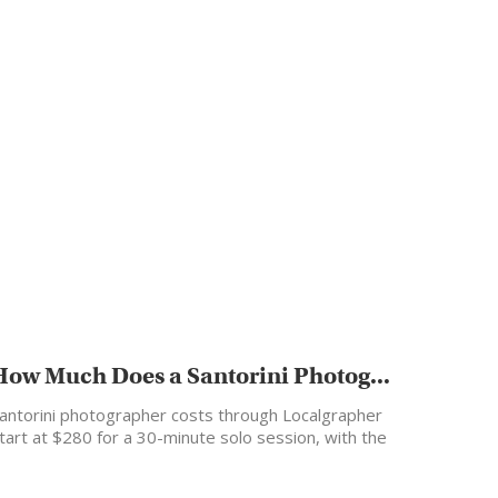
How Much Does a Santorini Photog...
antorini photographer costs through Localgrapher
tart at $280 for a 30-minute solo session, with the
ost popular…