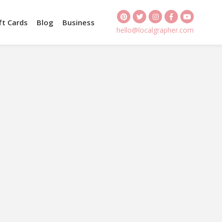
ft Cards
Blog
Business
hello@localgrapher.com