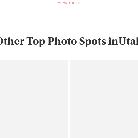
View more
Other Top Photo Spots inUta