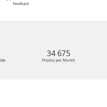
feedback
34 675
ide
Photos per Month