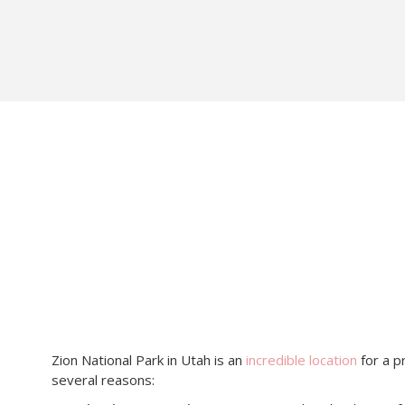
Zion National Park in Utah is an
incredible location
for a p
several reasons: