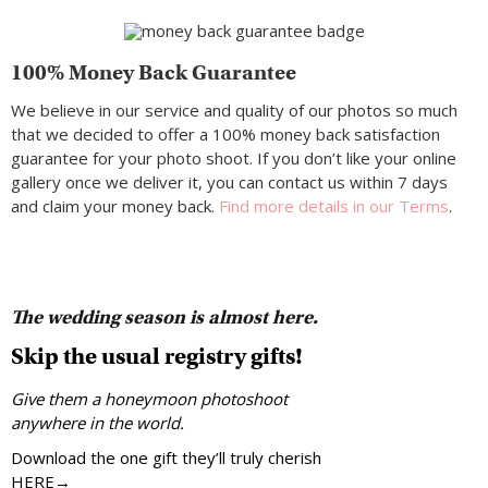
100% Money Back Guarantee
We believe in our service and quality of our photos so much
that we decided to offer a 100% money back satisfaction
guarantee for your photo shoot. If you don’t like your online
gallery once we deliver it, you can contact us within 7 days
and claim your money back.
Find more details in our Terms
.
The wedding season is almost here.
Skip the usual registry gifts!
Give them a honeymoon photoshoot
anywhere in the world.
Download the one gift they’ll truly cherish
HERE→