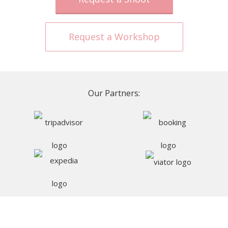
Request a Workshop
Our Partners: