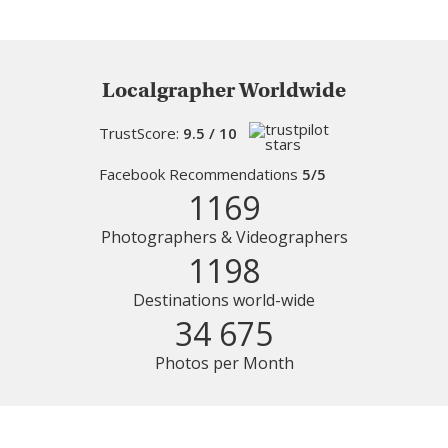
Localgrapher Worldwide
TrustScore:
9.5 / 10
Facebook Recommendations
5/5
1169
Photographers & Videographers
1198
Destinations world-wide
34 675
Photos per Month