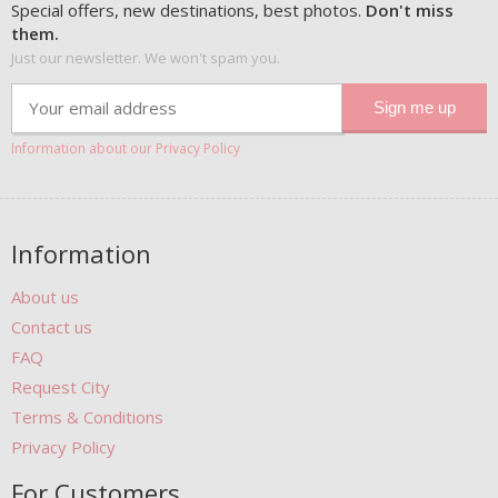
Special offers, new destinations, best photos.
Don't miss
them.
Just our newsletter. We won't spam you.
Information about our Privacy Policy
Information
About us
Contact us
FAQ
Request City
Terms & Conditions
Privacy Policy
For Customers