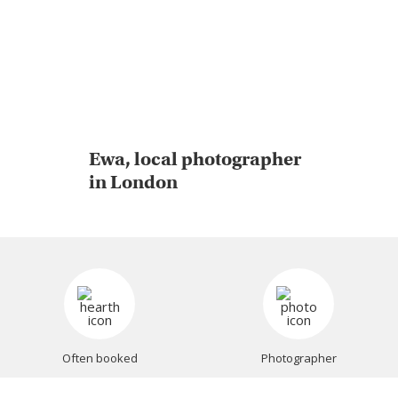
Ewa, local photographer
in London
Often booked
Photographer