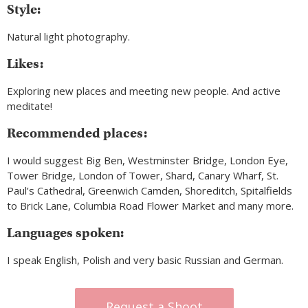
Style:
Natural light photography.
Likes:
Exploring new places and meeting new people. And active
meditate!
Recommended places:
I would suggest Big Ben, Westminster Bridge, London Eye,
Tower Bridge, London of Tower, Shard, Canary Wharf, St.
Paul’s Cathedral, Greenwich Camden, Shoreditch, Spitalfields
to Brick Lane, Columbia Road Flower Market and many more.
Languages spoken:
I speak English, Polish and very basic Russian and German.
Request a Shoot