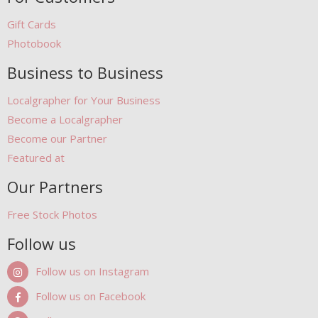
Gift Cards
Photobook
Business to Business
Localgrapher for Your Business
Become a Localgrapher
Become our Partner
Featured at
Our Partners
Free Stock Photos
Follow us
Follow us on Instagram
Follow us on Facebook