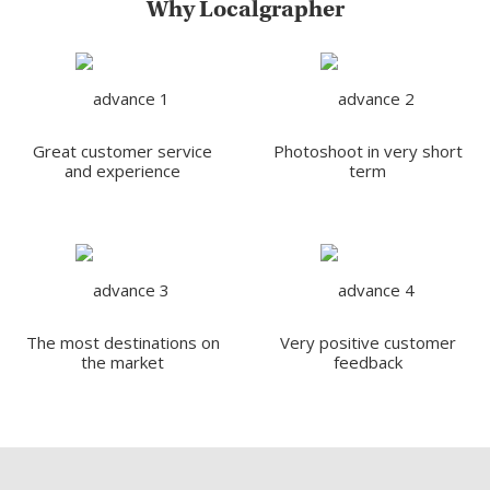
Why Localgrapher
Great customer service
Photoshoot in very short
and experience
term
The most destinations on
Very positive customer
the market
feedback