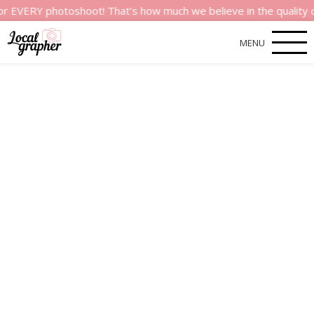
 photoshoot! That’s how much we believe in the quality of our 
MENU