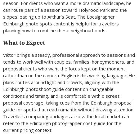
season. For clients who want a more dramatic landscape, he
can route part of a session toward Holyrood Park and the
slopes leading up to Arthur’s Seat. The Localgrapher
Edinburgh photo spots content is helpful for travellers
planning how to combine these neighbourhoods.
What to Expect
Viktor brings a steady, professional approach to sessions and
tends to work well with couples, families, honeymooners, and
proposal clients who want the focus kept on the moment
rather than on the camera. English is his working language. He
plans routes around light and crowds, aligning with the
Edinburgh photoshoot guide content on changeable
conditions and timing, and is comfortable with discreet
proposal coverage, taking cues from the Edinburgh proposal
guide for spots that read romantic without drawing attention.
Travellers comparing packages across the local market can
refer to the Edinburgh photographer cost guide for the
current pricing context.