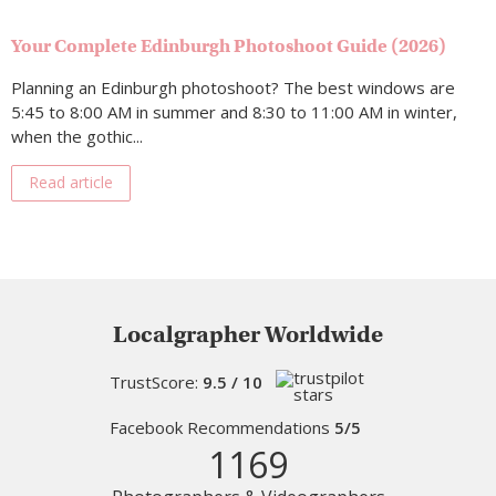
Your Complete Edinburgh Photoshoot Guide (2026)
Planning an Edinburgh photoshoot? The best windows are
5:45 to 8:00 AM in summer and 8:30 to 11:00 AM in winter,
when the gothic...
Read article
Localgrapher Worldwide
TrustScore:
9.5 / 10
Facebook Recommendations
5/5
1169