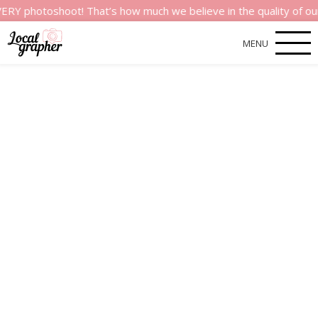
shoot! That’s how much we believe in the quality of our service
MENU