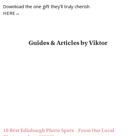
Download the one gift they’ll truly cherish
HERE→
Guides & Articles by Viktor
10 Best Edinburgh Photo Spots – From Our Local