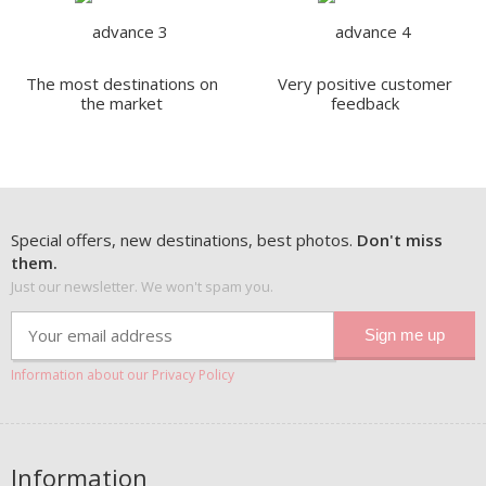
The most destinations on
Very positive customer
the market
feedback
Special offers, new destinations, best photos.
Don't miss
them.
Just our newsletter. We won't spam you.
Information about our Privacy Policy
Information