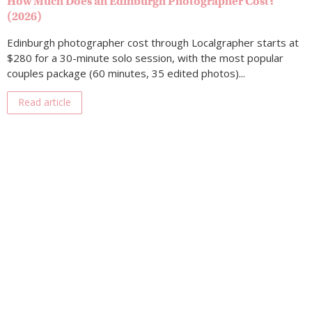
How Much Does an Edinburgh Photographer Cost?
(2026)
Edinburgh photographer cost through Localgrapher starts at
$280 for a 30-minute solo session, with the most popular
couples package (60 minutes, 35 edited photos)...
Read article