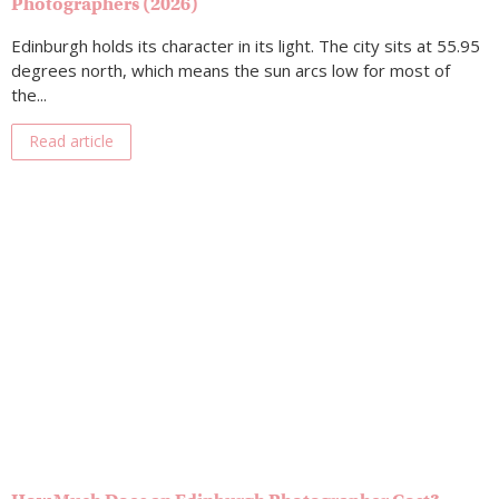
Photographers (2026)
Edinburgh holds its character in its light. The city sits at 55.95
degrees north, which means the sun arcs low for most of
the...
Read article