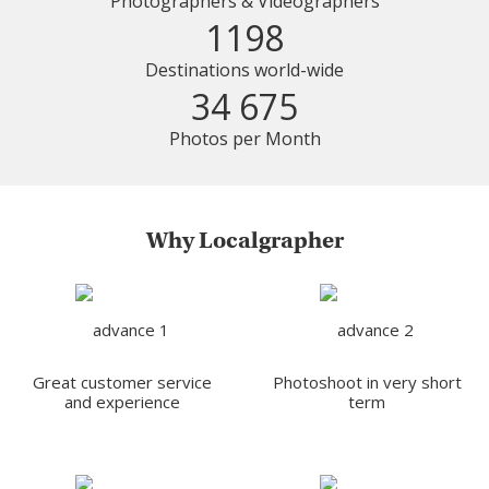
Photographers & Videographers
1198
Destinations world-wide
34 675
Photos per Month
Why Localgrapher
Great customer service
Photoshoot in very short
and experience
term