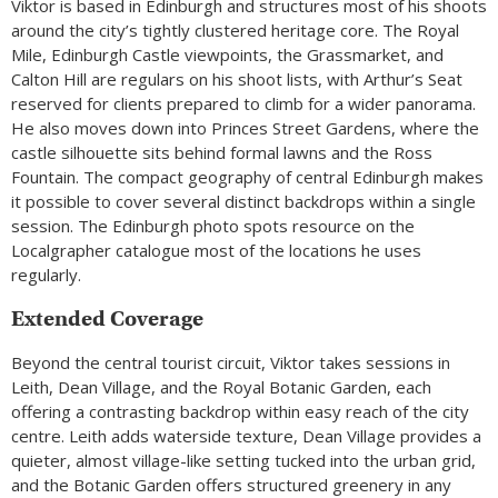
Viktor is based in Edinburgh and structures most of his shoots
around the city’s tightly clustered heritage core. The Royal
Mile, Edinburgh Castle viewpoints, the Grassmarket, and
Calton Hill are regulars on his shoot lists, with Arthur’s Seat
reserved for clients prepared to climb for a wider panorama.
He also moves down into Princes Street Gardens, where the
castle silhouette sits behind formal lawns and the Ross
Fountain. The compact geography of central Edinburgh makes
it possible to cover several distinct backdrops within a single
session. The Edinburgh photo spots resource on the
Localgrapher catalogue most of the locations he uses
regularly.
Extended Coverage
Beyond the central tourist circuit, Viktor takes sessions in
Leith, Dean Village, and the Royal Botanic Garden, each
offering a contrasting backdrop within easy reach of the city
centre. Leith adds waterside texture, Dean Village provides a
quieter, almost village-like setting tucked into the urban grid,
and the Botanic Garden offers structured greenery in any