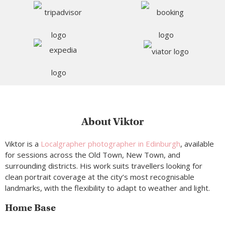
About Viktor
Viktor is a
Localgrapher photographer in Edinburgh
, available
for sessions across the Old Town, New Town, and
surrounding districts. His work suits travellers looking for
clean portrait coverage at the city’s most recognisable
landmarks, with the flexibility to adapt to weather and light.
Home Base