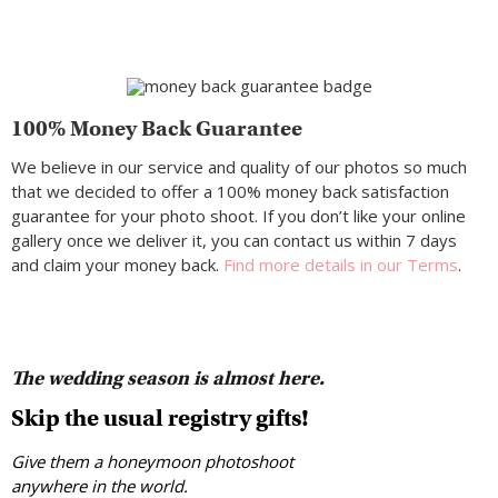
100% Money Back Guarantee
We believe in our service and quality of our photos so much
that we decided to offer a 100% money back satisfaction
guarantee for your photo shoot. If you don’t like your online
gallery once we deliver it, you can contact us within 7 days
and claim your money back.
Find more details in our Terms
.
The wedding season is almost here.
Skip the usual registry gifts!
Give them a honeymoon photoshoot
anywhere in the world.