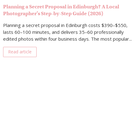
Planning a Secret Proposal in Edinburgh? A Local
Photographer’s Step-by-Step Guide (2026)
Planning a secret proposal in Edinburgh costs $390–$550,
lasts 60–100 minutes, and delivers 35–60 professionally
edited photos within four business days. The most popular...
Read article