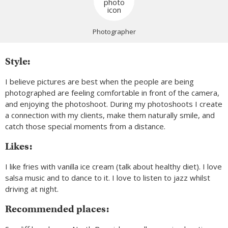
Photographer
Style:
I believe pictures are best when the people are being
photographed are feeling comfortable in front of the camera,
and enjoying the photoshoot. During my photoshoots I create
a connection with my clients, make them naturally smile, and
catch those special moments from a distance.
Likes:
I like fries with vanilla ice cream (talk about healthy diet). I love
salsa music and to dance to it. I love to listen to jazz whilst
driving at night.
Recommended places: