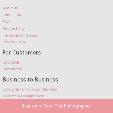
About us
Contact us
FAQ
Request City
Terms & Conditions
Privacy Policy
For Customers
Gift Cards
Photobook
Business to Business
Localgrapher for Your Business
Become a Localgrapher
Become our Partner
Request to Book This Photographer
Featured at