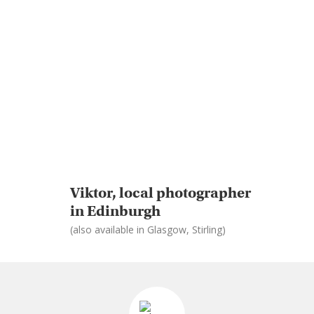
Viktor, local photographer
in Edinburgh
(also available in Glasgow, Stirling)