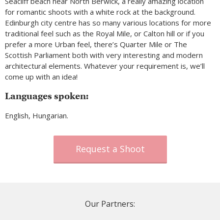
Seacliff beach near North Berwick, a really amazing location
for romantic shoots with a white rock at the background.
Edinburgh city centre has so many various locations for more
traditional feel such as the Royal Mile, or Calton hill or if you
prefer a more Urban feel, there’s Quarter Mile or The
Scottish Parliament both with very interesting and modern
architectural elements. Whatever your requirement is, we’ll
come up with an idea!
Languages spoken:
English, Hungarian.
Request a Shoot
Our Partners: