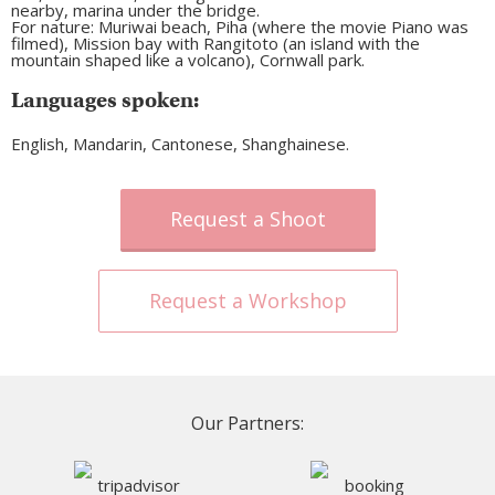
nearby, marina under the bridge.
For nature: Muriwai beach, Piha (where the movie Piano was
filmed), Mission bay with Rangitoto (an island with the
mountain shaped like a volcano), Cornwall park.
Languages spoken:
English, Mandarin, Cantonese, Shanghainese.
Request a Shoot
Request a Workshop
Our Partners: