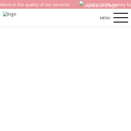
he quality of our services.
OMG! 100% money back satisfa
MENU