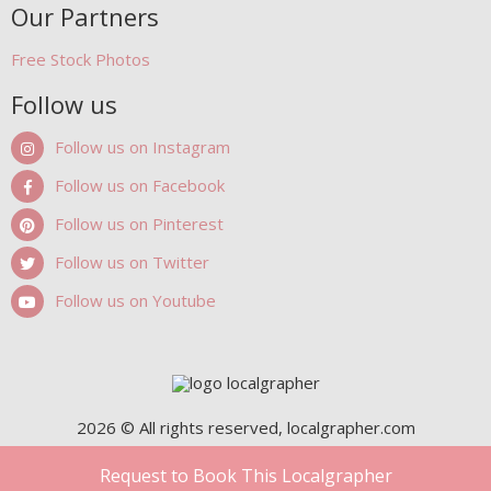
Our Partners
Free Stock Photos
Follow us
Follow us on Instagram
Follow us on Facebook
Follow us on Pinterest
Follow us on Twitter
Follow us on Youtube
2026 © All rights reserved, localgrapher.com
Request to Book This Localgrapher