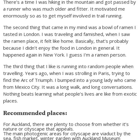
There’s a time I was hiking in the mountain and got passed by
a runner who was much older and fitter. It motivated me
enormously so as to get myself involved in trail running.
The second thing that came in my mind was a bowl of ramen I
tasted in London. I was traveling and famished, when I saw
the ramen place, it felt like home. Basically, that’s probably
because I didn’t enjoy the food in London in general. It
happened again in New York. I guess I’m a ramen person.
The third thing that I like is running into random people when
travelling. Years ago, when I was strolling in Paris, trying to
find the Arc of Triumph. I bumped into a young lady who came
from Mexico City. It was a long walk, and long conversations.
Nothing beats learning what people’s lives are like from exotic
places.
Recommended places:
For Auckland, there are plenty to choose from whether it’s
nature or cityscape that appeals.
The main photogenic areas for cityscape are viaduct by the
sea, fish market, winter garden with Auckland Museum