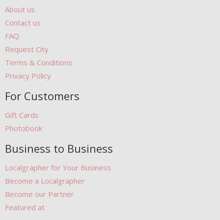
About us
Contact us
FAQ
Request City
Terms & Conditions
Privacy Policy
For Customers
Gift Cards
Photobook
Business to Business
Localgrapher for Your Business
Become a Localgrapher
Become our Partner
Featured at