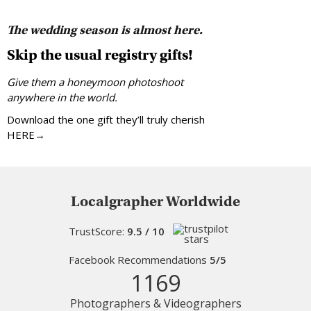
The wedding season is almost here.
Skip the usual registry gifts!
Give them a honeymoon photoshoot
anywhere in the world.
Download the one gift they’ll truly cherish
HERE→
Localgrapher Worldwide
TrustScore:
9.5 / 10
Facebook Recommendations
5/5
1169
Photographers & Videographers