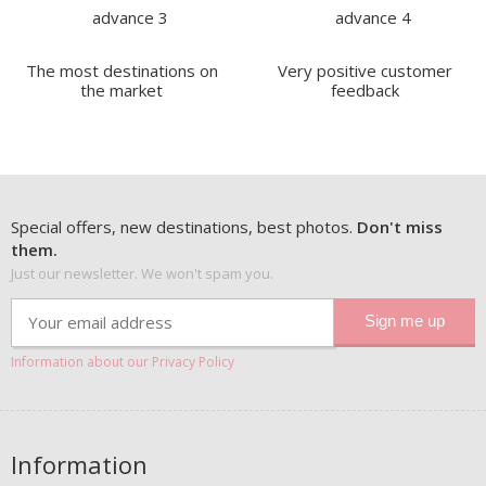
The most destinations on
Very positive customer
the market
feedback
Special offers, new destinations, best photos.
Don't miss
them.
Just our newsletter. We won't spam you.
Information about our Privacy Policy
Information