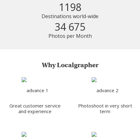
1198
Destinations world-wide
34 675
Photos per Month
Why Localgrapher
Great customer service
Photoshoot in very short
and experience
term