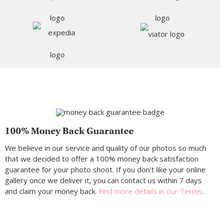
100% Money Back Guarantee
We believe in our service and quality of our photos so much
that we decided to offer a 100% money back satisfaction
guarantee for your photo shoot. If you don’t like your online
gallery once we deliver it, you can contact us within 7 days
and claim your money back.
Find more details in our Terms
.