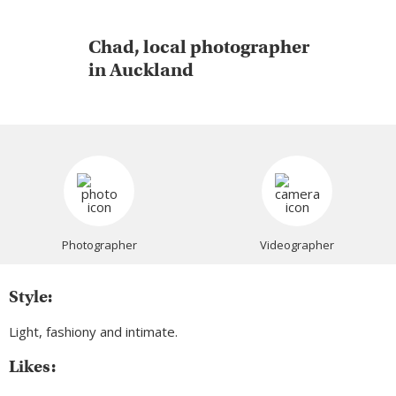
Chad, local photographer
in Auckland
Photographer
Videographer
Style:
Light, fashiony and intimate.
Likes: