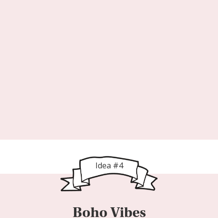
Idea #4
Boho Vibes