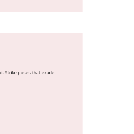
ot. Strike poses that exude