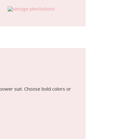
power suit. Choose bold colors or