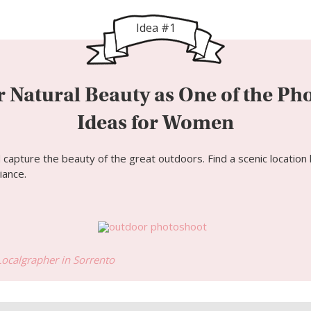
Idea #1
 Natural Beauty as One of the Ph
Ideas for Women
apture the beauty of the great outdoors. Find a scenic location li
iance.
Localgrapher in
Sorrento