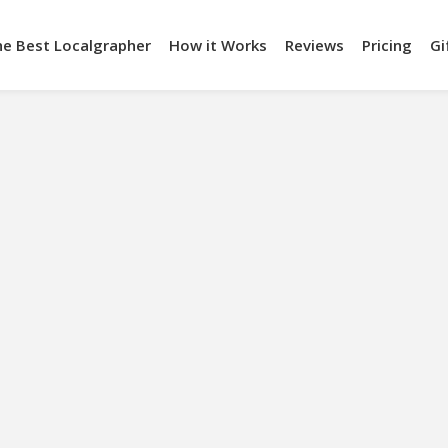
he Best Localgrapher
How it Works
Reviews
Pricing
Gi