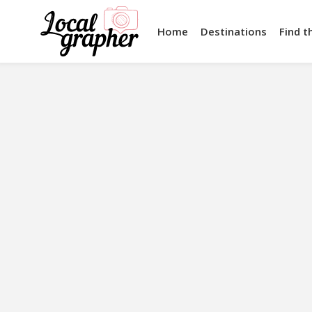
Home
Destinations
Find t