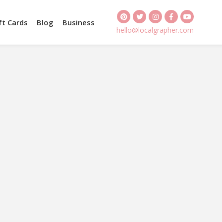
ft Cards
Blog
Business
hello@localgrapher.com