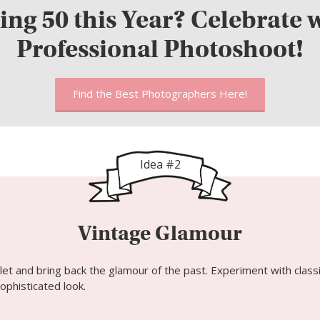
ing 50 this Year? Celebrate w
Professional Photoshoot!
Find the Best Photographers Here!
Idea #2
Vintage Glamour
let and bring back the glamour of the past. Experiment with classi
ophisticated look.