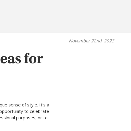
November 22nd, 2023
eas for
ue sense of style. It’s a
opportunity to celebrate
essional purposes, or to