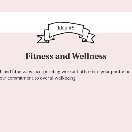
Idea #5
Fitness and Wellness
h and fitness by incorporating workout attire into your photosho
 your commitment to overall well-being.