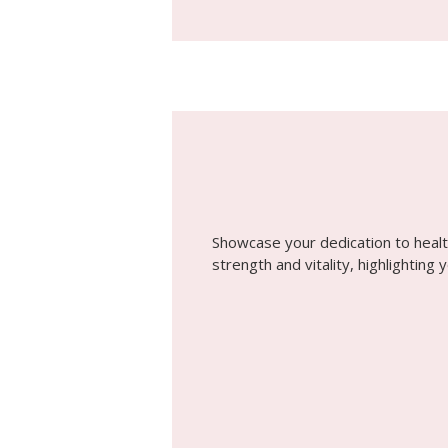
Showcase your dedication to healt
strength and vitality, highlighting