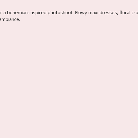
or a bohemian-inspired photoshoot. Flowy maxi dresses, floral cro
 ambiance.