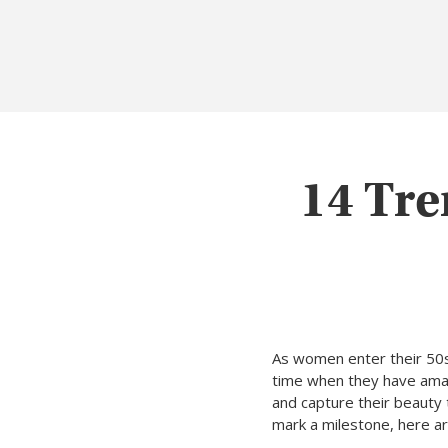
14 Tre
As women enter their 50s, 
time when they have amas
and capture their beauty 
mark a milestone, here a