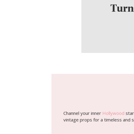
Turn
Channel your inner
Hollywood
star
vintage props for a timeless and s