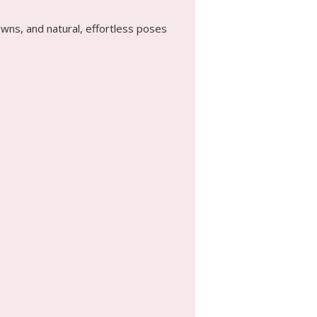
wns, and natural, effortless poses