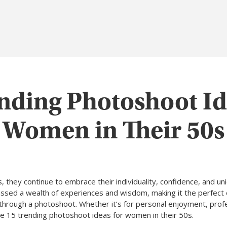
nding Photoshoot Id
Women in Their 50s
they continue to embrace their individuality, confidence, and uniq
sed a wealth of experiences and wisdom, making it the perfect 
through a photoshoot. Whether it’s for personal enjoyment, prof
re 15 trending photoshoot ideas for women in their 50s.