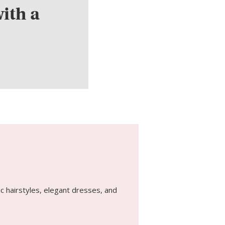
ith a
c hairstyles, elegant dresses, and