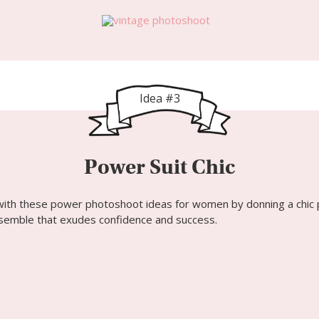
Idea #3
Power Suit Chic
with these power photoshoot ideas
for women
by donning a chic 
semble that exudes confidence and success.