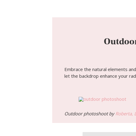
Outdoor
Embrace the natural elements and c
let the backdrop enhance your rad
Outdoor photoshoot by
Roberta, 