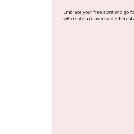
Embrace your free spirit and go f
will create a relaxed and ethereal