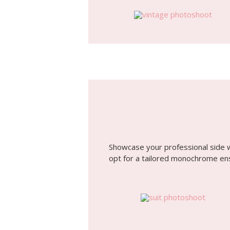
Showcase your professional side 
opt for a tailored monochrome en