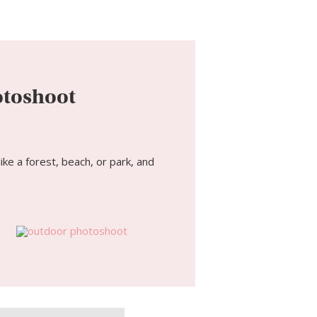
otoshoot
ke a forest, beach, or park, and