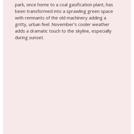
Did You Know You Can Have a
Photoshoot Anywhere in the World?
Choose a Destination