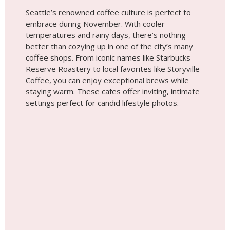
settings perfect for candid lifestyle photos.
Tip #10