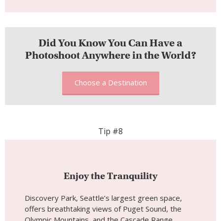
Tip #8
Enjoy the Tranquility
Discovery Park, Seattle’s largest green space,
offers breathtaking views of Puget Sound, the
Olympic Mountains, and the Cascade Range.
November brings quiet, misty mornings perfect
for peaceful walks along the park’s trails. The
combination of forested areas, meadows, and
coastal bluffs provides a variety of settings for
photoshoots, while the weather creates an
atmospheric mood that enhances the park’s
beauty.