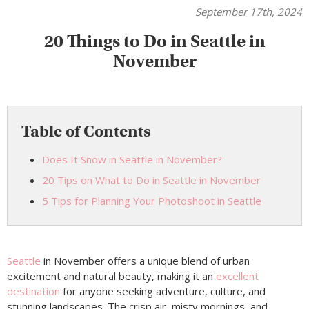
September 17th, 2024
20 Things to Do in Seattle in
November
Table of Contents
Does It Snow in Seattle in November?
20 Tips on What to Do in Seattle in November
5 Tips for Planning Your Photoshoot in Seattle
Seattle
in November offers a unique blend of urban
excitement and natural beauty, making it an
excellent
destination
for anyone seeking adventure, culture, and
stunning landscapes. The crisp air, misty mornings, and