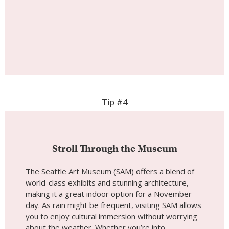
Tip #4
Stroll Through the Museum
The Seattle Art Museum (SAM) offers a blend of
world-class exhibits and stunning architecture,
making it a great indoor option for a November
day. As rain might be frequent, visiting SAM allows
you to enjoy cultural immersion without worrying
about the weather. Whether you’re into
contemporary art, historical pieces, or temporary
exhibitions, there’s something for everyone.