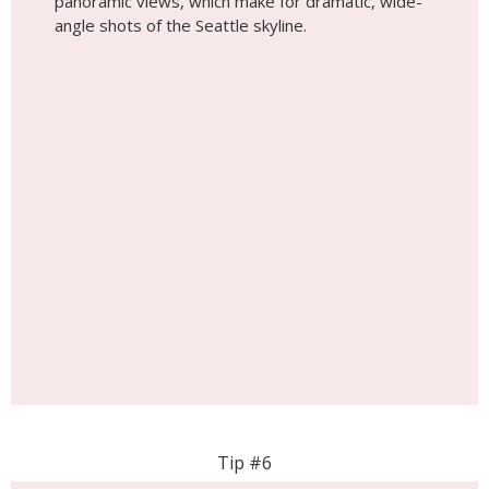
Tip #6
Explore the Chihuly Garden
Chihuly Garden and Glass showcases the vibrant
and mesmerizing glass art of Dale Chihuly. The
museum’s stunning indoor exhibits, paired with
the outdoor garden installations, provide a