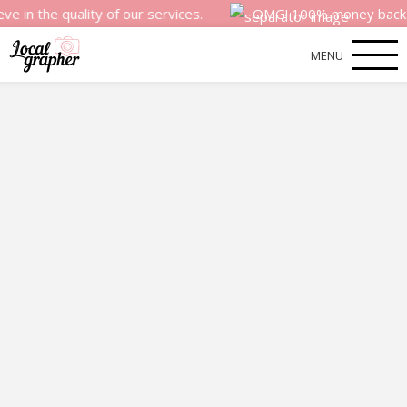
quality of our services.
OMG! 100% money back satisfacti
MENU