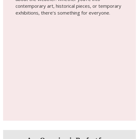
Any Occasion is Perfect for a
Photoshoot
Get Inspired
Tip #5