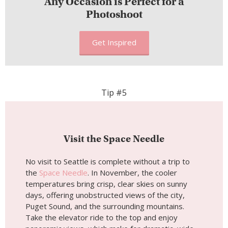
Visit the Space Needle
No visit to Seattle is complete without a trip to
the
Space Needle
. In November, the cooler
temperatures bring crisp, clear skies on sunny
days, offering unobstructed views of the city,
Puget Sound, and the surrounding mountains.
Take the elevator ride to the top and enjoy
panoramic views, which make for dramatic, wide-
angle shots of the Seattle skyline.