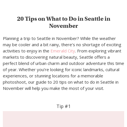
20 Tips on What to Do in Seattle in
November
Planning a trip to Seattle in November? While the weather
may be cooler and a bit rainy, there’s no shortage of exciting
activities to enjoy in the
Emerald City
. From exploring vibrant
markets to discovering natural beauty, Seattle offers a
perfect blend of urban charm and outdoor adventure this time
of year. Whether you’re looking for iconic landmarks, cultural
experiences, or stunning locations for a memorable
photoshoot, our guide to 20 tips on what to do in Seattle in
November will help you make the most of your visit.
Tip #1