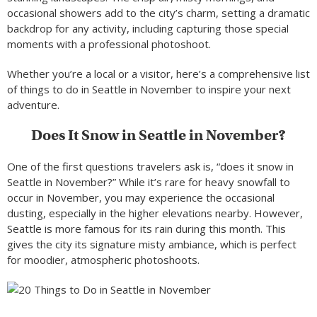
occasional showers add to the city’s charm, setting a dramatic
backdrop for any activity, including capturing those special
moments with a professional photoshoot.
Whether you’re a local or a visitor, here’s a comprehensive list
of things to do in Seattle in November to inspire your next
adventure.
Does It Snow in Seattle in November?
One of the first questions travelers ask is, “does it snow in
Seattle in November?” While it’s rare for heavy snowfall to
occur in November, you may experience the occasional
dusting, especially in the higher elevations nearby. However,
Seattle is more famous for its rain during this month. This
gives the city its signature misty ambiance, which is perfect
for moodier, atmospheric photoshoots.