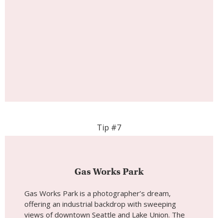
Tip #7
Gas Works Park
Gas Works Park is a photographer’s dream,
offering an industrial backdrop with sweeping
views of downtown Seattle and Lake Union. The
park, once home to a coal gasification plant, has
been transformed into a sprawling green space
with remnants of the old machinery adding a
gritty, urban feel. November’s cooler weather
adds a dramatic touch to the skyline, especially
during sunset.