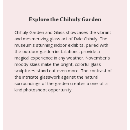
magical experience in any weather. November’s
moody skies make the bright, colorful glass
sculptures stand out even more. The contrast of
the intricate glasswork against the natural
surroundings of the garden creates a one-of-a-
kind photoshoot opportunity.