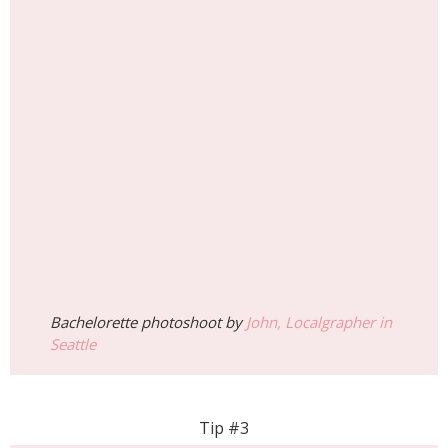
Bachelorette photoshoot by
John, Localgrapher in
Seattle
Tip #3
Ride the Great Wheel
For breathtaking views of the city and Elliott Bay,
a ride on the Seattle Great Wheel is a must. In
November, the cooler temperatures mean fewer
crowds, allowing for a more relaxed experience.