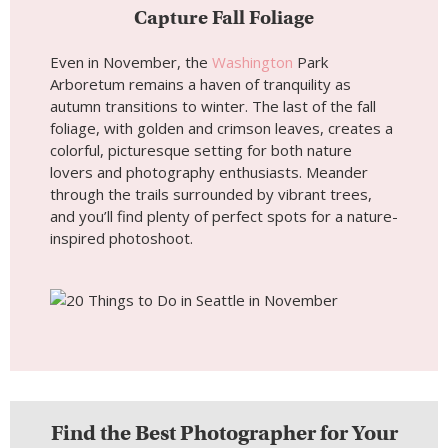
Capture Fall Foliage
Even in November, the
Washington
Park
Arboretum remains a haven of tranquility as
autumn transitions to winter. The last of the fall
foliage, with golden and crimson leaves, creates a
colorful, picturesque setting for both nature
lovers and photography enthusiasts. Meander
through the trails surrounded by vibrant trees,
and you’ll find plenty of perfect spots for a nature-
inspired photoshoot.
Find the Best Photographer for Your