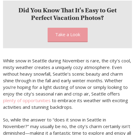
Did You Know That It's Easy to Get
Perfect Vacation Photos?
Take a Look
While snow in Seattle during November is rare, the city’s cool,
misty weather creates a uniquely cozy atmosphere. Even
without heavy snowfall, Seattle’s scenic beauty and charm
shine through in the fall and early winter months. Whether
you’re hoping for a light dusting of snow or simply looking to
enjoy the city’s seasonal rain and crisp air, Seattle offers
plenty of opportunities
to embrace its weather with exciting
activities and stunning backdrops.
So, while the answer to “does it snow in Seattle in
November?” may usually be no, the city’s charm certainly isn’t
diminished—making it a fantastic time to explore and enjoy all