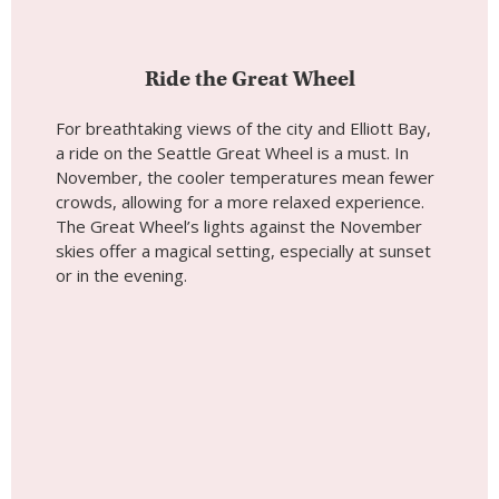
The Great Wheel’s lights against the November
skies offer a magical setting, especially at sunset
or in the evening.