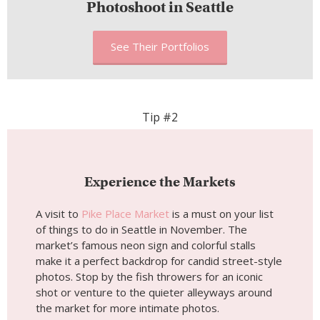
Photoshoot in Seattle
See Their Portfolios
Tip #2
Experience the Markets
A visit to
Pike Place Market
is a must on your list
of things to do in Seattle in November. The
market’s famous neon sign and colorful stalls
make it a perfect backdrop for candid street-style
photos. Stop by the fish throwers for an iconic
shot or venture to the quieter alleyways around
the market for more intimate photos.