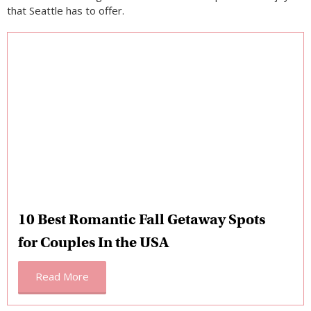
that Seattle has to offer.
10 Best Romantic Fall Getaway Spots
for Couples In the USA
Read More