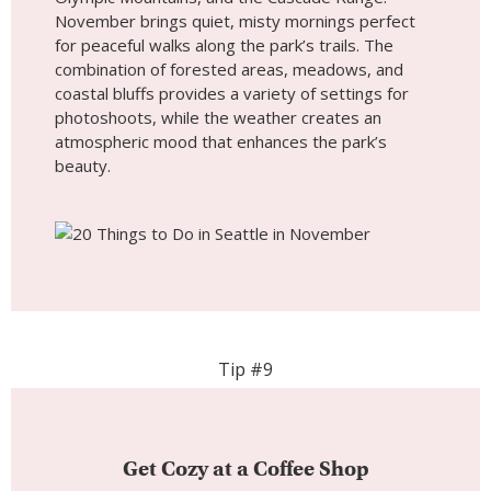
Tip #9
Get Cozy at a Coffee Shop
Seattle’s renowned coffee culture is perfect to
embrace during November. With cooler
temperatures and rainy days, there’s nothing
better than cozying up in one of the city’s many
coffee shops. From iconic names like Starbucks
Reserve Roastery to local favorites like Storyville
Coffee, you can enjoy exceptional brews while
staying warm. These cafes offer inviting, intimate