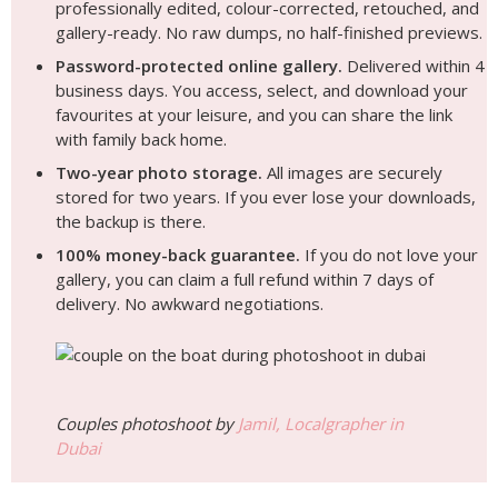
professionally edited, colour-corrected, retouched, and
gallery-ready. No raw dumps, no half-finished previews.
Password-protected online gallery.
Delivered within 4
business days. You access, select, and download your
favourites at your leisure, and you can share the link
with family back home.
Two-year photo storage.
All images are securely
stored for two years. If you ever lose your downloads,
the backup is there.
100% money-back guarantee.
If you do not love your
gallery, you can claim a full refund within 7 days of
delivery. No awkward negotiations.
Couples photoshoot by
Jamil, Localgrapher in
Dubai