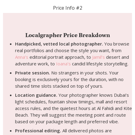
Price Info #2
Localgrapher Price Breakdown
Handpicked, vetted local photographer.
You browse
real portfolios and choose the style you want, from
Anna’s
editorial portrait approach, to
Jamil’s
desert and
adventure work, to
Ioana’s
candid lifestyle storytelling.
Private session.
No strangers in your shots. Your
booking is exclusively yours for the duration, with no
shared time slots stacked on top of yours.
Location guidance.
Your photographer knows Dubai’s
light schedules, fountain show timings, mall and resort
access rules, and the quietest hours at Al Fahidi and Kite
Beach. They will suggest the meeting point and route
based on your package length and preferred vibe.
Professional editing.
All delivered photos are