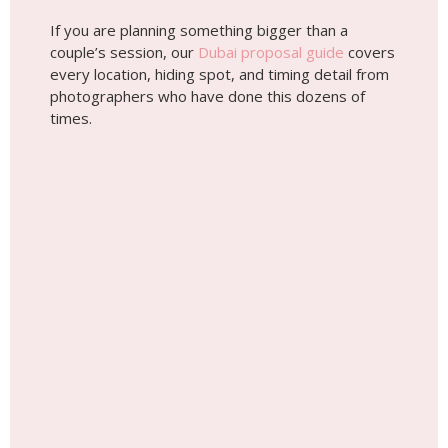
If you are planning something bigger than a
couple’s session, our
Dubai proposal guide
covers
every location, hiding spot, and timing detail from
photographers who have done this dozens of
times.