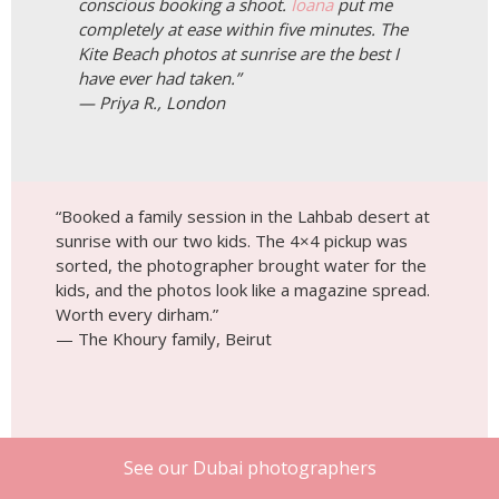
conscious booking a shoot.
Ioana
put me
completely at ease within five minutes. The
Kite Beach photos at sunrise are the best I
have ever had taken.”
— Priya R., London
“Booked a family session in the Lahbab desert at
sunrise with our two kids. The 4×4 pickup was
sorted, the photographer brought water for the
kids, and the photos look like a magazine spread.
Worth every dirham.”
— The Khoury family, Beirut
See our Dubai photographers