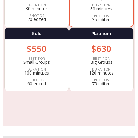
DURATION
DURATION
30 minutes
60 minutes
PHOTOS
PHOTOS
20 edited
35 edited
Gold
Platinum
$550
$630
BEST FOR
BEST FOR
Small Groups
Big Groups
DURATION
DURATION
100 minutes
120 minutes
PHOTOS
PHOTOS
60 edited
75 edited