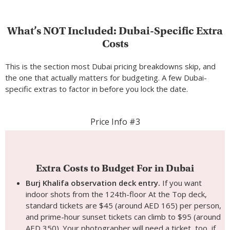
What’s NOT Included: Dubai-Specific Extra
Costs
This is the section most Dubai pricing breakdowns skip, and
the one that actually matters for budgeting. A few Dubai-
specific extras to factor in before you lock the date.
Price Info #3
Extra Costs to Budget For in Dubai
Burj Khalifa observation deck entry.
If you want
indoor shots from the 124th-floor At the Top deck,
standard tickets are $45 (around AED 165) per person,
and prime-hour sunset tickets can climb to $95 (around
AED 350). Your photographer will need a ticket, too, if