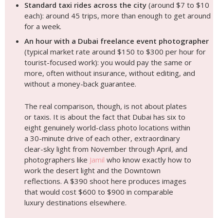
Standard taxi rides across the city
(around $7 to $10
each): around 45 trips, more than enough to get around
for a week.
An hour with a Dubai freelance event photographer
(typical market rate around $150 to $300 per hour for
tourist-focused work): you would pay the same or
more, often without insurance, without editing, and
without a money-back guarantee.
The real comparison, though, is not about plates
or taxis. It is about the fact that Dubai has six to
eight genuinely world-class photo locations within
a 30-minute drive of each other, extraordinary
clear-sky light from November through April, and
photographers like
Jamil
who know exactly how to
work the desert light and the Downtown
reflections. A $390 shoot here produces images
that would cost $600 to $900 in comparable
luxury destinations elsewhere.