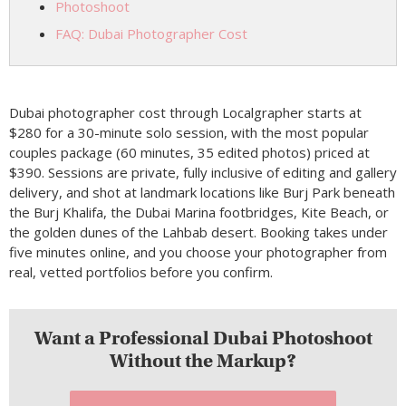
Photoshoot
FAQ: Dubai Photographer Cost
Dubai photographer cost through Localgrapher starts at
$280 for a 30-minute solo session, with the most popular
couples package (60 minutes, 35 edited photos) priced at
$390. Sessions are private, fully inclusive of editing and gallery
delivery, and shot at landmark locations like Burj Park beneath
the Burj Khalifa, the Dubai Marina footbridges, Kite Beach, or
the golden dunes of the Lahbab desert. Booking takes under
five minutes online, and you choose your photographer from
real, vetted portfolios before you confirm.
Want a Professional Dubai Photoshoot
Without the Markup?