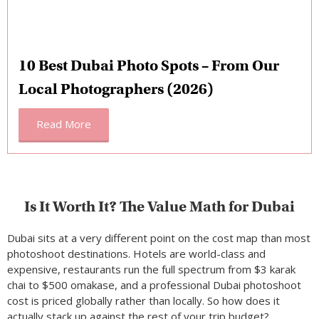
10 Best Dubai Photo Spots – From Our
Local Photographers (2026)
Read More
Is It Worth It? The Value Math for Dubai
Dubai sits at a very different point on the cost map than most
photoshoot destinations. Hotels are world-class and
expensive, restaurants run the full spectrum from $3 karak
chai to $500 omakase, and a professional Dubai photoshoot
cost is priced globally rather than locally. So how does it
actually stack up against the rest of your trip budget?