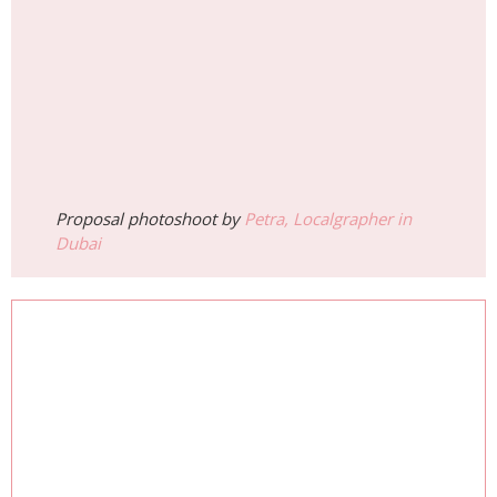
Proposal photoshoot by
Petra, Localgrapher in
Dubai