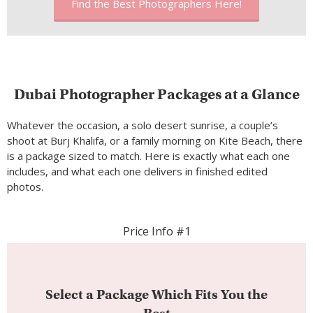
Find the Best Photographers Here!
Dubai Photographer Packages at a Glance
Whatever the occasion, a solo desert sunrise, a couple’s
shoot at Burj Khalifa, or a family morning on Kite Beach, there
is a package sized to match. Here is exactly what each one
includes, and what each one delivers in finished edited
photos.
Price Info #1
Select a Package Which Fits You the