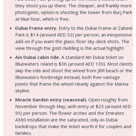
they shoot you up there. The cheaper, and frankly more
photogenic, option is shooting the tower from Burj Park
at blue hour, which is free.
Dubai Frame entry.
Entry to the Dubai Frame at Zabeel
Park is $14 (around AED 52) per person, an inexpensive
add-on if you want the glass-floor sky-deck shots. The
view through the gold cladding is the actual highlight.
Ain Dubai cabin ride.
A standard Ain Dubai ticket on
Bluewaters Island is $36 (around AED 130). Most clients
skip the ride and shoot the wheel from JBR beach or the
Bluewaters footbridge instead, both free vantage
points that frame the wheel cleanly against the Marina
skyline.
Miracle Garden entry (seasonal).
Open roughly from
November through May, with entry at $25 (around AED
95) per person. The flower arches and the Emirates
A380 installation are the saturated, only-in-Dubai
backdrops that make the ticket worth it for couples and
families.