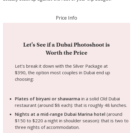
Price Info
Let's See if a Dubai Photoshoot is
Worth the Price
Let’s break it down with the Silver Package at
$390, the option most couples in Dubai end up
choosing:
Plates of biryani or shawarma
in a solid Old Dubai
restaurant (around $8 each): that is roughly 48 lunches.
Nights at a mid-range Dubai Marina hotel
(around
$150 to $220 a night in shoulder season): that is two to
three nights of accommodation.