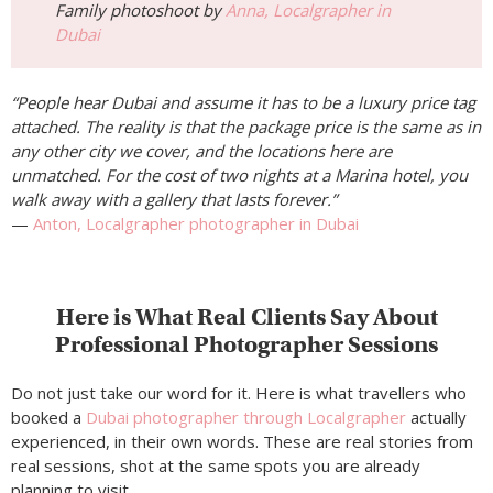
Family photoshoot by
Anna, Localgrapher in
Dubai
“People hear Dubai and assume it has to be a luxury price tag
attached. The reality is that the package price is the same as in
any other city we cover, and the locations here are
unmatched. For the cost of two nights at a Marina hotel, you
walk away with a gallery that lasts forever.”
—
Anton, Localgrapher photographer in Dubai
Here is What Real Clients Say About
Professional Photographer Sessions
Do not just take our word for it. Here is what travellers who
booked a
Dubai photographer through Localgrapher
actually
experienced, in their own words. These are real stories from
real sessions, shot at the same spots you are already
planning to visit.