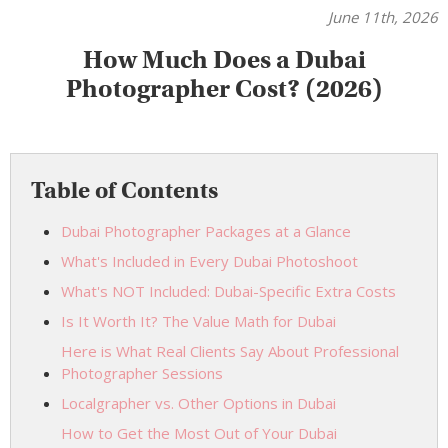
June 11th, 2026
How Much Does a Dubai
Photographer Cost? (2026)
Table of Contents
Dubai Photographer Packages at a Glance
What's Included in Every Dubai Photoshoot
What's NOT Included: Dubai-Specific Extra Costs
Is It Worth It? The Value Math for Dubai
Here is What Real Clients Say About Professional
Photographer Sessions
Localgrapher vs. Other Options in Dubai
How to Get the Most Out of Your Dubai