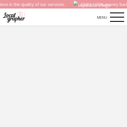
quality of our services.
OMG! 100% money back satisfacti
MENU