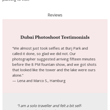
Reviews
Dubai Photoshoot Testimonials
“We almost just took selfies at Burj Park and
called it done, so glad we did not. Our
photographer suggested arriving fifteen minutes
before the 8 PM fountain show, and we got shots
that looked like the tower and the lake were ours
alone.”
— Lena and Marco S., Hamburg
“I am a solo traveller and felt a bit self-