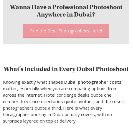
Wanna Have a Professional Photoshoot
Anywhere in Dubai?
Find the Best Photographers Here!
What’s Included in Every Dubai Photoshoot
Knowing exactly what shapes
Dubai photographer
costs
matter
, especially when you are comparing options from
across the internet. Hotel concierge desks quote one
number, freelance directories quote another, and the resort
photographers quote a third. Here is what every
Localgrapher booking in Dubai actually covers, with no
surprises layered on top at delivery.