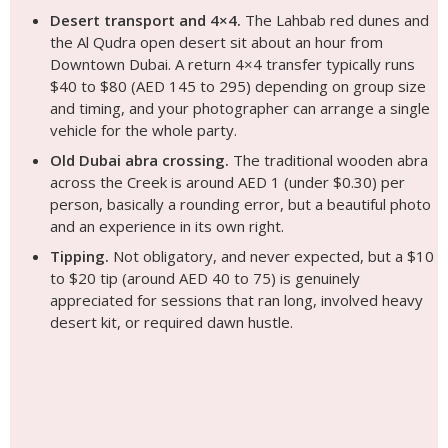
Desert transport and 4×4.
The Lahbab red dunes and
the Al Qudra open desert sit about an hour from
Downtown Dubai. A return 4×4 transfer typically runs
$40 to $80 (AED 145 to 295) depending on group size
and timing, and your photographer can arrange a single
vehicle for the whole party.
Old Dubai abra crossing.
The traditional wooden abra
across the Creek is around AED 1 (under $0.30) per
person, basically a rounding error, but a beautiful photo
and an experience in its own right.
Tipping.
Not obligatory, and never expected, but a $10
to $20 tip (around AED 40 to 75) is genuinely
appreciated for sessions that ran long, involved heavy
desert kit, or required dawn hustle.