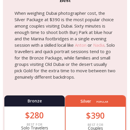
Best
When weighing Dubai photographer cost, the
Silver Package at $390 is the most popular choice
among couples visiting Dubai. Sixty minutes is
enough time to shoot both Burj Park at blue hour
and the Marina footbridges in a single evening
session with a skilled local like
Anton
or
Nadia
. Solo
travellers and quick portrait sessions tend to go
for the Bronze Package, while families and small
groups visiting Old Dubai or the desert usually
pick Gold for the extra time to move between two
genuinely different backdrops.
Bronze
Silver
POPULAR
$280
$390
BEST FOR
BEST FOR
Solo Travelers
Couples