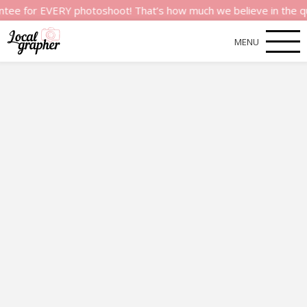
r EVERY photoshoot! That’s how much we believe in the quality 
MENU