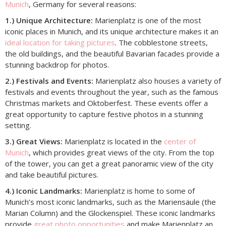
Munich
, Germany for several reasons:
1.) Unique Architecture:
Marienplatz is one of the most
iconic places in Munich, and its unique architecture makes it an
ideal location for taking pictures
. The cobblestone streets,
the old buildings, and the beautiful Bavarian facades provide a
stunning backdrop for photos.
2.) Festivals and Events:
Marienplatz also houses a variety of
festivals and events throughout the year, such as the famous
Christmas markets and Oktoberfest. These events offer a
great opportunity to capture festive photos in a stunning
setting.
3.) Great Views:
Marienplatz is located in the
center of
Munich
, which provides great views of the city. From the top
of the tower, you can get a great panoramic view of the city
and take beautiful pictures.
4.) Iconic Landmarks:
Marienplatz is home to some of
Munich’s most iconic landmarks, such as the Mariensäule (the
Marian Column) and the Glockenspiel. These iconic landmarks
provide
great photo opportunities
and make Marienplatz an