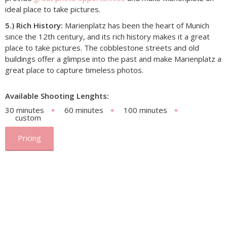
ideal place to take pictures.
5.) Rich History:
Marienplatz has been the heart of Munich
since the 12th century, and its rich history makes it a great
place to take pictures. The cobblestone streets and old
buildings offer a glimpse into the past and make Marienplatz a
great place to capture timeless photos.
Available Shooting Lenghts:
30 minutes
60 minutes
100 minutes
custom
Pricing