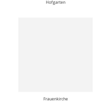
Hofgarten
Frauenkirche