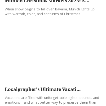
Munich Christmas Markets 2025: A...
When snow begins to fall over Bavaria, Munich lights up
with warmth, color, and centuries of Christmas…
Localgrapher’s Ultimate Vacati...
Vacations are filled with unforgettable sights, sounds, and
emotions—and what better way to preserve them than