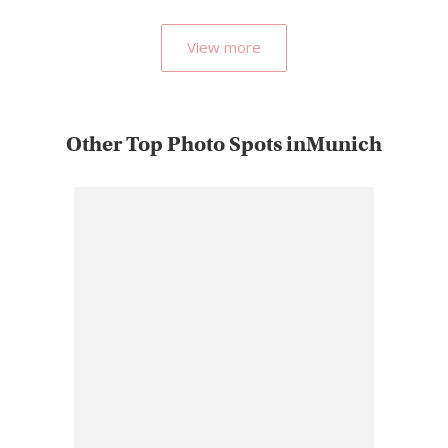
by…
View more
Other Top Photo Spots inMunich