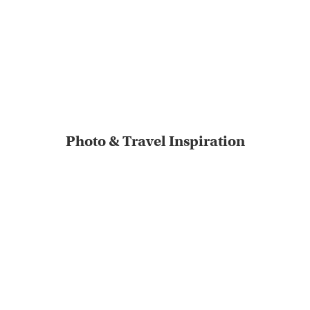
Photo & Travel Inspiration