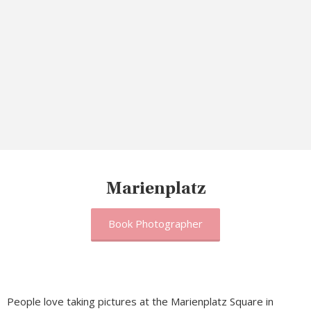
Marienplatz
Book Photographer
People love taking pictures at the Marienplatz Square in