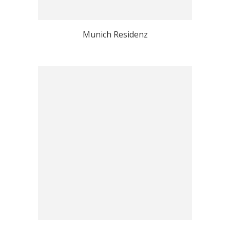
Munich Residenz