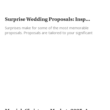
Surprise Wedding Proposals: Insp...
Surprises make for some of the most memorable
proposals. Proposals are tailored to your significant
other’s taste.…