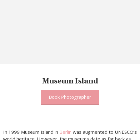
Museum Island
Book Photographer
In 1999 Museum Island in
Berlin
was augmented to UNESCO’s
world heritage. However, the museums date as far back as