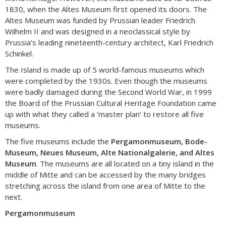
1830, when the Altes Museum first opened its doors. The
Altes Museum was funded by Prussian leader Friedrich
Wilhelm II and was designed in a neoclassical style by
Prussia’s leading nineteenth-century architect, Karl Friedrich
Schinkel.
The Island is made up of 5 world-famous museums which
were completed by the 1930s. Even though the museums
were badly damaged during the Second World War, in 1999
the Board of the Prussian Cultural Heritage Foundation came
up with what they called a ‘master plan’ to restore all five
museums.
The five museums include the
Pergamonmuseum, Bode-
Museum, Neues Museum, Alte Nationalgalerie, and Altes
Museum
. The museums are all located on a tiny island in the
middle of Mitte and can be accessed by the many bridges
stretching across the island from one area of Mitte to the
next.
Pergamonmuseum