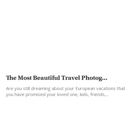
The Most Beautiful Travel Photog...
Are you still dreaming about your European vacations that
you have promised your loved one, kids, friends,…