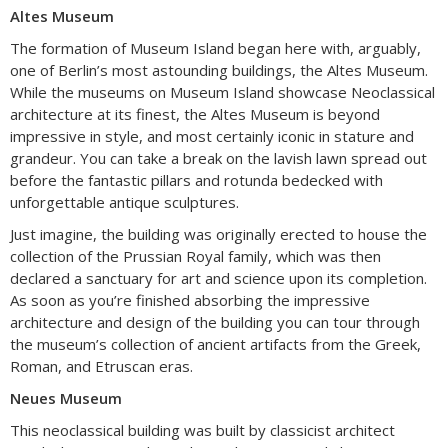
Altes Museum
The formation of Museum Island began here with, arguably,
one of Berlin’s most astounding buildings, the Altes Museum.
While the museums on Museum Island showcase Neoclassical
architecture at its finest, the Altes Museum is beyond
impressive in style, and most certainly iconic in stature and
grandeur. You can take a break on the lavish lawn spread out
before the fantastic pillars and rotunda bedecked with
unforgettable antique sculptures.
Just imagine, the building was originally erected to house the
collection of the Prussian Royal family, which was then
declared a sanctuary for art and science upon its completion.
As soon as you’re finished absorbing the impressive
architecture and design of the building you can tour through
the museum’s collection of ancient artifacts from the Greek,
Roman, and Etruscan eras.
Neues Museum
This neoclassical building was built by classicist architect