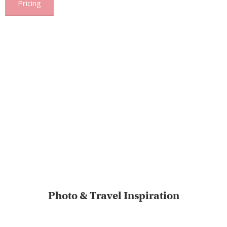
Pricing
Photo & Travel Inspiration