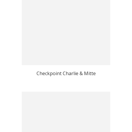
Checkpoint Charlie & Mitte