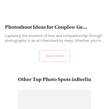
Photoshoot Ideas for Couples: Ge...
Capturing the essence of love and companionship through
photography is an art cherished by many. Whether you're…
View more
Other Top Photo Spots inBerlin