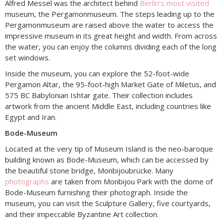
Alfred Messel was the architect behind
Berlin’s most visited
museum, the Pergamonmuseum. The steps leading up to the
Pergamonmuseum are raised above the water to access the
impressive museum in its great height and width. From across
the water, you can enjoy the columns dividing each of the long
set windows.
Inside the museum, you can explore the 52-foot-wide
Pergamon Altar, the 95-foot-high Market Gate of Miletus, and
575 BC Babylonian Ishtar gate. Their collection includes
artwork from the ancient Middle East, including countries like
Egypt and Iran.
Bode-Museum
Located at the very tip of Museum Island is the neo-baroque
building known as Bode-Museum, which can be accessed by
the beautiful stone bridge, Monbijoubrücke. Many
photographs
are taken from Monbijou Park with the dome of
Bode-Museum furnishing their photograph. Inside the
museum, you can visit the Sculpture Gallery, five courtyards,
and their impeccable Byzantine Art collection.