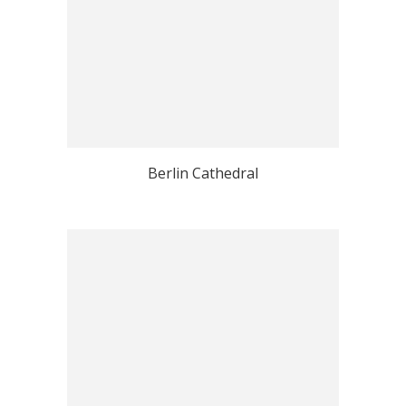
Berlin Cathedral