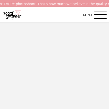
Y photoshoot! That’s how much we believe in the quality of our
MENU