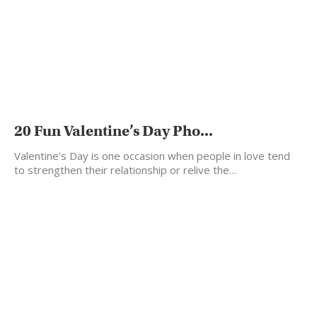
20 Fun Valentine’s Day Pho...
Valentine’s Day is one occasion when people in love tend
to strengthen their relationship or relive the…