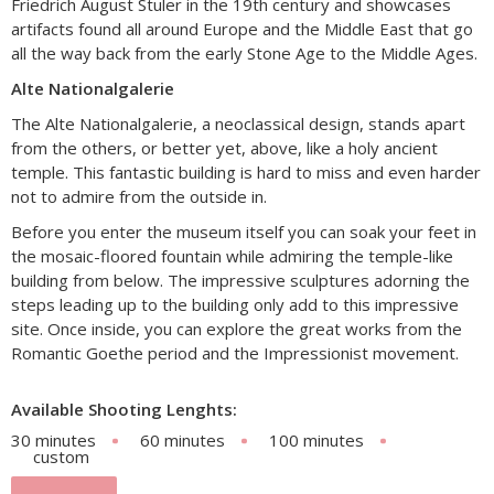
Friedrich August Stuler in the 19th century and showcases
artifacts found all around Europe and the Middle East that go
all the way back from the early Stone Age to the Middle Ages.
Alte Nationalgalerie
The Alte Nationalgalerie, a neoclassical design, stands apart
from the others, or better yet, above, like a holy ancient
temple. This fantastic building is hard to miss and even harder
not to admire from the outside in.
Before you enter the museum itself you can soak your feet in
the mosaic-floored fountain while admiring the temple-like
building from below. The impressive sculptures adorning the
steps leading up to the building only add to this impressive
site. Once inside, you can explore the great works from the
Romantic Goethe period and the Impressionist movement.
Available Shooting Lenghts:
30 minutes
60 minutes
100 minutes
custom