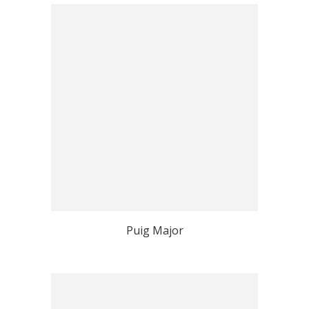
Puig Major