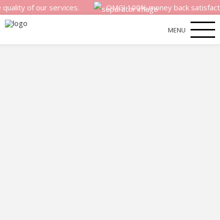
y of our services.
OMG! 100% money back satisfaction gua
MENU