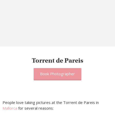
Torrent de Pareis
Book Photographer
People love taking pictures at the Torrent de Pareis in
Mallorca
for several reasons: