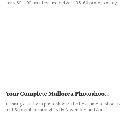
lasts 60–100 minutes, and delivers 35–60 professionally
edited photos…
Your Complete Mallorca Photoshoo...
Planning a Mallorca photoshoot? The best time to shoot is
mid-September through early November and April
through…