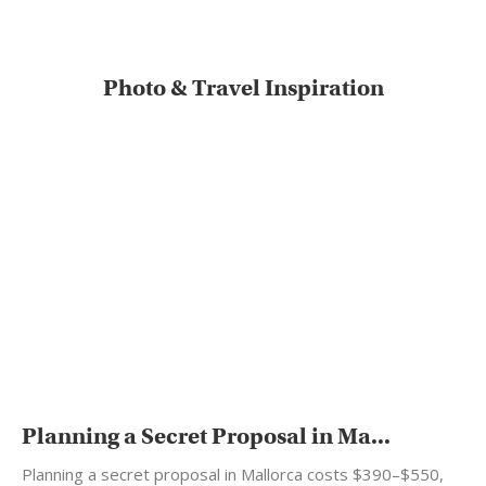
Photo & Travel Inspiration
Planning a Secret Proposal in Ma...
Planning a secret proposal in Mallorca costs $390–$550,