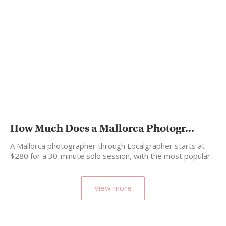
How Much Does a Mallorca Photogr...
A Mallorca photographer through Localgrapher starts at
$280 for a 30-minute solo session, with the most popular…
View more