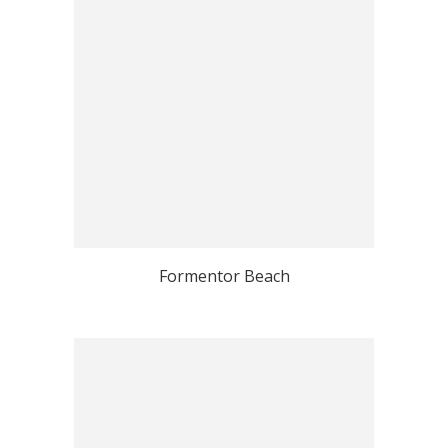
Formentor Beach