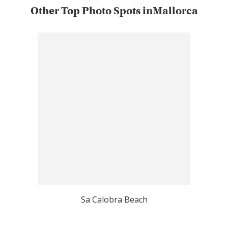
Other Top Photo Spots inMallorca
Sa Calobra Beach