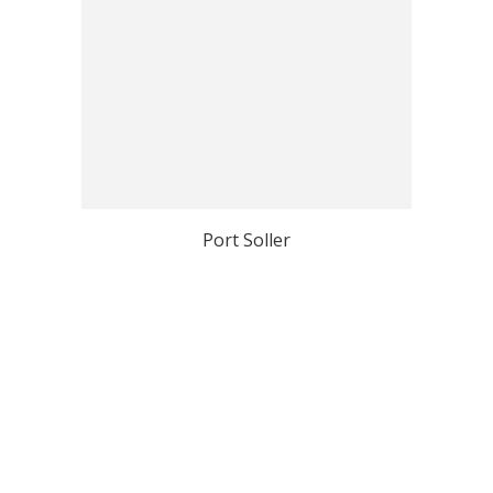
Port Soller
View all Mallorca Top Photo Spots
Why Localgrapher