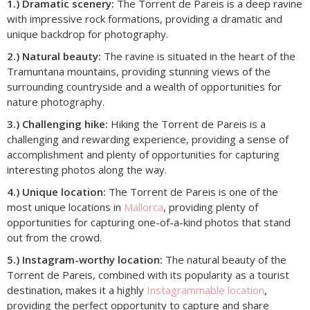
1.) Dramatic scenery:
The Torrent de Pareis is a deep ravine
with impressive rock formations, providing a dramatic and
unique backdrop for photography.
2.) Natural beauty:
The ravine is situated in the heart of the
Tramuntana mountains, providing stunning views of the
surrounding countryside and a wealth of opportunities for
nature photography.
3.) Challenging hike:
Hiking the Torrent de Pareis is a
challenging and rewarding experience, providing a sense of
accomplishment and plenty of opportunities for capturing
interesting photos along the way.
4.) Unique location:
The Torrent de Pareis is one of the
most unique locations in
Mallorca
, providing plenty of
opportunities for capturing one-of-a-kind photos that stand
out from the crowd.
5.) Instagram-worthy location:
The natural beauty of the
Torrent de Pareis, combined with its popularity as a tourist
destination, makes it a highly
Instagrammable location
,
providing the perfect opportunity to capture and share