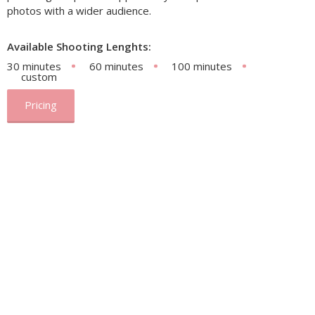
photos with a wider audience.
Available Shooting Lenghts:
30 minutes
60 minutes
100 minutes
custom
Pricing