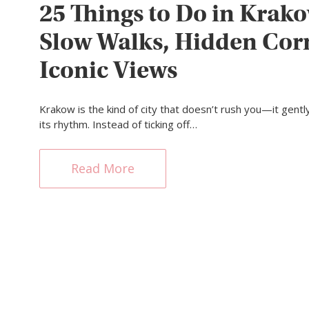
25 Things to Do in Krako
Slow Walks, Hidden Cor
Iconic Views
Krakow is the kind of city that doesn’t rush you—it gently
its rhythm. Instead of ticking off…
Read More