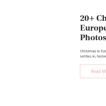
20+ Ch
Europe
Photos
Christmas in Eur
settles in, hist
Read M