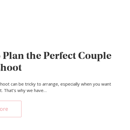
 Plan the Perfect Couple
shoot
hoot can be tricky to arrange, especially when you want
ght. That’s why we have…
ore