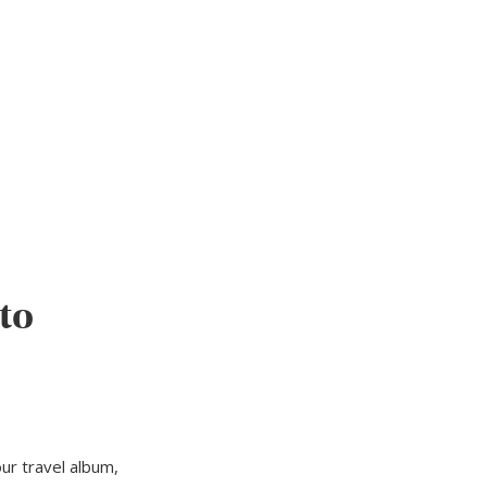
to
ur travel album,