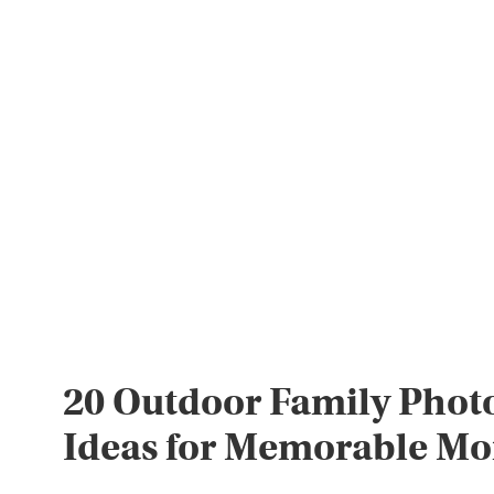
20 Outdoor Family Phot
Ideas for Memorable M