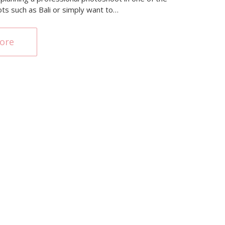
ots such as Bali or simply want to…
ore