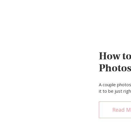
How to
Photo
A couple photos
it to be just ri
Read M