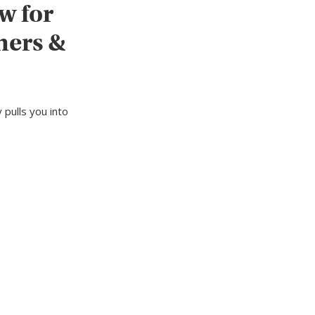
w for
ners &
 pulls you into