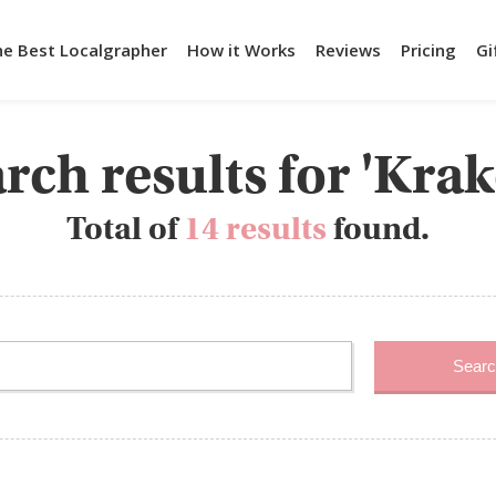
he Best Localgrapher
How it Works
Reviews
Pricing
Gi
rch results for 'Kra
Total of
14 results
found.