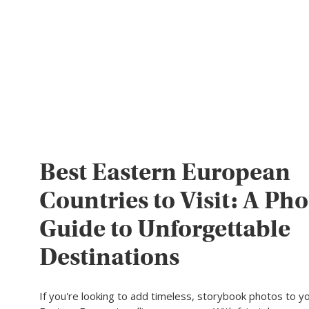
Best Eastern European
Countries to Visit: A Pho
Guide to Unforgettable
Destinations
If you're looking to add timeless, storybook photos to yo