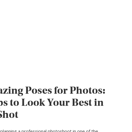
zing Poses for Photos:
ps to Look Your Best in
Shot
planning a professional photoshoot in one of the