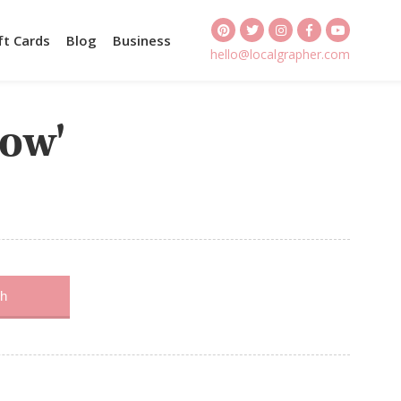
ft Cards
Blog
Business
hello@localgrapher.com
kow'