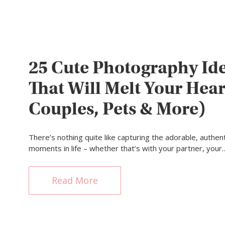
25 Cute Photography Id
That Will Melt Your Hear
Couples, Pets & More)
There’s nothing quite like capturing the adorable, authent
moments in life – whether that’s with your partner, your
Read More