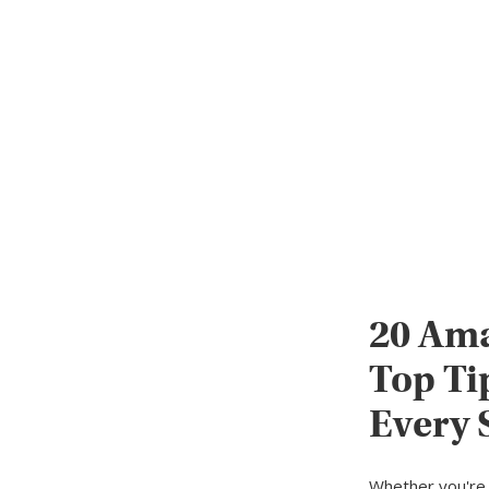
20 Ama
Top Ti
Every 
Whether you're 