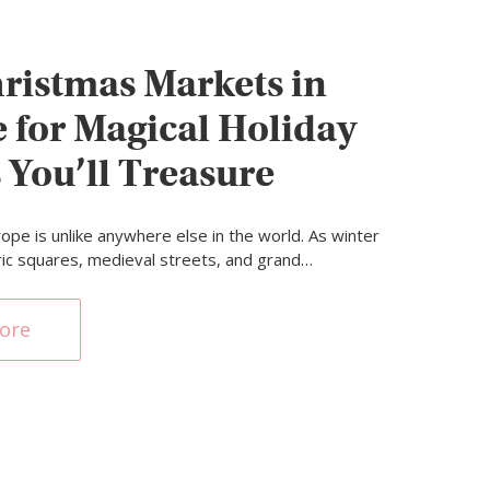
ristmas Markets in
 for Magical Holiday
 You’ll Treasure
ope is unlike anywhere else in the world. As winter
oric squares, medieval streets, and grand…
ore