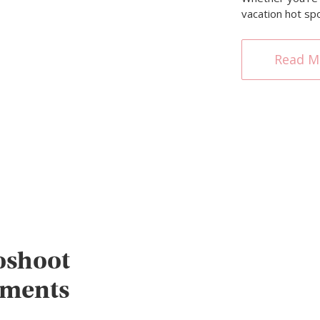
vacation hot sp
Read M
oshoot
oments