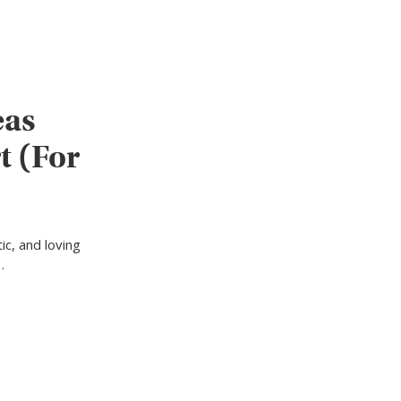
eas
t (For
ic, and loving
…