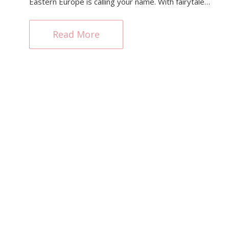
Eastern Europe is calling your name. With fairytale…
Read More