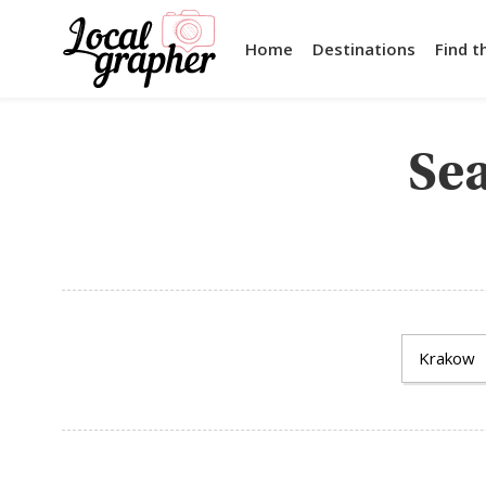
Home
Destinations
Find t
Sea