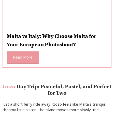
Malta vs Italy: Why Choose Malta for
Your European Photoshoot?
Read More
Gozo
Day Trip: Peaceful, Pastel, and Perfect
for Two
Just a short ferry ride away, Gozo feels like Malta’s tranquil,
dreamy little sister. The island moves more slowly, the