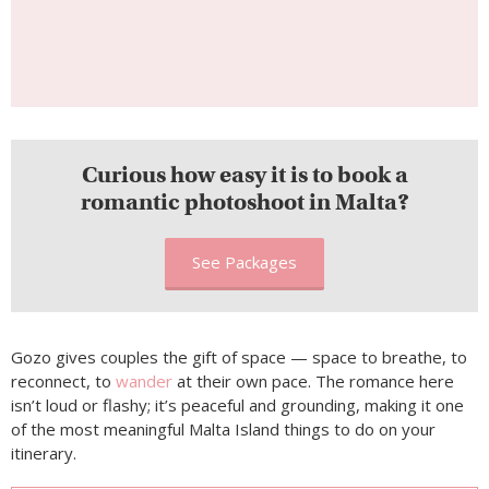
Curious how easy it is to book a
romantic photoshoot in Malta?
See Packages
Gozo gives couples the gift of space — space to breathe, to
reconnect, to
wander
at their own pace. The romance here
isn’t loud or flashy; it’s peaceful and grounding, making it one
of the most meaningful Malta Island things to do on your
itinerary.