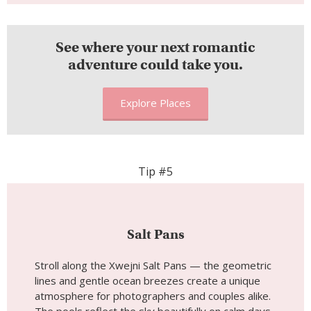
See where your next romantic
adventure could take you.
Explore Places
Tip #5
Salt Pans
Stroll along the Xwejni Salt Pans — the geometric
lines and gentle ocean breezes create a unique
atmosphere for photographers and couples alike.