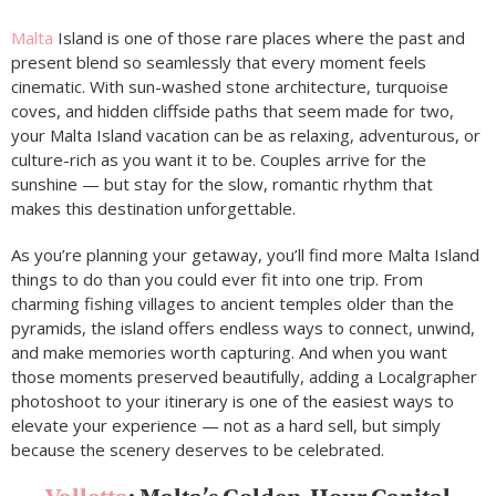
Malta
Island is one of those rare places where the past and
present blend so seamlessly that every moment feels
cinematic. With sun-washed stone architecture, turquoise
coves, and hidden cliffside paths that seem made for two,
your Malta Island vacation can be as relaxing, adventurous, or
culture-rich as you want it to be. Couples arrive for the
sunshine — but stay for the slow, romantic rhythm that
makes this destination unforgettable.
As you’re planning your getaway, you’ll find more Malta Island
things to do than you could ever fit into one trip. From
charming fishing villages to ancient temples older than the
pyramids, the island offers endless ways to connect, unwind,
and make memories worth capturing. And when you want
those moments preserved beautifully, adding a Localgrapher
photoshoot to your itinerary is one of the easiest ways to
elevate your experience — not as a hard sell, but simply
because the scenery deserves to be celebrated.