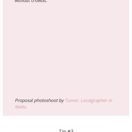
without crowds.
Proposal photoshoot by
Tumer, Localgrapher in
Malta
Tip #3