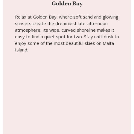
Golden Bay
Relax at Golden Bay, where soft sand and glowing
sunsets create the dreamiest late-afternoon
atmosphere. Its wide, curved shoreline makes it
easy to find a quiet spot for two. Stay until dusk to
enjoy some of the most beautiful skies on Malta
Island.