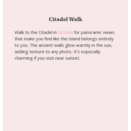
Citadel Walk
Walk to the Citadel in
Victoria
for panoramic views
that make you feel like the island belongs entirely
to you. The ancient walls glow warmly in the sun,
adding texture to any photo. It’s especially
charming if you visit near sunset.