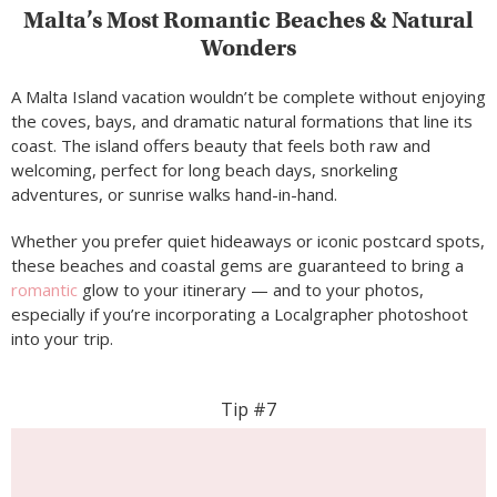
Malta’s Most Romantic Beaches & Natural
Wonders
A Malta Island vacation wouldn’t be complete without enjoying
the coves, bays, and dramatic natural formations that line its
coast. The island offers beauty that feels both raw and
welcoming, perfect for long beach days, snorkeling
adventures, or sunrise walks hand-in-hand.
Whether you prefer quiet hideaways or iconic postcard spots,
these beaches and coastal gems are guaranteed to bring a
romantic
glow to your itinerary — and to your photos,
especially if you’re incorporating a Localgrapher photoshoot
into your trip.
Tip #7