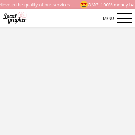
 quality of our services.
OMG! 100% money back satisfac
MENU