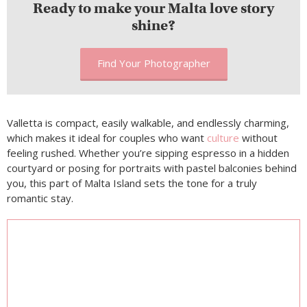
Ready to make your Malta love story
shine?
Find Your Photographer
Valletta is compact, easily walkable, and endlessly charming,
which makes it ideal for couples who want
culture
without
feeling rushed. Whether you’re sipping espresso in a hidden
courtyard or posing for portraits with pastel balconies behind
you, this part of Malta Island sets the tone for a truly
romantic stay.