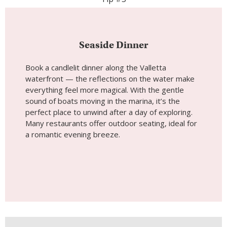
Seaside Dinner
Book a candlelit dinner along the Valletta
waterfront — the reflections on the water make
everything feel more magical. With the gentle
sound of boats moving in the marina, it’s the
perfect place to unwind after a day of exploring.
Many restaurants offer outdoor seating, ideal for
a romantic evening breeze.