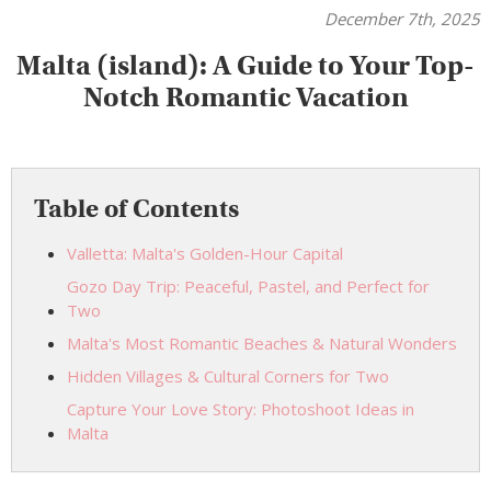
December 7th, 2025
Malta (island): A Guide to Your Top-
Notch Romantic Vacation
Table of Contents
Valletta: Malta's Golden-Hour Capital
Gozo Day Trip: Peaceful, Pastel, and Perfect for
Two
Malta's Most Romantic Beaches & Natural Wonders
Hidden Villages & Cultural Corners for Two
Capture Your Love Story: Photoshoot Ideas in
Malta