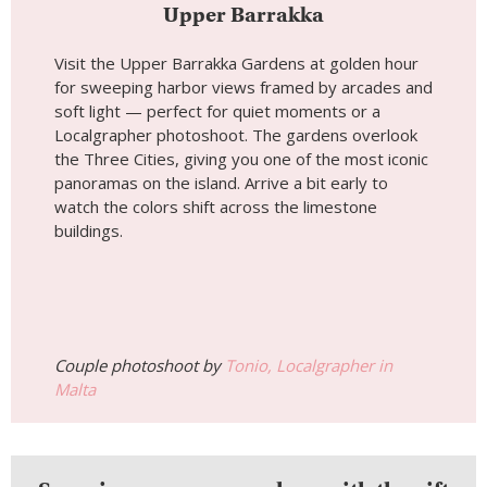
Upper Barrakka
Visit the Upper Barrakka Gardens at golden hour
for sweeping harbor views framed by arcades and
soft light — perfect for quiet moments or a
Localgrapher photoshoot. The gardens overlook
the Three Cities, giving you one of the most iconic
panoramas on the island. Arrive a bit early to
watch the colors shift across the limestone
buildings.
Couple photoshoot by
Tonio, Localgrapher in
Malta