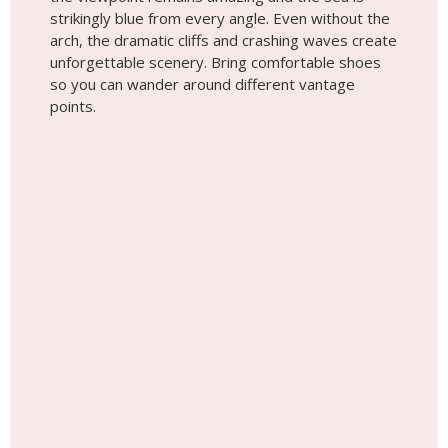
strikingly blue from every angle. Even without the
arch, the dramatic cliffs and crashing waves create
unforgettable scenery. Bring comfortable shoes
so you can wander around different vantage
points.