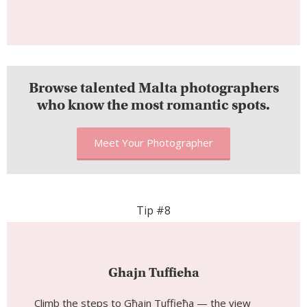
Browse talented Malta photographers
who know the most romantic spots.
Meet Your Photographer
Tip #8
Ghajn Tuffieha
Climb the steps to Għajn Tuffieħa — the view