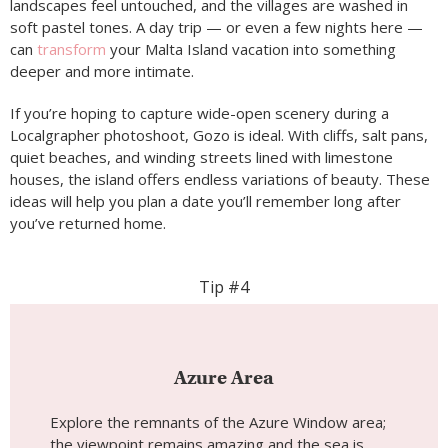
landscapes feel untouched, and the villages are washed in
soft pastel tones. A day trip — or even a few nights here —
can
transform
your Malta Island vacation into something
deeper and more intimate.
If you’re hoping to capture wide-open scenery during a
Localgrapher photoshoot, Gozo is ideal. With cliffs, salt pans,
quiet beaches, and winding streets lined with limestone
houses, the island offers endless variations of beauty. These
ideas will help you plan a date you’ll remember long after
you’ve returned home.
Tip #4
Azure Area
Explore the remnants of the Azure Window area;
the viewpoint remains amazing and the sea is