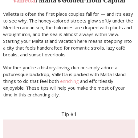
Valletta
: Malta’s Golden-Hour Capital
Valletta is often the first place couples fall for — and it’s easy
to see why. The honey-colored streets glow softly under the
Mediterranean sun, the balconies are draped with plants and
wrought iron, and the sea is almost always within view.
Starting your Malta Island vacation here means stepping into
a city that feels handcrafted for romantic strolls, lazy café
breaks, and sunset overlooks.
Whether you’re a history-loving duo or simply adore a
picturesque backdrop, Valletta is packed with Malta Island
things to do that feel both
enriching
and effortlessly
enjoyable. These tips will help you make the most of your
time in this enchanting city.
Tip #1