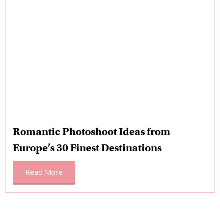
Romantic Photoshoot Ideas from
Europe’s 30 Finest Destinations
Read More