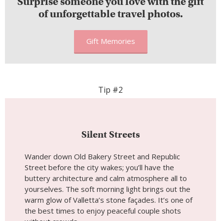
Surprise someone you love with the gift
of unforgettable travel photos.
Gift Memories
Tip #2
Silent Streets
Wander down Old Bakery Street and Republic
Street before the city wakes; you’ll have the
buttery architecture and calm atmosphere all to
yourselves. The soft morning light brings out the
warm glow of Valletta’s stone façades. It’s one of
the best times to enjoy peaceful couple shots