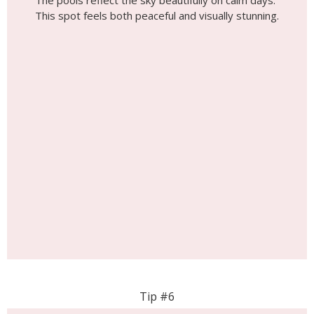
The pools reflect the sky beautifully on calm days.
This spot feels both peaceful and visually stunning.
Tip #6