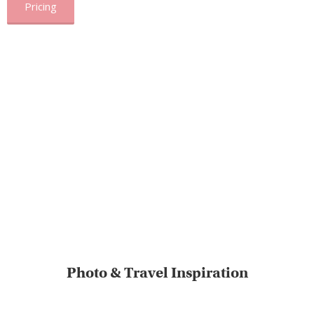
Pricing
Photo & Travel Inspiration