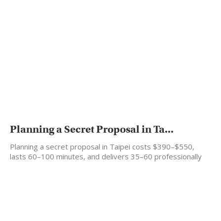
Planning a Secret Proposal in Ta...
Planning a secret proposal in Taipei costs $390–$550,
lasts 60–100 minutes, and delivers 35–60 professionally
edited photos…