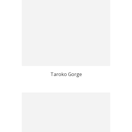
Taroko Gorge