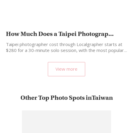
How Much Does a Taipei Photograp...
Taipei photographer cost through Localgrapher starts at
$280 for a 30-minute solo session, with the most popular…
View more
Other Top Photo Spots inTaiwan