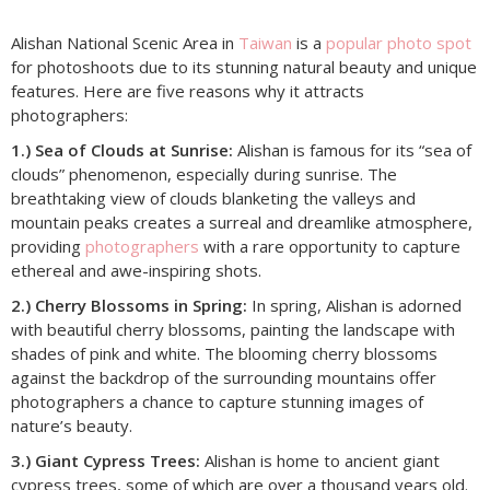
Alishan National Scenic Area in
Taiwan
is a
popular photo spot
for photoshoots due to its stunning natural beauty and unique
features. Here are five reasons why it attracts
photographers:
1.) Sea of Clouds at Sunrise:
Alishan is famous for its “sea of
clouds” phenomenon, especially during sunrise. The
breathtaking view of clouds blanketing the valleys and
mountain peaks creates a surreal and dreamlike atmosphere,
providing
photographers
with a rare opportunity to capture
ethereal and awe-inspiring shots.
2.) Cherry Blossoms in Spring:
In spring, Alishan is adorned
with beautiful cherry blossoms, painting the landscape with
shades of pink and white. The blooming cherry blossoms
against the backdrop of the surrounding mountains offer
photographers a chance to capture stunning images of
nature’s beauty.
3.) Giant Cypress Trees:
Alishan is home to ancient giant
cypress trees, some of which are over a thousand years old.