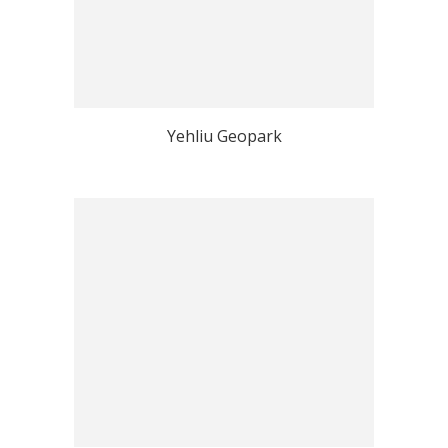
Yehliu Geopark