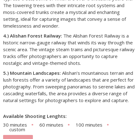
The towering trees with their intricate root systems and
moss-covered trunks create a mystical and enchanting
setting, ideal for capturing images that convey a sense of
timelessness and wonder.
4.) Alishan Forest Railway:
The Alishan Forest Railway is a
historic narrow-gauge railway that winds its way through the
scenic area. The vintage steam trains and picturesque railway
tracks offer photographers an opportunity to capture
nostalgic and vintage-themed shots.
5.) Mountain Landscapes:
Alishan’s mountainous terrain and
lush forests offer a variety of landscapes that are perfect for
photography. From sweeping panoramas to serene lakes and
cascading waterfalls, the area provides a diverse range of
natural settings for photographers to explore and capture.
Available Shooting Lenghts:
30 minutes
60 minutes
100 minutes
custom