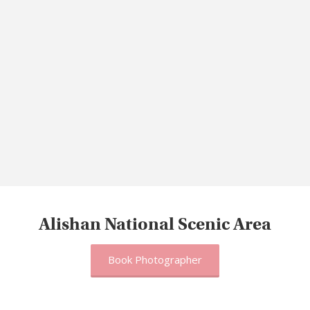
Alishan National Scenic Area
Book Photographer