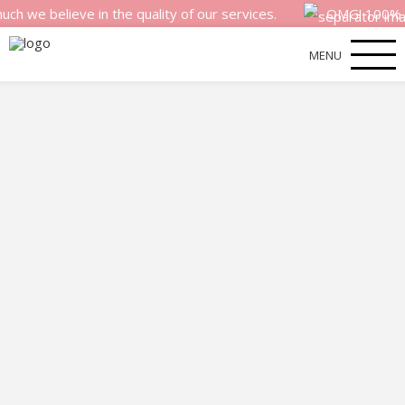
elieve in the quality of our services.
OMG! 100% money b
MENU