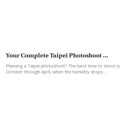
Your Complete Taipei Photoshoot ...
Planning a Taipei photoshoot? The best time to shoot is
October through April, when the humidity drops…