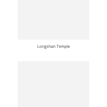
Longshan Temple