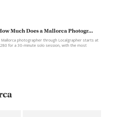
How Much Does a Mallorca Photogr...
 Mallorca photographer through Localgrapher starts at
280 for a 30-minute solo session, with the most
opular…
rca