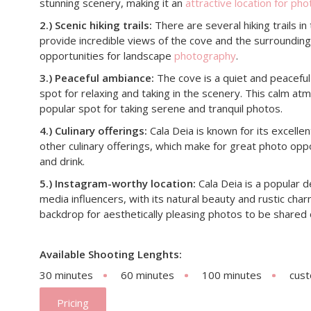
stunning scenery, making it an
attractive location for ph
2.) Scenic hiking trails:
There are several hiking trails in
provide incredible views of the cove and the surrounding
opportunities for landscape
photography
.
3.) Peaceful ambiance:
The cove is a quiet and peaceful 
spot for relaxing and taking in the scenery. This calm a
popular spot for taking serene and tranquil photos.
4.) Culinary offerings:
Cala Deia is known for its excelle
other culinary offerings, which make for great photo oppo
and drink.
5.) Instagram-worthy location:
Cala Deia is a popular d
media influencers, with its natural beauty and rustic cha
backdrop for aesthetically pleasing photos to be shared 
Available Shooting Lenghts:
30 minutes
60 minutes
100 minutes
cus
Pricing