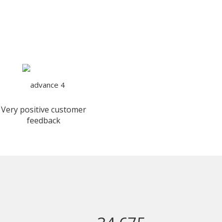
Very positive customer
feedback