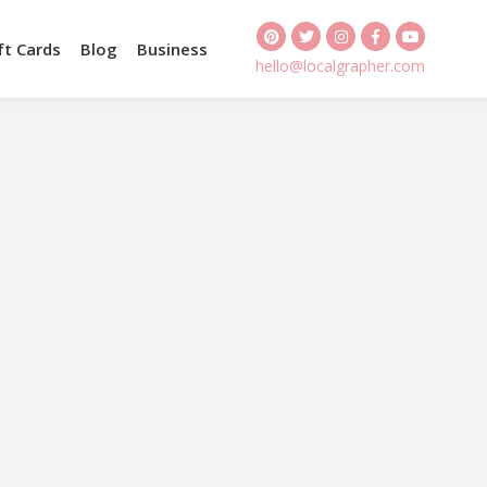
ft Cards
Blog
Business
hello@localgrapher.com