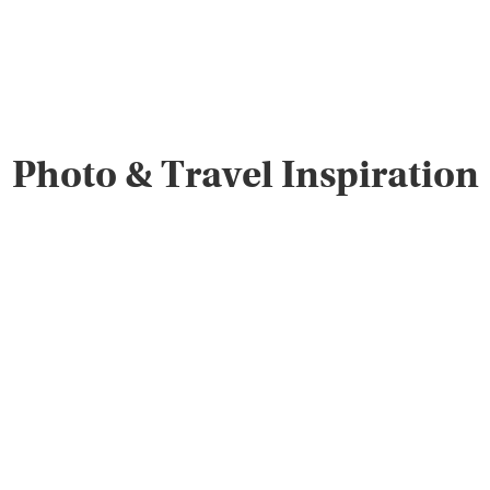
Photo & Travel Inspiration