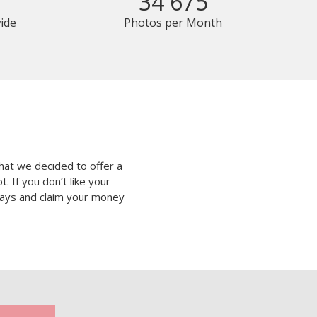
34 675
ide
Photos per Month
hat we decided to offer a
 If you don’t like your
 days and claim your money