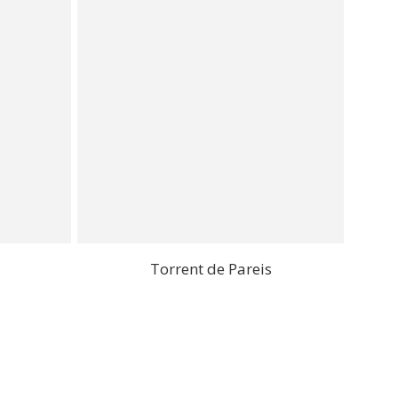
Torrent de Pareis