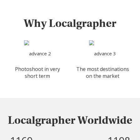
Why Localgrapher
Photoshoot in very
The most destinations
short term
on the market
Localgrapher Worldwide