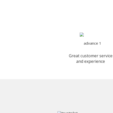
Great customer service
and experience