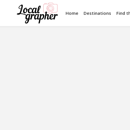
Home
Destinations
Find t