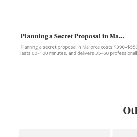
Planning a Secret Proposal in Ma...
Planning a secret proposal in Mallorca costs $390–$55
lasts 60–100 minutes, and delivers 35–60 professional
edited photos…
Ot