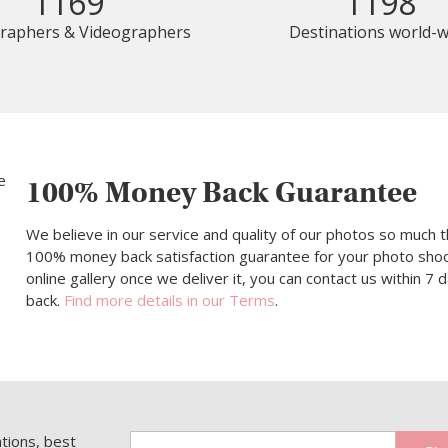
1169
1198
raphers & Videographers
Destinations world-w
100% Money Back Guarantee
We believe in our service and quality of our photos so much t
100% money back satisfaction guarantee for your photo shoot.
online gallery once we deliver it, you can contact us within 7
back.
Find more details in our Terms
.
ations, best