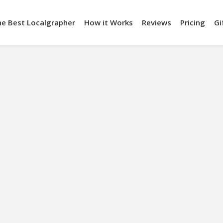
he Best Localgrapher
How it Works
Reviews
Pricing
Gi