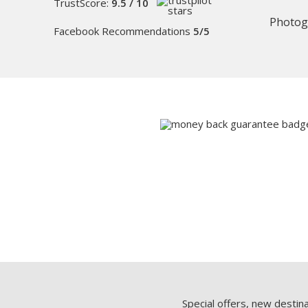
TrustScore:
9.5 / 10
Photog
Facebook Recommendations
5/5
Special offers, new destin