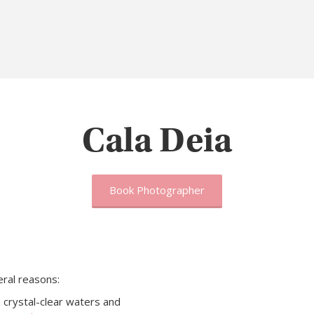
Cala Deia
Book Photographer
ral reasons:
 crystal-clear waters and