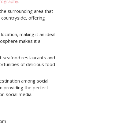
otography
.
 the surrounding area that
 countryside, offering
location, making it an ideal
tmosphere makes it a
nt seafood restaurants and
rtunities of delicious food
estination among social
rm providing the perfect
on social media.
tom