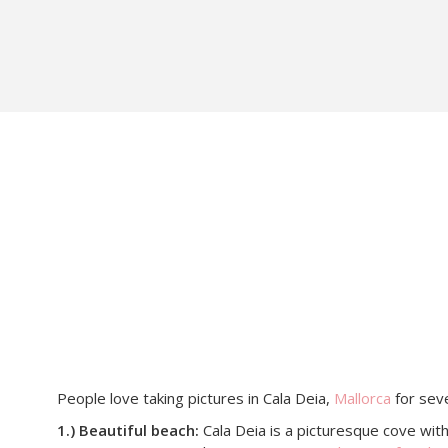
People love taking pictures in Cala Deia,
Mallorca
for seve
1.) Beautiful beach:
Cala Deia is a picturesque cove with