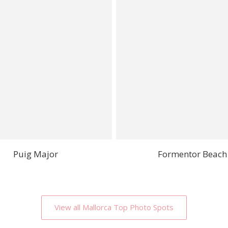
Puig Major
Formentor Beach
View all Mallorca Top Photo Spots