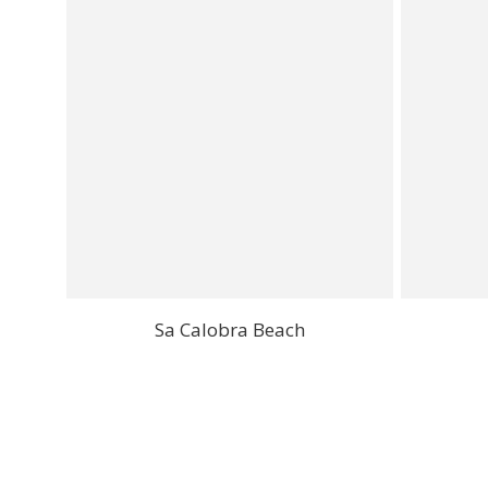
Sa Calobra Beach