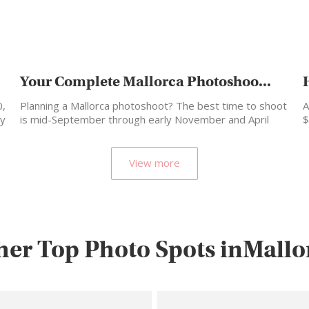
Your Complete Mallorca Photoshoo...
0,
Planning a Mallorca photoshoot? The best time to shoot
A
ly
is mid-September through early November and April
$
through…
p
View more
her Top Photo Spots inMallo