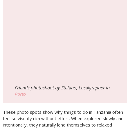
Friends photoshoot by Stefano, Localgrapher in
Porto
These photo spots show why things to do in Tanzania often
feel so visually rich without effort. When explored slowly and
intentionally, they naturally lend themselves to relaxed
photography—capturing not just how the place looks, but
how the experience truly felt.