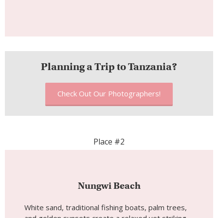
Planning a Trip to Tanzania?
Check Out Our Photographers!
Place #2
Nungwi Beach
White sand, traditional fishing boats, palm trees,