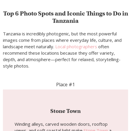
Top 6 Photo Spots and Iconic Things to Do in
Tanzania
Tanzania is incredibly photogenic, but the most powerful
images come from places where everyday life, culture, and
landscape meet naturally.
Local photographers
often
recommend these locations because they offer variety,
depth, and atmosphere—perfect for relaxed, storytelling-
style photos.
Place #1
Stone Town
Winding alleys, carved wooden doors, rooftop
views, and soft coastal light make
Stone Town
a