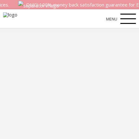
OMG! 100% money back satisfaction guarantee for EVERY pho
MENU