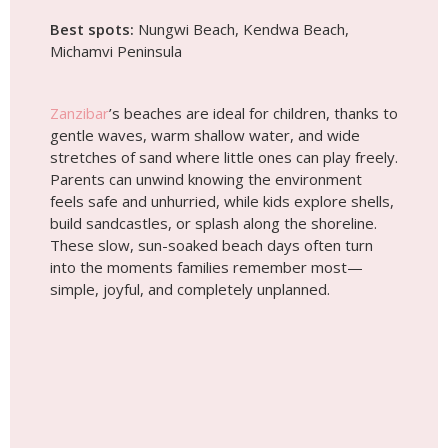
build sandcastles, or splash along the shoreline.
These slow, sun-soaked beach days often turn
into the moments families remember most—
simple, joyful, and completely unplanned.