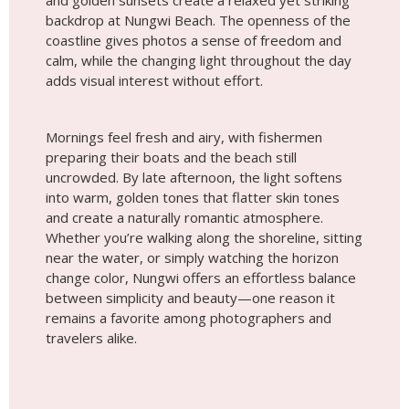
and golden sunsets create a relaxed yet striking
backdrop at Nungwi Beach. The openness of the
coastline gives photos a sense of freedom and
calm, while the changing light throughout the day
adds visual interest without effort.
Mornings feel fresh and airy, with fishermen
preparing their boats and the beach still
uncrowded. By late afternoon, the light softens
into warm, golden tones that flatter skin tones
and create a naturally romantic atmosphere.
Whether you’re walking along the shoreline, sitting
near the water, or simply watching the horizon
change color, Nungwi offers an effortless balance
between simplicity and beauty—one reason it
remains a favorite among photographers and
travelers alike.