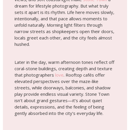
dream for lifestyle photography. But what truly
sets it apart is its rhythm. Life here moves slowly,
intentionally, and that pace allows moments to
unfold naturally. Morning light filters through
narrow streets as shopkeepers open their doors,
locals greet each other, and the city feels almost
hushed.
Later in the day, warm afternoon tones reflect off
coral-stone buildings, creating depth and texture
that photographers
love
. Rooftop cafés offer
elevated perspectives over the maze-like
streets, while doorways, balconies, and shadow
play provide endless visual variety. Stone Town
isn’t about grand gestures—it’s about quiet
details, expressions, and the feeling of being
gently absorbed into the city’s everyday life.