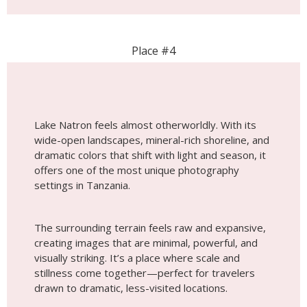
dramatic colors that shift with light and season, it
offers one of the most unique photography
settings in Tanzania.
The surrounding terrain feels raw and expansive,
creating images that are minimal, powerful, and
visually striking. It’s a place where scale and
stillness come together—perfect for travelers
drawn to dramatic, less-visited locations.