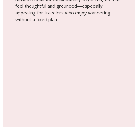
Place #6
Maasai Steppe
The open landscapes of the Maasai Steppe offer a
desert-like feel without being a true desert—vast
horizons, dry earth tones, and dramatic skies