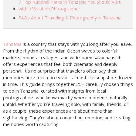
7 Top National Parks in Tanzania You Should Visit
with a Vacation Photographer
FAQs About Traveling & Photography in Tanzania
Tanzania
is a country that stays with you long after you leave.
From the rhythm of the Indian Ocean waves to colorful
markets, mountain villages, and wide-open savannahs, it
offers experiences that feel both cinematic and deeply
personal. It’s no surprise that travelers often say their
memories here feel more vivid—almost like snapshots frozen
in time. This guide brings together 25+ carefully chosen things
to do in Tanzania, curated with insights from local
photographers who know exactly where moments naturally
unfold. Whether you’re traveling solo, with family, friends, or
as a couple, these experiences are about more than
sightseeing. They’re about connection, emotion, and creating
memories worth capturing.