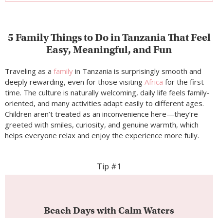
Children aren’t treated as an inconvenience here—they’re
greeted with smiles, curiosity, and genuine warmth, which
helps everyone relax and enjoy the experience more fully.
Tip #1
Beach Days with Calm Waters
Best spots:
Nungwi Beach, Kendwa Beach,
Michamvi Peninsula
Zanzibar
’s beaches are ideal for children, thanks to
gentle waves, warm shallow water, and wide
stretches of sand where little ones can play freely.
Parents can unwind knowing the environment
feels safe and unhurried, while kids explore shells,