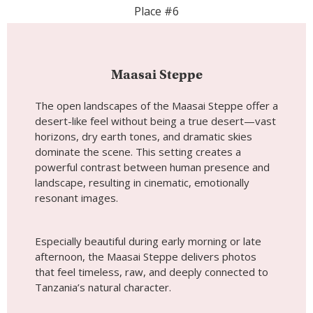
dominate the scene. This setting creates a
powerful contrast between human presence and
landscape, resulting in cinematic, emotionally
resonant images.
Especially beautiful during early morning or late
afternoon, the Maasai Steppe delivers photos
that feel timeless, raw, and deeply connected to
Tanzania’s natural character.