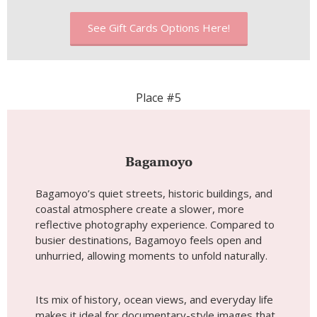
Bagamoyo
Bagamoyo’s quiet streets, historic buildings, and
coastal atmosphere create a slower, more
reflective photography experience. Compared to
busier destinations, Bagamoyo feels open and
unhurried, allowing moments to unfold naturally.
Its mix of history, ocean views, and everyday life
makes it ideal for documentary-style images that
feel thoughtful and grounded—especially
appealing for travelers who enjoy wandering
without a fixed plan.