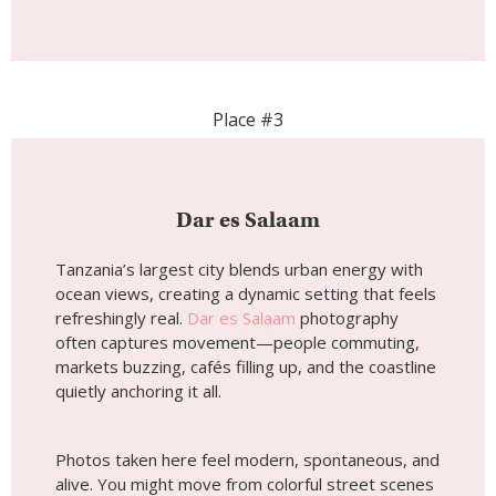
Place #3
Dar es Salaam
Tanzania’s largest city blends urban energy with
ocean views, creating a dynamic setting that feels
refreshingly real.
Dar es Salaam
photography
often captures movement—people commuting,
markets buzzing, cafés filling up, and the coastline
quietly anchoring it all.
Photos taken here feel modern, spontaneous, and
alive. You might move from colorful street scenes