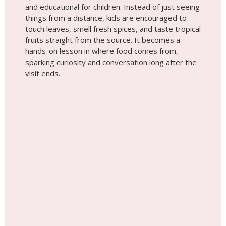
Tip #3
Traditional Boat Rides