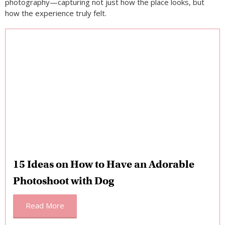
15 Ideas on How to Have an Adorable
Photoshoot with Dog
Read More
5 Family Things to Do in Tanzania That Feel
Easy, Meaningful, and Fun
Traveling as a
family
in Tanzania is surprisingly smooth and
deeply rewarding, even for those visiting
Africa
for the first
time. The culture is naturally welcoming, daily life feels family-
oriented, and many activities adapt easily to different ages.