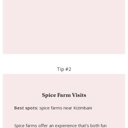
Tip #2
Spice Farm Visits
Best spots:
spice farms near Kizimbani
Spice farms offer an experience that’s both fun
and educational for children. Instead of just seeing
things from a distance, kids are encouraged to
touch leaves, smell fresh spices, and taste tropical
fruits straight from the source. It becomes a
hands-on lesson in where food comes from,
sparking curiosity and conversation long after the
visit ends.