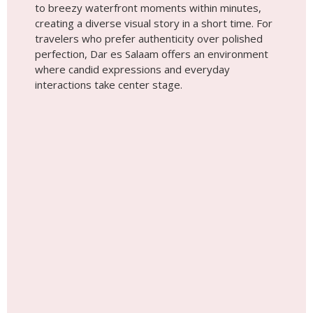
to breezy waterfront moments within minutes,
creating a diverse visual story in a short time. For
travelers who prefer authenticity over polished
perfection, Dar es Salaam offers an environment
where candid expressions and everyday
interactions take center stage.
Place #4
Lake Natron feels almost otherworldly. With its
wide-open landscapes, mineral-rich shoreline, and