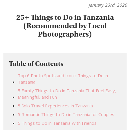
January 23rd, 2026
25+ Things to Do in Tanzania
(Recommended by Local
Photographers)
Table of Contents
Top 6 Photo Spots and Iconic Things to Do in
Tanzania
5 Family Things to Do in Tanzania That Feel Easy,
Meaningful, and Fun
5 Solo Travel Experiences in Tanzania
5 Romantic Things to Do in Tanzania for Couples
5 Things to Do in Tanzania With Friends