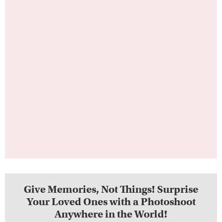
Give Memories, Not Things! Surprise
Your Loved Ones with a Photoshoot
Anywhere in the World!
See Gift Cards Options Here!
Place #5