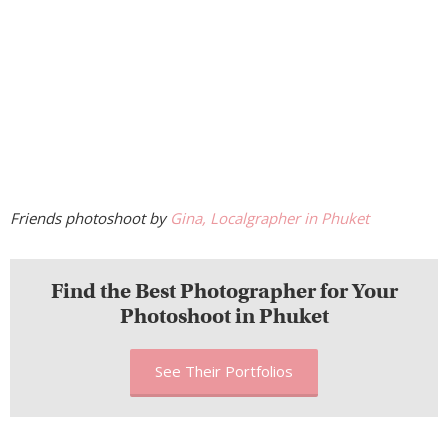
Friends photoshoot by
Gina, Localgrapher in Phuket
Find the Best Photographer for Your
Photoshoot in Phuket
See Their Portfolios