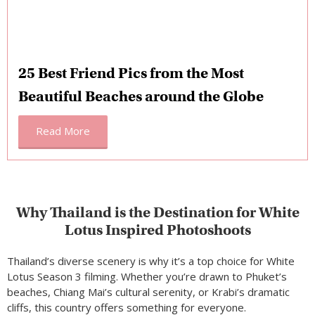
25 Best Friend Pics from the Most
Beautiful Beaches around the Globe
Read More
Why Thailand is the Destination for White
Lotus Inspired Photoshoots
Thailand’s diverse scenery is why it’s a top choice for White
Lotus Season 3 filming. Whether you’re drawn to Phuket’s
beaches, Chiang Mai’s cultural serenity, or Krabi’s dramatic
cliffs, this country offers something for everyone.