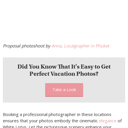
Proposal photoshoot by
Anna, Localgrapher in Phuket
Did You Know That It's Easy to Get
Perfect Vacation Photos?
Take a Look
Booking a professional photographer in these locations
ensures that your photos embody the cinematic
elegance
of
White Lotus. Let the picturesque scenery enhance your