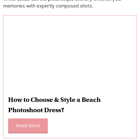
memories with expertly composed shots.
How to Choose & Style a Beach
Photoshoot Dress?
Read More