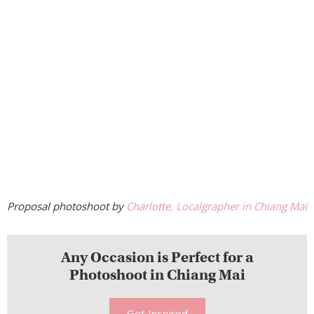
Proposal photoshoot by
Charlotte, Localgrapher in Chiang Mai
Any Occasion is Perfect for a
Photoshoot in Chiang Mai
Get Inspired