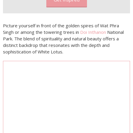
Picture yourself in front of the golden spires of Wat Phra
Singh or among the towering trees in
Doi Inthanon
National
Park. The blend of spirituality and natural beauty offers a
distinct backdrop that resonates with the depth and
sophistication of White Lotus.