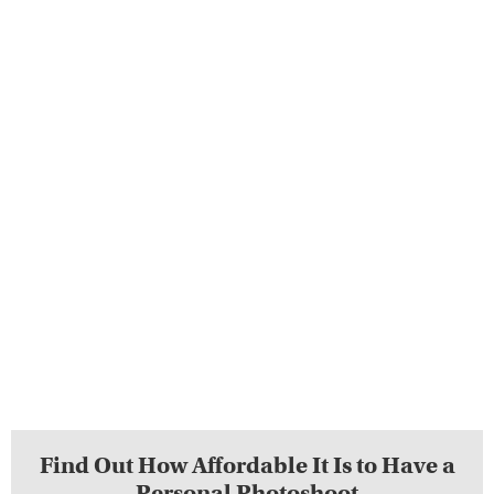
Find Out How Affordable It Is to Have a
Personal Photoshoot