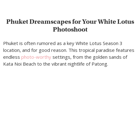
Phuket Dreamscapes for Your White Lotus
Photoshoot
Phuket is often rumored as a key White Lotus Season 3
location, and for good reason. This tropical paradise features
endless
photo-worthy
settings, from the golden sands of
Kata Noi Beach to the vibrant nightlife of Patong.