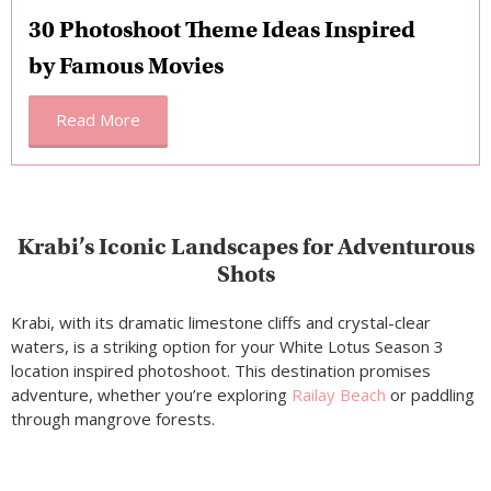
30 Photoshoot Theme Ideas Inspired
by Famous Movies
Read More
Krabi’s Iconic Landscapes for Adventurous
Shots
Krabi, with its dramatic limestone cliffs and crystal-clear
waters, is a striking option for your White Lotus Season 3
location inspired photoshoot. This destination promises
adventure, whether you’re exploring
Railay Beach
or paddling
through mangrove forests.