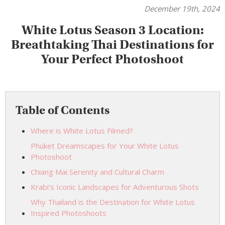
December 19th, 2024
White Lotus Season 3 Location:
Breathtaking Thai Destinations for
Your Perfect Photoshoot
Table of Contents
Where is White Lotus Filmed?
Phuket Dreamscapes for Your White Lotus
Photoshoot
Chiang Mai Serenity and Cultural Charm
Krabi's Iconic Landscapes for Adventurous Shots
Why Thailand is the Destination for White Lotus
Inspired Photoshoots