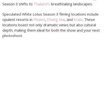
Season 3 shifts to
Thailand’s
breathtaking landscapes.
Speculated White Lotus Season 3 filming locations include
opulent resorts in
Phuket
,
Chiang Mai
, and
Krabi
. These
locations boast not only dramatic views but also cultural
depth, making them ideal for both the show and your next
photoshoot.