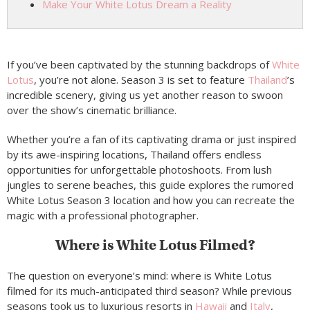
Make Your White Lotus Dream a Reality
If you’ve been captivated by the stunning backdrops of
White
Lotus
, you’re not alone. Season 3 is set to feature
Thailand
’s
incredible scenery, giving us yet another reason to swoon
over the show’s cinematic brilliance.
Whether you’re a fan of its captivating drama or just inspired
by its awe-inspiring locations, Thailand offers endless
opportunities for unforgettable photoshoots. From lush
jungles to serene beaches, this guide explores the rumored
White Lotus Season 3 location and how you can recreate the
magic with a professional photographer.
Where is White Lotus Filmed?
The question on everyone’s mind: where is White Lotus
filmed for its much-anticipated third season? While previous
seasons took us to luxurious resorts in
Hawaii
and
Italy
,