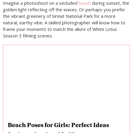
Imagine a photoshoot on a secluded
beach
during sunset, the
golden light reflecting off the waves. Or perhaps you prefer
the vibrant greenery of Sirinat National Park for a more
natural, earthy vibe. A skilled photographer will know how to
frame your moments to match the allure of White Lotus
Season 3 filming scenes.
Beach Poses for Girls: Perfect Ideas