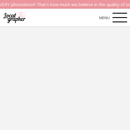
shoot! That’s how much we believe in the quality of our servic
MENU