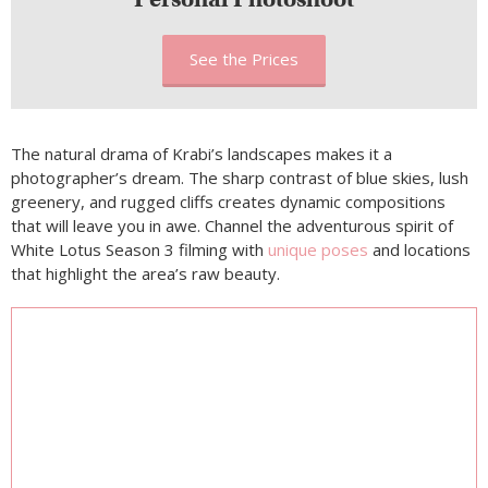
See the Prices
The natural drama of Krabi’s landscapes makes it a
photographer’s dream. The sharp contrast of blue skies, lush
greenery, and rugged cliffs creates dynamic compositions
that will leave you in awe. Channel the adventurous spirit of
White Lotus Season 3 filming with
unique poses
and locations
that highlight the area’s raw beauty.