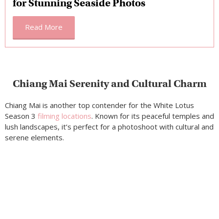
for Stunning Seaside Photos
Read More
Chiang Mai Serenity and Cultural Charm
Chiang Mai is another top contender for the White Lotus
Season 3
filming locations
. Known for its peaceful temples and
lush landscapes, it’s perfect for a photoshoot with cultural and
serene elements.