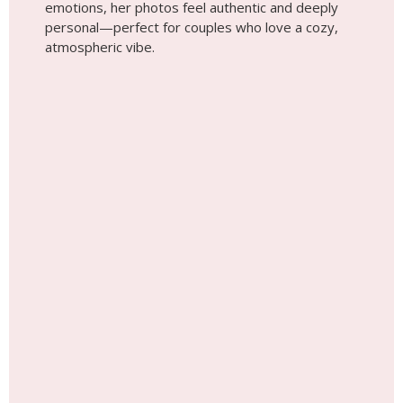
Wedding photoshoot by
Lisa, Localgrapher in
Dublin
Give Memories, Not Things! Surprise
Your Loved Ones with a Photoshoot
Anywhere in the World!
See Gift Cards Options Here!