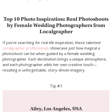
Top 10 Photo Inspiration: Real Photoshoots
by Female Wedding Photographers from
Localgrapher
If you’re searching for real-life inspiration, these talented
Localgrapher professionals
showcase just how magical a
photoshoot can be when guided by a female wedding
photographer. Each destination brings a unique atmosphere,
and each photographer adds her own creative touch—
resulting in unforgettable, story-driven imagery.
Tip #1
Ailey, Los Angeles, USA