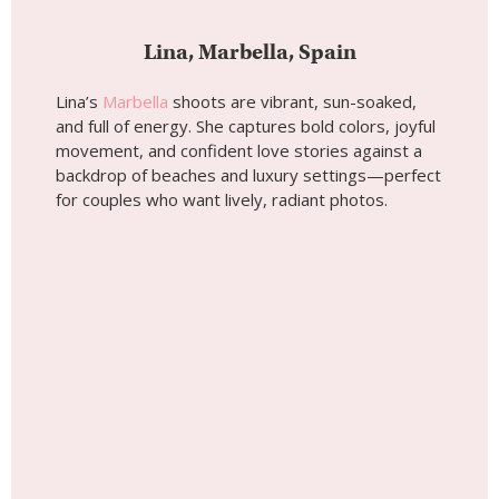
Wedding photoshoot by
Lina, Localgrapher in
Marbella
Tip #7