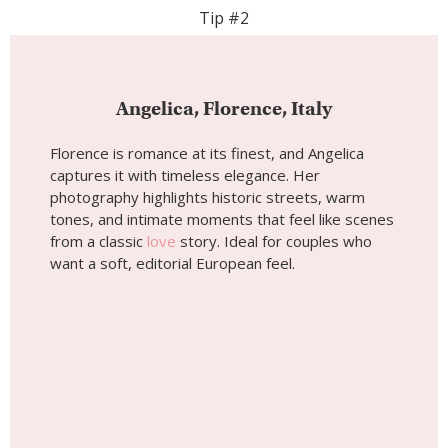
Wedding photoshoot by
Angelica, Localgrapher in
Florence