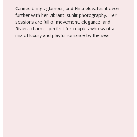
Wedding photoshoot by
Elina, Localgrapher in
Cannes
Tip #5