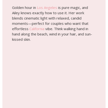
Golden hour in
Los Angeles
is pure magic, and
Ailey knows exactly how to use it. Her work
blends cinematic light with relaxed, candid
moments—perfect for couples who want that
effortless
California
vibe. Think walking hand in
hand along the beach, wind in your hair, and sun-
kissed skin.
Wedding photoshoot by
Ailey, Localgrapher in Los
Angeles
Planning a Wedding?