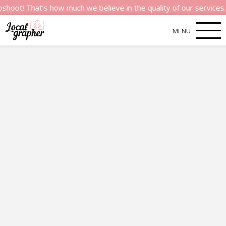
t’s how much we believe in the quality of our services.
MENU