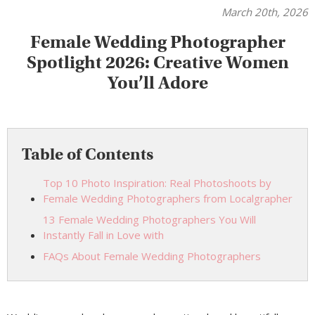
March 20th, 2026
Female Wedding Photographer
Spotlight 2026: Creative Women
You’ll Adore
Table of Contents
Top 10 Photo Inspiration: Real Photoshoots by
Female Wedding Photographers from Localgrapher
13 Female Wedding Photographers You Will
Instantly Fall in Love with
FAQs About Female Wedding Photographers