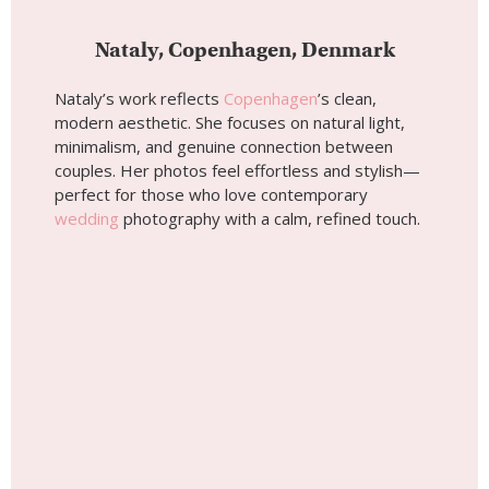
Wedding photoshoot by
Nataly, Localgrapher in
Copenhagen