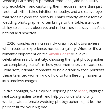
Weddings are deeply personal, emotional, and beautifully
unpredictable—and capturing them requires more than just
technical skill. It takes intuition, empathy, and a creative eye
that sees beyond the obvious. That’s exactly what a female
wedding photographer often brings to the table: a unique
ability to connect, observe, and tell stories in a way that feels
natural and heartfelt.
In 2026, couples are increasingly drawn to photographers
who create an experience, not just a gallery. Whether it’s a
romantic elopement on the
Amalfi Coast
or a joyful
celebration in a vibrant city, choosing the right photographer
can completely transform how your memories are captured.
From soft, intimate moments to bold editorial-style portraits,
these talented women know how to turn fleeting moments
into timeless images.
In this spotlight, we’ll explore inspiring photo
ideas
, highlight
real Localgrapher talent, and help you understand why
working with a female wedding photographer might be the
perfect fit for your big day.