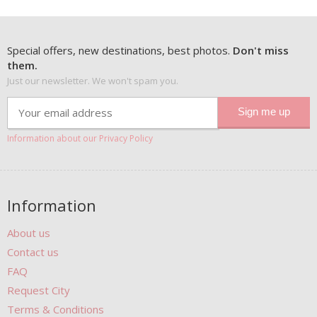
Special offers, new destinations, best photos.
Don't miss
them.
Just our newsletter. We won't spam you.
Information about our Privacy Policy
Information
About us
Contact us
FAQ
Request City
Terms & Conditions