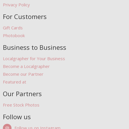
Privacy Policy
For Customers
Gift Cards
Photobook
Business to Business
Localgrapher for Your Business
Become a Localgrapher
Become our Partner
Featured at
Our Partners
Free Stock Photos
Follow us
Follow us on Instagram