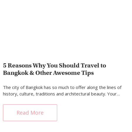
5 Reasons Why You Should Travel to
Bangkok & Other Awesome Tips
The city of Bangkok has so much to offer along the lines of
history, culture, traditions and architectural beauty. Your…
Read More