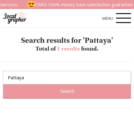
ervices.
OMG! 100% money back satisfaction guarantee for
MENU
Search results for 'Pattaya'
Total of
1 results
found.