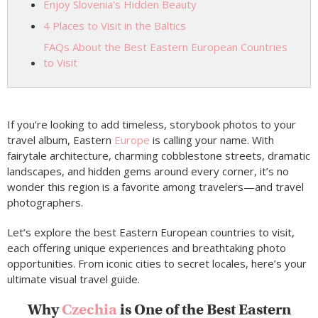
Enjoy Slovenia's Hidden Beauty
4 Places to Visit in the Baltics
FAQs About the Best Eastern European Countries
to Visit
If you’re looking to add timeless, storybook photos to your
travel album, Eastern
Europe
is calling your name. With
fairytale architecture, charming cobblestone streets, dramatic
landscapes, and hidden gems around every corner, it’s no
wonder this region is a favorite among travelers—and travel
photographers.
Let’s explore the best Eastern European countries to visit,
each offering unique experiences and breathtaking photo
opportunities. From iconic cities to secret locales, here’s your
ultimate visual travel guide.
Why
Czechia
is One of the Best Eastern