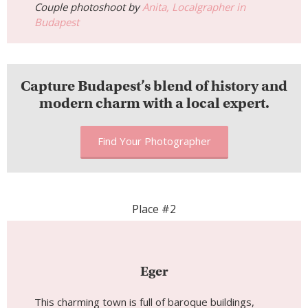
Couple photoshoot by
Anita, Localgrapher in
Budapest
Capture Budapest’s blend of history and
modern charm with a local expert.
Find Your Photographer
Place #2
Eger
This charming town is full of baroque buildings,