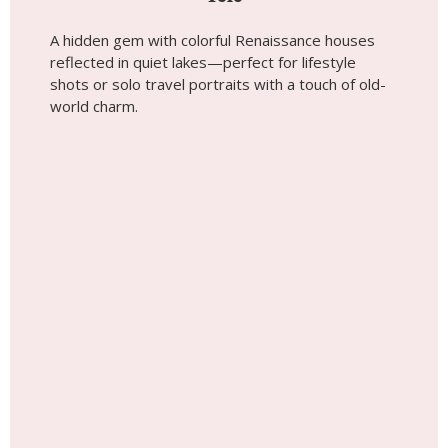
A hidden gem with colorful Renaissance houses
reflected in quiet lakes—perfect for lifestyle
shots or solo travel portraits with a touch of old-
world charm.