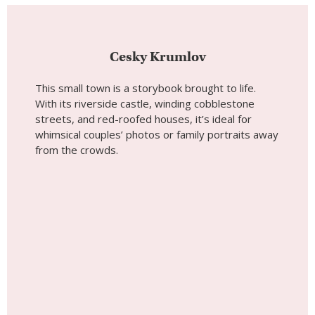
Cesky Krumlov
This small town is a storybook brought to life.
With its riverside castle, winding cobblestone
streets, and red-roofed houses, it’s ideal for
whimsical couples’ photos or family portraits away
from the crowds.