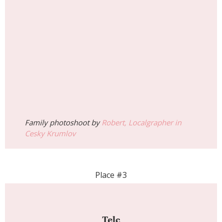
Family photoshoot by
Robert, Localgrapher in
Cesky Krumlov
Place #3
Telc