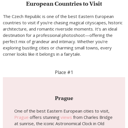
European Countries to Visit
The Czech Republic is one of the best Eastern European
countries to visit if you’re chasing magical cityscapes, historic
architecture, and romantic riverside moments. It’s an ideal
destination for a professional photoshoot—offering the
perfect mix of grandeur and intimacy. Whether you’re
exploring bustling cities or charming small towns, every
corner looks like it belongs in a fairytale.
Place #1
Prague
One of the best Eastern European cities to visit,
Prague
offers stunning
views
from Charles Bridge
at sunrise, the iconic Astronomical Clock in Old