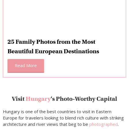
25 Family Photos from the Most
Beautiful European Destinations
Read More
Visit
Hungary
‘s Photo-Worthy Capital
Hungary is one of the best countries to visit in Eastern
Europe for travelers looking to blend rich culture with striking
architecture and river views that beg to be
photographed
.