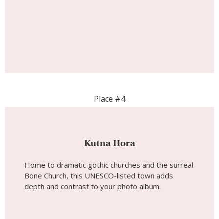
Place #4
Kutna Hora
Home to dramatic gothic churches and the surreal
Bone Church, this UNESCO-listed town adds
depth and contrast to your photo album.