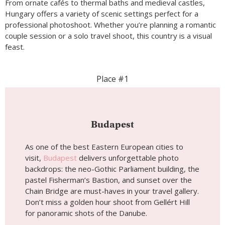
From ornate cafés to thermal baths and medieval castles,
Hungary offers a variety of scenic settings perfect for a
professional photoshoot. Whether you’re planning a romantic
couple session or a solo travel shoot, this country is a visual
feast.
Place #1
Budapest
As one of the best Eastern European cities to
visit,
Budapest
delivers unforgettable photo
backdrops: the neo-Gothic Parliament building, the
pastel Fisherman’s Bastion, and sunset over the
Chain Bridge are must-haves in your travel gallery.
Don’t miss a golden hour shoot from Gellért Hill
for panoramic shots of the Danube.