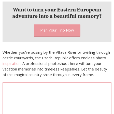
Want to turn your Eastern European
adventure into a beautiful memory?
Plan Your Trip Now
Whether you’re posing by the Vltava River or twirling through
castle courtyards, the Czech Republic offers endless photo
inspiration
. A professional photoshoot here will turn your
vacation memories into timeless keepsakes. Let the beauty
of this magical country shine through in every frame.