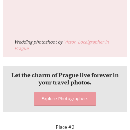
Wedding photoshoot by
Victor, Localgrapher in
Prague
Let the charm of Prague live forever in
your travel photos.
Explore Photographers
Place #2