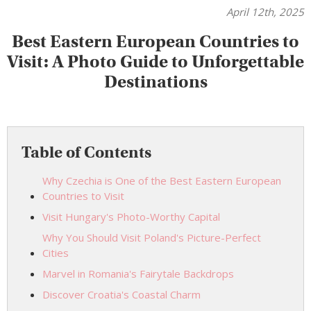
April 12th, 2025
Best Eastern European Countries to
Visit: A Photo Guide to Unforgettable
Destinations
Table of Contents
Why Czechia is One of the Best Eastern European
Countries to Visit
Visit Hungary's Photo-Worthy Capital
Why You Should Visit Poland's Picture-Perfect
Cities
Marvel in Romania's Fairytale Backdrops
Discover Croatia's Coastal Charm