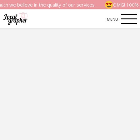
eve in the quality of our services.
OMG! 100% money back
MENU