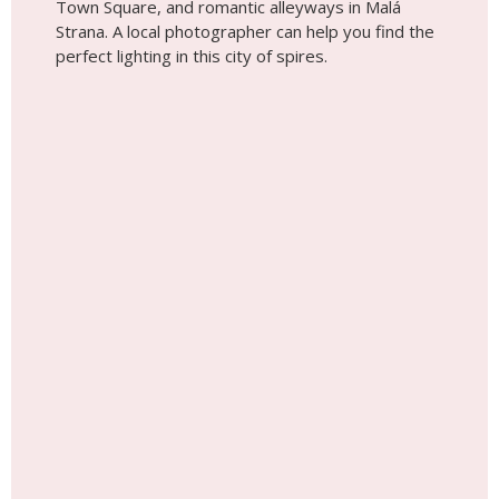
Town Square, and romantic alleyways in Malá
Strana. A local photographer can help you find the
perfect lighting in this city of spires.