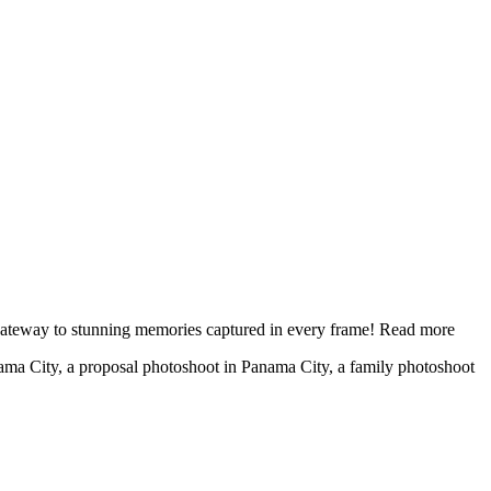
 gateway to stunning memories captured in every frame!
Read more
nama City, a proposal photoshoot in Panama City, a family photoshoot