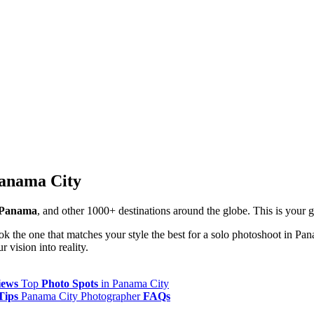
Panama City
 Panama
, and other 1000+ destinations around the globe. This is your
ok the one that matches your style the best for a solo photoshoot in Pa
 vision into reality.
iews
Top
Photo Spots
in Panama City
Tips
Panama City Photographer
FAQs