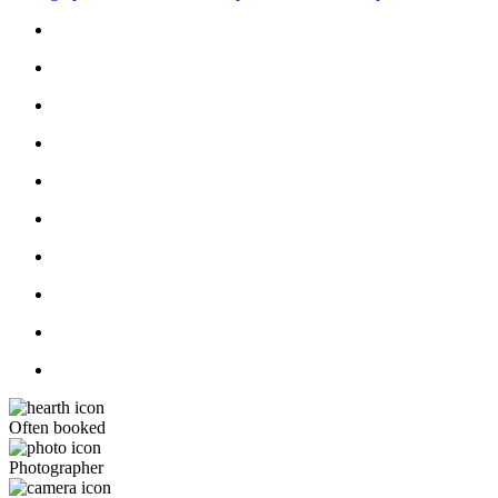
Often booked
Photographer