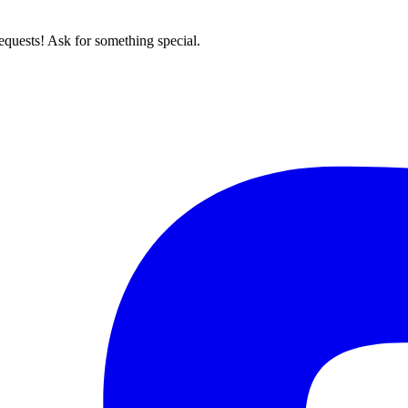
quests! Ask for something special.