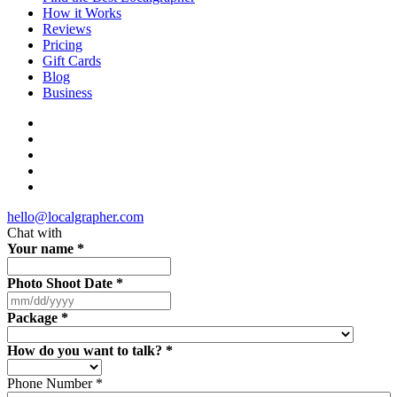
How it Works
Reviews
Pricing
Gift Cards
Blog
Business
hello@localgrapher.com
Chat with
Your name
*
Photo Shoot Date
*
Package
*
How do you want to talk?
*
Phone Number
*