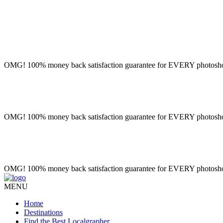
OMG! 100% money back satisfaction guarantee for EVERY photoshoot!
OMG! 100% money back satisfaction guarantee for EVERY photoshoot!
OMG! 100% money back satisfaction guarantee for EVERY photoshoot!
MENU
Home
Destinations
Find the Best Localgrapher