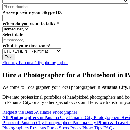
Please provide your Skype ID:
When do you want to talk?
*
Select date
What is your time zone?
Find my Panama City photographer
Hire a Photographer for a Photoshoot in 
Welcome to Localgrapher, your local photographer in
Panama City,
Dive into professional portfolios of handpicked photographers and bo
in Panama City, or any other special occasion! Here, we transform your
Request the Best Available Photographer
All
Photographers
in Panama City
Panama City Photographers
Rev
Prices
of Panama City Photographers
Panama City
Photo & Travel 
Photographers
Reviews
Photo Spots
Prices
Photo Tips
FAQs