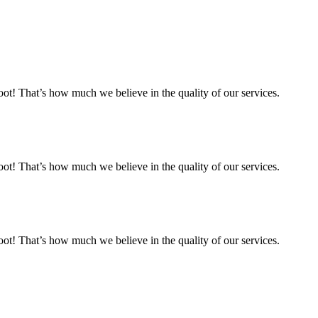
 That’s how much we believe in the quality of our services.
 That’s how much we believe in the quality of our services.
 That’s how much we believe in the quality of our services.