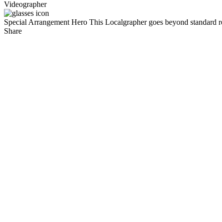
Videographer
Special Arrangement Hero
This Localgrapher goes beyond standard re
Share