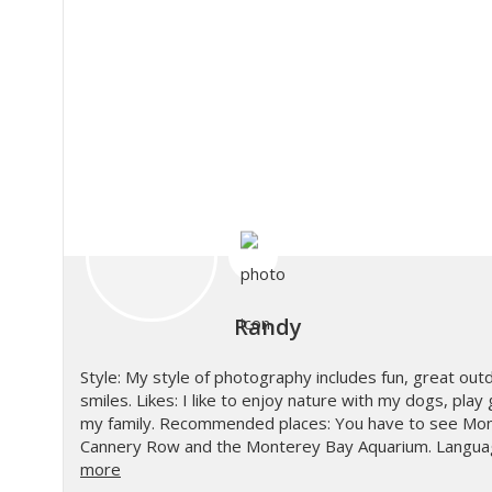
Randy
Style: My style of photography includes fun, great out
smiles. Likes: I like to enjoy nature with my dogs, play
my family. Recommended places: You have to see Mon
Cannery Row and the Monterey Bay Aquarium. Languag
more