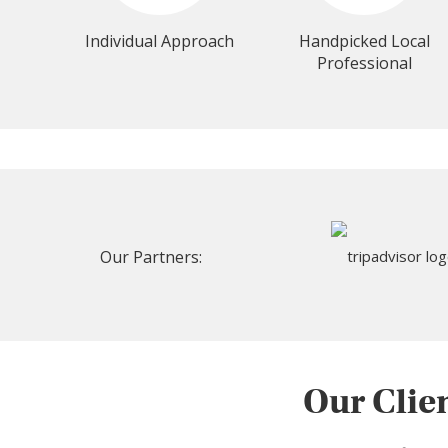
Individual Approach
Handpicked Local
Professional
Our Partners:
Our Clie