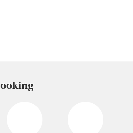
Booking