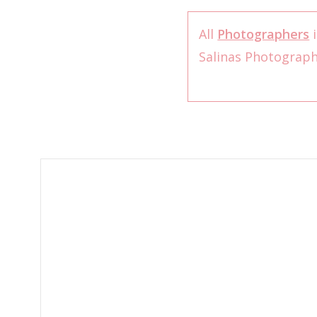
All
Photographers
i
Salinas Photograp