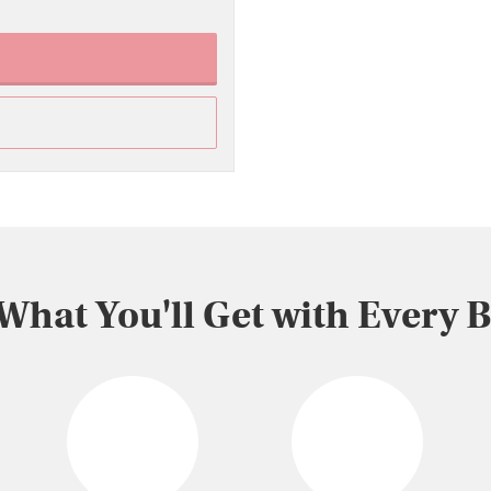
 What You'll Get with Every 