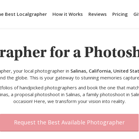
he Best Localgrapher
How it Works
Reviews
Pricing
Gi
rapher for a Photosh
pher, your local photographer in
Salinas, California, United Sta
und the globe. This is your gateway to stunning memories capture
rtfolios of handpicked photographers and book the one that match
inas, a proposal photoshoot in Salinas, a family photoshoot in Sali
occasion! Here, we transform your vision into reality.
Request the Best Available Photographer