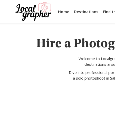
Home
Destinations
Find t
Hire a Photog
Welcome to Localgra
destinations aro
Dive into professional po
a solo photoshoot in Sal