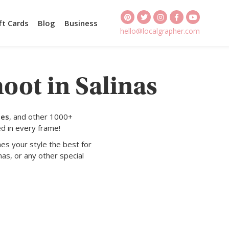
ft Cards
Blog
Business
hello@localgrapher.com
oot in Salinas
tes
, and other 1000+
d in every frame!
es your style the best for
nas, or any other special