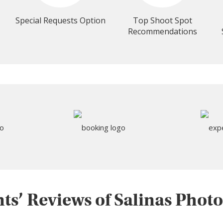
Special Requests Option
Top Shoot Spot
Recommendations
nts’ Reviews of Salinas Phot