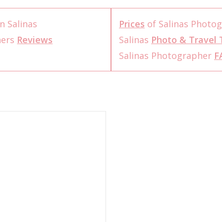
n Salinas
Prices
of Salinas Photo
hers
Reviews
Salinas
Photo & Travel 
Salinas Photographer
F