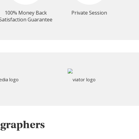
100% Money Back
Private Session
Satisfaction Guarantee
ographers