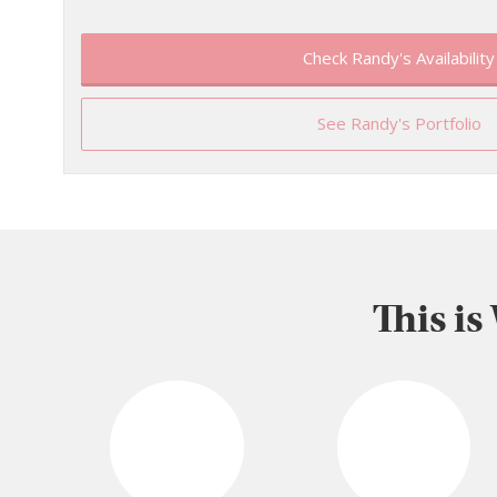
Check Randy's Availability
See Randy's Portfolio
This is