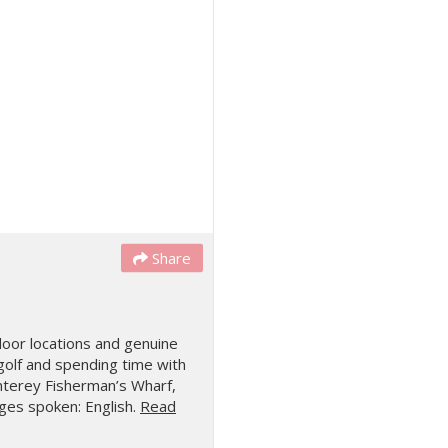
Share
door locations and genuine
 golf and spending time with
terey Fisherman’s Wharf,
es spoken: English.
Read