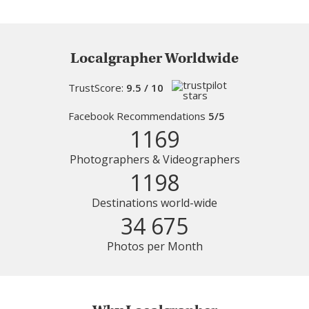
Localgrapher Worldwide
TrustScore:
9.5 / 10
Facebook Recommendations
5/5
1169
Photographers & Videographers
1198
Destinations world-wide
34 675
Photos per Month