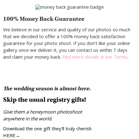
100% Money Back Guarantee
We believe in our service and quality of our photos so much
that we decided to offer a 100% money back satisfaction
guarantee for your photo shoot. If you don’t like your online
gallery once we deliver it, you can contact us within 7 days
and claim your money back.
Find more details in our Terms
.
The wedding season is almost here.
Skip the usual registry gifts!
Give them a honeymoon photoshoot
anywhere in the world.
Download the one gift they’ll truly cherish
HERE→