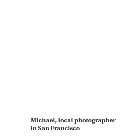
Michael, local photographer
in San Francisco