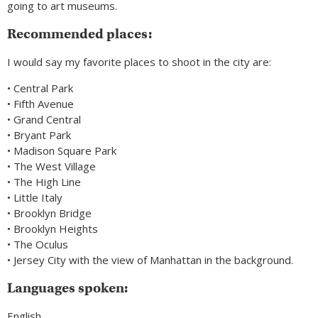
going to art museums.
Recommended places:
I would say my favorite places to shoot in the city are:
• Central Park
• Fifth Avenue
• Grand Central
• Bryant Park
• Madison Square Park
• The West Village
• The High Line
• Little Italy
• Brooklyn Bridge
• Brooklyn Heights
• The Oculus
• Jersey City with the view of Manhattan in the background.
Languages spoken:
English