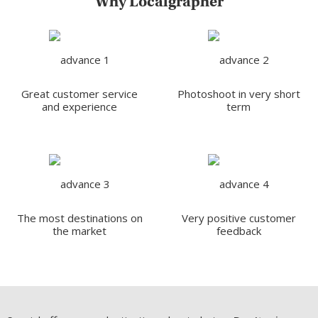
Why Localgrapher
Great customer service
Photoshoot in very short
and experience
term
The most destinations on
Very positive customer
the market
feedback