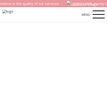
n the quality of our services.
OMG! 100% money back sati
MENU