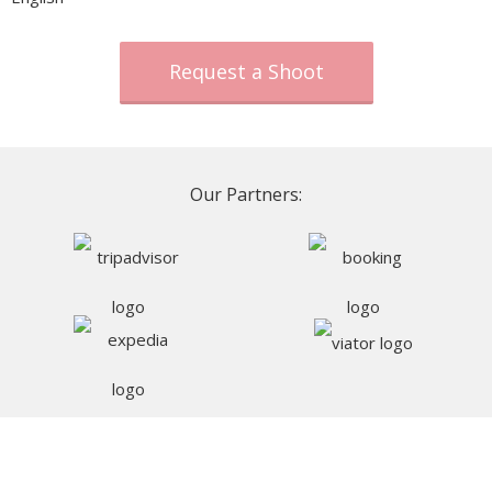
Request a Shoot
Our Partners: