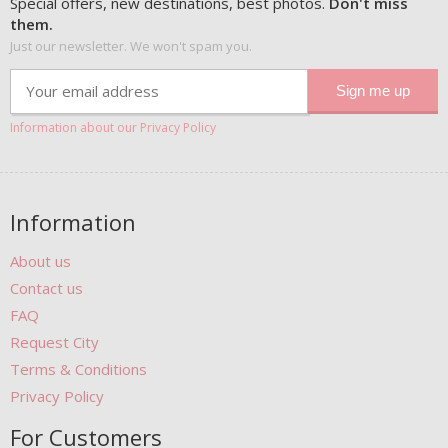
Special offers, new destinations, best photos.
Don't miss
them.
Just our newsletter. We won't spam you.
Information about our Privacy Policy
Information
About us
Contact us
FAQ
Request City
Terms & Conditions
Privacy Policy
For Customers