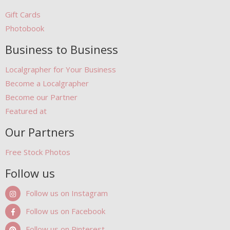
Gift Cards
Photobook
Business to Business
Localgrapher for Your Business
Become a Localgrapher
Become our Partner
Featured at
Our Partners
Free Stock Photos
Follow us
Follow us on Instagram
Follow us on Facebook
Follow us on Pinterest