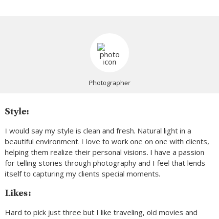
Photographer
Style:
I would say my style is clean and fresh. Natural light in a
beautiful environment. I love to work one on one with clients,
helping them realize their personal visions. I have a passion
for telling stories through photography and I feel that lends
itself to capturing my clients special moments.
Likes:
Hard to pick just three but I like traveling, old movies and