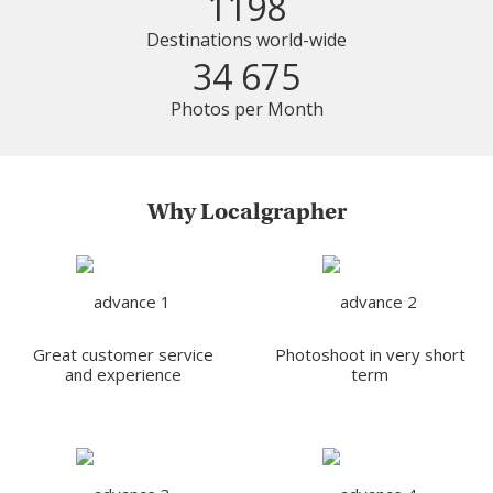
1198
Destinations world-wide
34 675
Photos per Month
Why Localgrapher
Great customer service
Photoshoot in very short
and experience
term