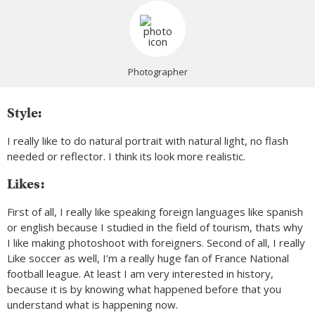
Photographer
Style:
I really like to do natural portrait with natural light, no flash
needed or reflector. I think its look more realistic.
Likes:
First of all, I really like speaking foreign languages like spanish
or english because I studied in the field of tourism, thats why
I like making photoshoot with foreigners. Second of all, I really
Like soccer as well, I’m a really huge fan of France National
football league. At least I am very interested in history,
because it is by knowing what happened before that you
understand what is happening now.