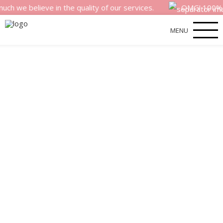
 believe in the quality of our services.
OMG! 100% money
MENU