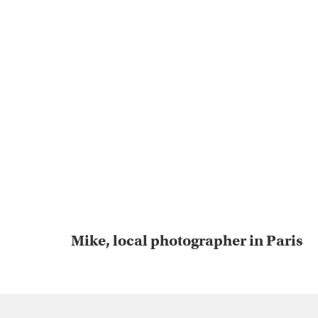
Mike, local photographer in Paris