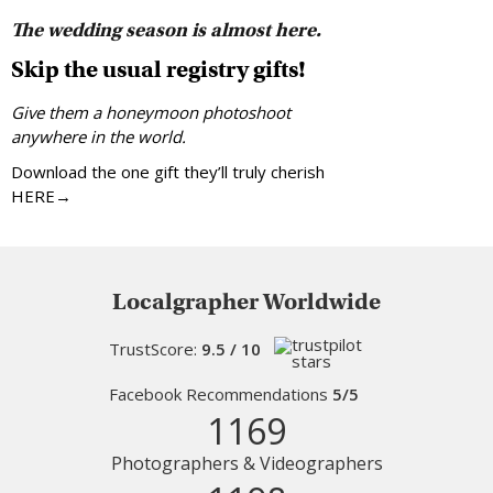
The wedding season is almost here.
Skip the usual registry gifts!
Give them a honeymoon photoshoot
anywhere in the world.
Download the one gift they’ll truly cherish
HERE→
Localgrapher Worldwide
TrustScore:
9.5 / 10
Facebook Recommendations
5/5
1169
Photographers & Videographers