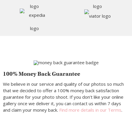
100% Money Back Guarantee
We believe in our service and quality of our photos so much
that we decided to offer a 100% money back satisfaction
guarantee for your photo shoot. If you don’t like your online
gallery once we deliver it, you can contact us within 7 days
and claim your money back.
Find more details in our Terms
.