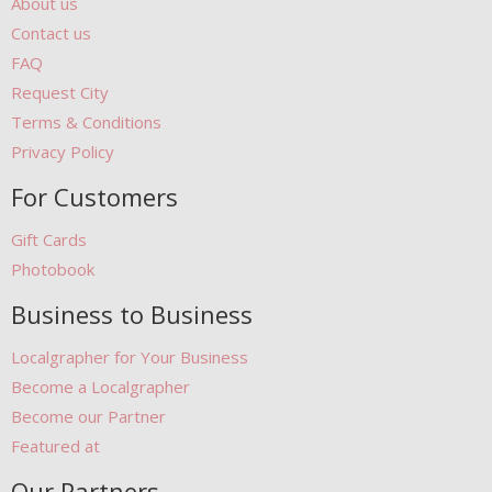
About us
Contact us
FAQ
Request City
Terms & Conditions
Privacy Policy
For Customers
Gift Cards
Photobook
Business to Business
Localgrapher for Your Business
Become a Localgrapher
Become our Partner
Featured at
Our Partners