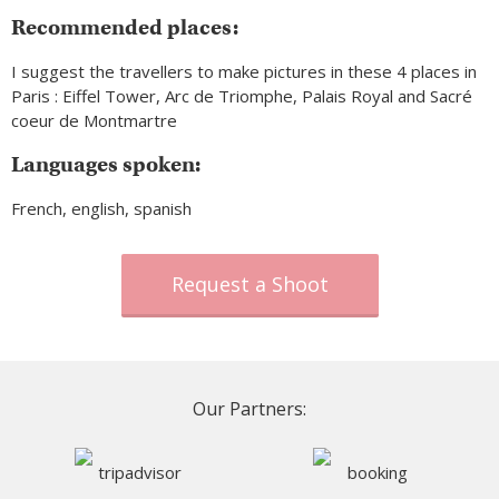
Recommended places:
I suggest the travellers to make pictures in these 4 places in
Paris : Eiffel Tower, Arc de Triomphe, Palais Royal and Sacré
coeur de Montmartre
Languages spoken:
French, english, spanish
Request a Shoot
Our Partners: