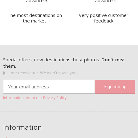
The most destinations on
Very positive customer
the market
feedback
Special offers, new destinations, best photos.
Don't miss
them.
Just our newsletter. We won't spam you.
Information about our Privacy Policy
Information