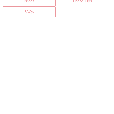
Prices
Photo Tips
FAQs