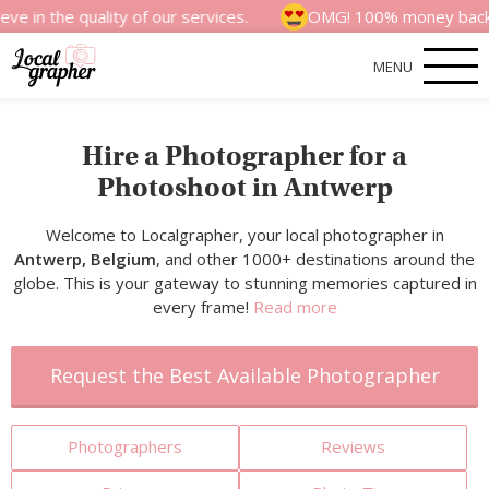
quality of our services.
OMG! 100% money back satisfacti
MENU
Hire a Photographer for a
Photoshoot in Antwerp
Welcome to Localgrapher, your local photographer in
Antwerp, Belgium
, and other 1000+ destinations around the
globe. This is your gateway to stunning memories captured in
every frame!
Read more
Request the Best Available Photographer
Photographers
Reviews