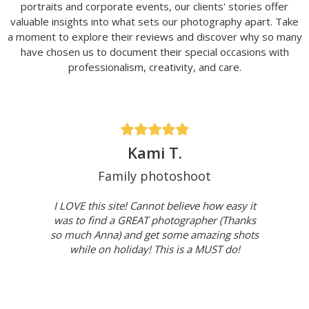
portraits and corporate events, our clients' stories offer
valuable insights into what sets our photography apart. Take
a moment to explore their reviews and discover why so many
have chosen us to document their special occasions with
professionalism, creativity, and care.
Kami T.
Family photoshoot
I LOVE this site! Cannot believe how easy it
was to find a GREAT photographer (Thanks
so much Anna) and get some amazing shots
while on holiday! This is a MUST do!