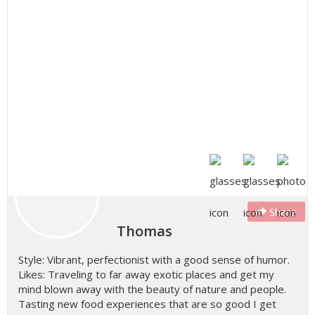
Share
Thomas
Style: Vibrant, perfectionist with a good sense of humor.
Likes: Traveling to far away exotic places and get my
mind blown away with the beauty of nature and people.
Tasting new food experiences that are so good I get