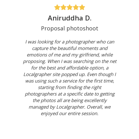
Aniruddha D.
Proposal photoshoot
I was looking for a photographer who can
capture the beautiful moments and
emotions of me and my girlfriend, while
proposing. When I was searching on the net
for the best and affordable option, a
Localgrapher site popped up. Even though I
was using such a service for the first time,
starting from finding the right
photographers at a specific date to getting
the photos all are being excellently
managed by Localgrapher. Overall, we
enjoyed our entire session.