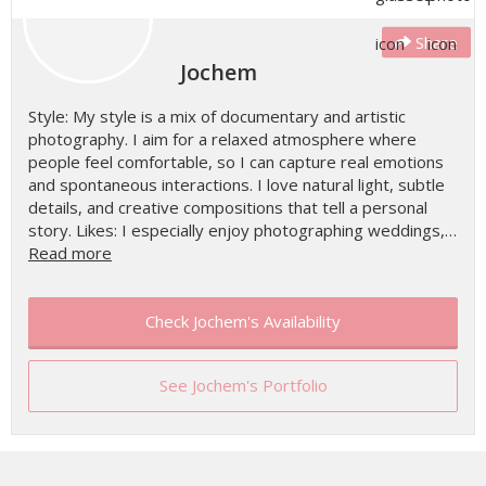
Share
Jochem
Style: My style is a mix of documentary and artistic
photography. I aim for a relaxed atmosphere where
people feel comfortable, so I can capture real emotions
and spontaneous interactions. I love natural light, subtle
details, and creative compositions that tell a personal
story. Likes: I especially enjoy photographing weddings,…
Read more
Check Jochem's Availability
See Jochem's Portfolio