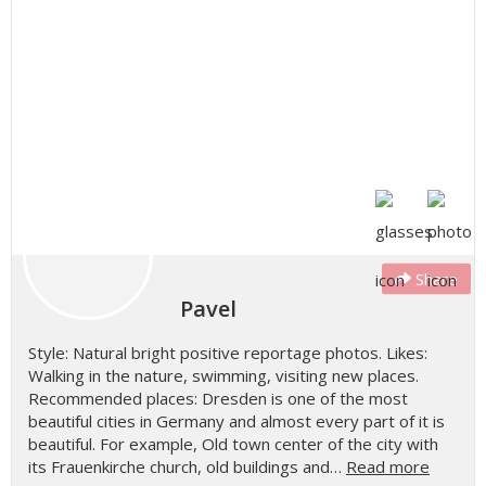
Share
Pavel
Style: Natural bright positive reportage photos. Likes:
Walking in the nature, swimming, visiting new places.
Recommended places: Dresden is one of the most
beautiful cities in Germany and almost every part of it is
beautiful. For example, Old town center of the city with
its Frauenkirche church, old buildings and…
Read more