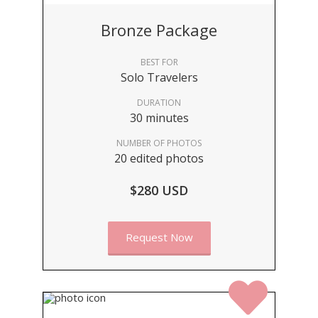
Bronze Package
BEST FOR
Solo Travelers
DURATION
30 minutes
NUMBER OF PHOTOS
20 edited photos
$280 USD
Request Now