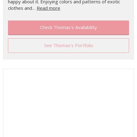
happy about it. Enjoying colors and patterns of exotic
clothes and…
Read more
Check Thomas's Availability
See Thomas's Portfolio