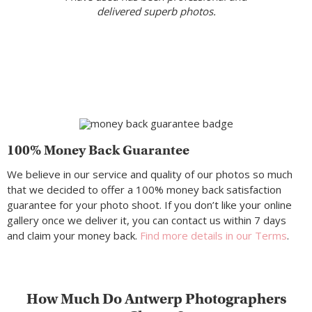
delivered superb photos.
100% Money Back Guarantee
We believe in our service and quality of our photos so much
that we decided to offer a 100% money back satisfaction
guarantee for your photo shoot. If you don’t like your online
gallery once we deliver it, you can contact us within 7 days
and claim your money back.
Find more details in our Terms
.
How Much Do Antwerp Photographers