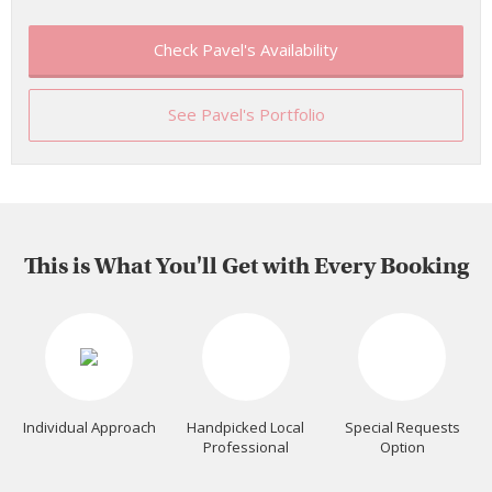
Check Pavel's Availability
See Pavel's Portfolio
This is What You'll Get with Every Booking
Individual Approach
Handpicked Local
Special Requests
Professional
Option