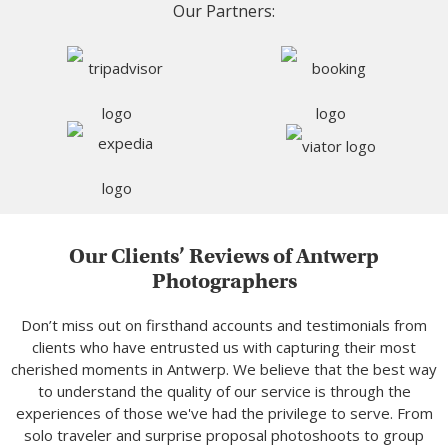
Our Partners:
Our Clients’ Reviews of Antwerp
Photographers
Don’t miss out on firsthand accounts and testimonials from
clients who have entrusted us with capturing their most
cherished moments in Antwerp. We believe that the best way
to understand the quality of our service is through the
experiences of those we've had the privilege to serve. From
solo traveler and surprise proposal photoshoots to group