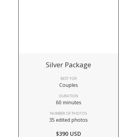
Silver Package
BEST FOR
Couples
DURATION
60 minutes
NUMBER OF PHOTOS
35 edited photos
$390 USD