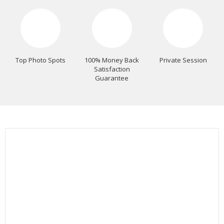
Top Photo Spots
100% Money Back
Private Session
Satisfaction
Guarantee