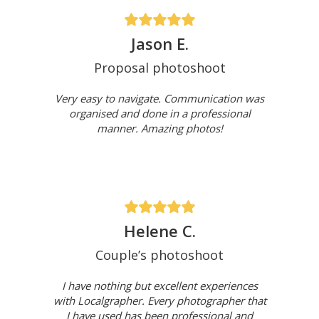
Jason E.
Proposal photoshoot
Very easy to navigate. Communication was
organised and done in a professional
manner. Amazing photos!
Helene C.
Couple’s photoshoot
I have nothing but excellent experiences
with Localgrapher. Every photographer that
I have used has been professional and