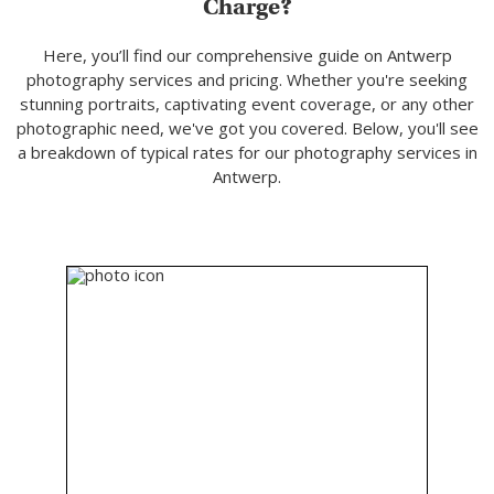
Charge?
Here, you’ll find our comprehensive guide on Antwerp
photography services and pricing. Whether you're seeking
stunning portraits, captivating event coverage, or any other
photographic need, we've got you covered. Below, you'll see
a breakdown of typical rates for our photography services in
Antwerp.