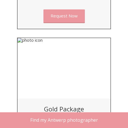
Request Now
Gold Package
Find my Antwerp photographer
BEST FOR