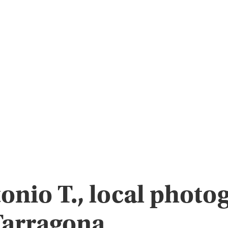
onio T., local photo
Tarragona