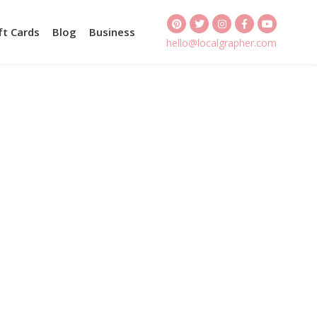
ft Cards
Blog
Business
hello@localgrapher.com