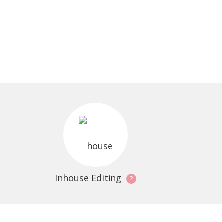
Inhouse Editing
?