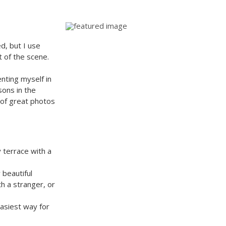
d, but I use
t of the scene.
enting myself in
sons in the
t of great photos
y terrace with a
 beautiful
th a stranger, or
easiest way for