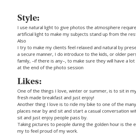
Style:
I use natural light to give photos the atmosphere require
artificial light to make my subjects stand up from the res
Also
I try to make my clients feel relaxed and natural by pres
a secure manner, I do introduce to the kids, or older per
family, –if there is any–, to make sure they will have a lo
at the end of the photo session
Likes:
One of the things I love, winter or summer, is to sit in m
fresh made breakfast and just enjoy!
Another thing I love is to ride my bike to one of the many
places near by and sit and start a casual conversation wi
sit and just enjoy people pass by.
Taking pictures to people during the golden hour is the 
my to feel proud of my work.