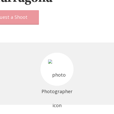
uest a Shoot
Photographer