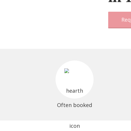
Req
Often booked