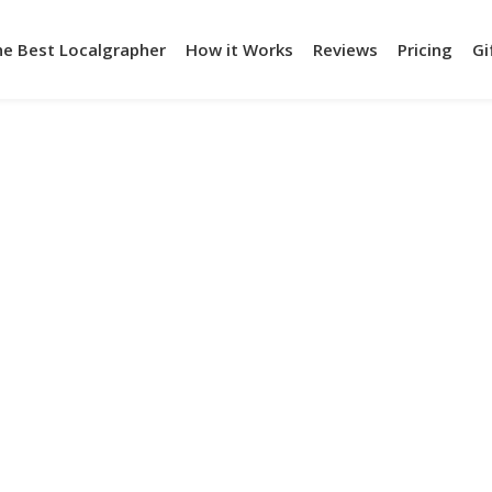
he Best Localgrapher
How it Works
Reviews
Pricing
Gi