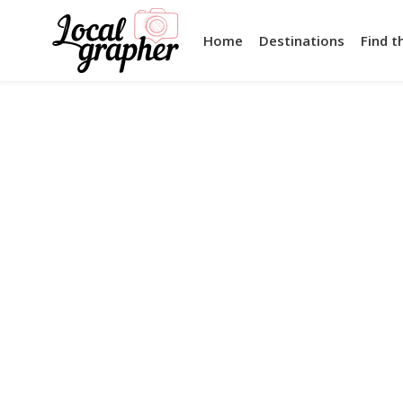
Home
Destinations
Find t