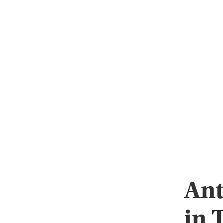
Ant
in 