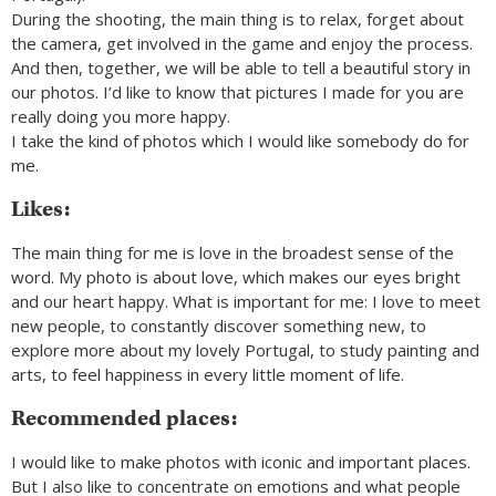
During the shooting, the main thing is to relax, forget about
the camera, get involved in the game and enjoy the process.
And then, together, we will be able to tell a beautiful story in
our photos. I’d like to know that pictures I made for you are
really doing you more happy.
I take the kind of photos which I would like somebody do for
me.
Likes:
The main thing for me is love in the broadest sense of the
word. My photo is about love, which makes our eyes bright
and our heart happy. What is important for me: I love to meet
new people, to constantly discover something new, to
explore more about my lovely Portugal, to study painting and
arts, to feel happiness in every little moment of life.
Recommended places:
I would like to make photos with iconic and important places.
But I also like to concentrate on emotions and what people