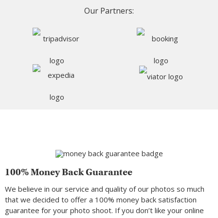
Our Partners:
100% Money Back Guarantee
We believe in our service and quality of our photos so much
that we decided to offer a 100% money back satisfaction
guarantee for your photo shoot. If you don’t like your online