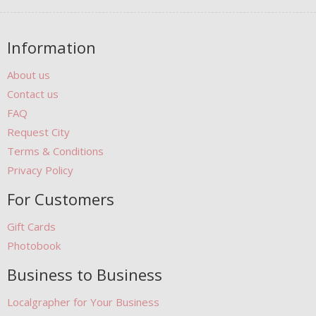
Information
About us
Contact us
FAQ
Request City
Terms & Conditions
Privacy Policy
For Customers
Gift Cards
Photobook
Business to Business
Localgrapher for Your Business