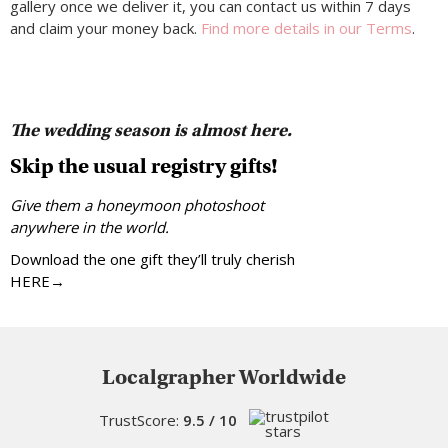
gallery once we deliver it, you can contact us within 7 days
and claim your money back.
Find more details in our Terms
.
The wedding season is almost here.
Skip the usual registry gifts!
Give them a honeymoon photoshoot
anywhere in the world.
Download the one gift they’ll truly cherish
HERE→
Localgrapher Worldwide
TrustScore:
9.5 / 10