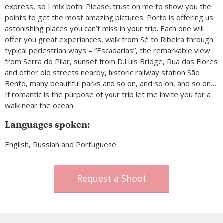
express, so I mix both. Please, trust on me to show you the
points to get the most amazing pictures. Porto is offering us
astonishing places you can’t miss in your trip. Each one will
offer you great experiances, walk from Sé to Ribeira through
typical pedestrian ways – “Escadarias”, the remarkable view
from Serra do Pilar, sunset from D.Luís Bridge, Rua das Flores
and other old streets nearby, historic railway station São
Bento, many beautiful parks and so on, and so on, and so on…
If romantic is the purpose of your trip let me invite you for a
walk near the ocean.
Languages spoken:
English, Russian and Portuguese
Request a Shoot