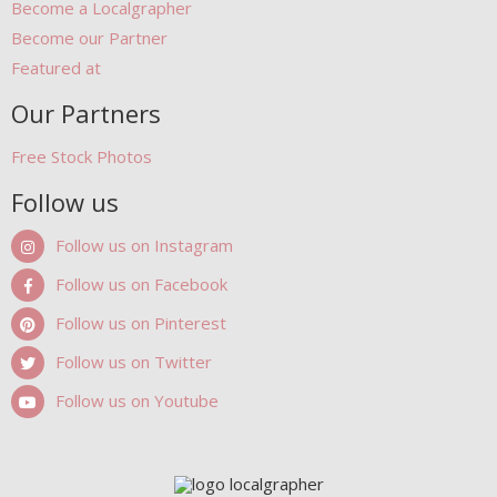
Become a Localgrapher
Become our Partner
Featured at
Our Partners
Free Stock Photos
Follow us
Follow us on Instagram
Follow us on Facebook
Follow us on Pinterest
Follow us on Twitter
Follow us on Youtube