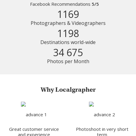
Facebook Recommendations
5/5
1169
Photographers & Videographers
1198
Destinations world-wide
34 675
Photos per Month
Why Localgrapher
Great customer service
Photoshoot in very short
and experience
term