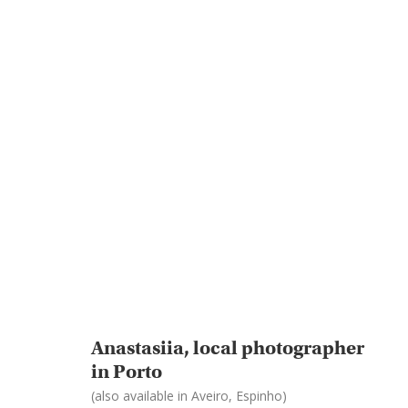
Anastasiia, local photographer
in Porto
(also available in Aveiro, Espinho)