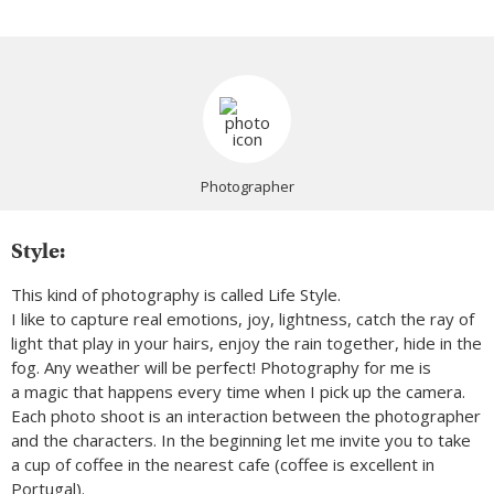
Photographer
Style:
This kind of photography is called Life Style.
I like to capture real emotions, joy, lightness, catch the ray of
light that play in your hairs, enjoy the rain together, hide in the
fog. Any weather will be perfect! Photography for me is
a magic that happens every time when I pick up the camera.
Each photo shoot is an interaction between the photographer
and the characters. In the beginning let me invite you to take
a cup of coffee in the nearest cafe (coffee is excellent in
Portugal).