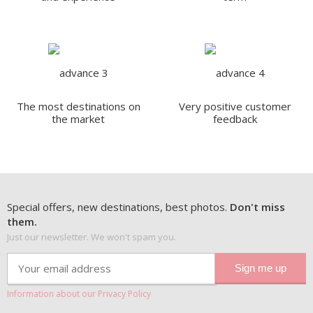
The most destinations on
Very positive customer
the market
feedback
Special offers, new destinations, best photos.
Don't miss
them.
Just our newsletter. We won't spam you.
Information about our Privacy Policy