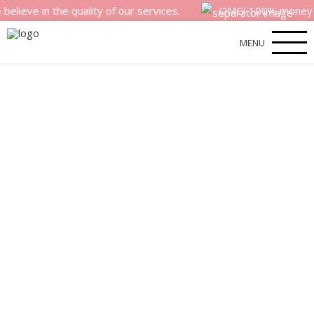
 the quality of our services.
OMG! 100% money back sati
MENU