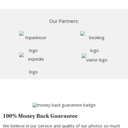
Our Partners:
100% Money Back Guarantee
We believe in our service and quality of our photos so much