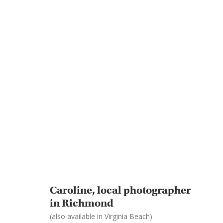
Caroline, local photographer
in Richmond
(also available in Virginia Beach)