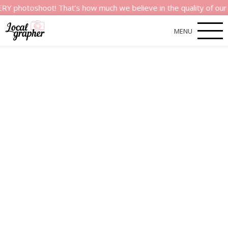
shoot! That’s how much we believe in the quality of our servic
MENU