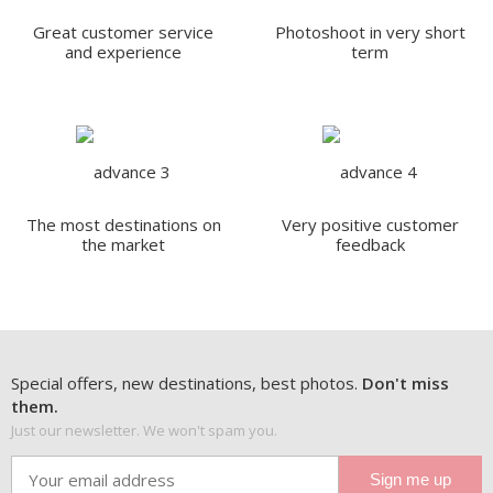
Great customer service
Photoshoot in very short
and experience
term
The most destinations on
Very positive customer
the market
feedback
Special offers, new destinations, best photos.
Don't miss
them.
Just our newsletter. We won't spam you.