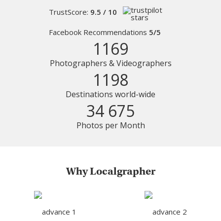
TrustScore:
9.5 / 10
Facebook Recommendations
5/5
1169
Photographers & Videographers
1198
Destinations world-wide
34 675
Photos per Month
Why Localgrapher