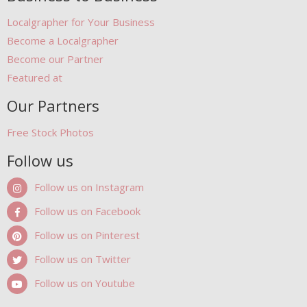
Localgrapher for Your Business
Become a Localgrapher
Become our Partner
Featured at
Our Partners
Free Stock Photos
Follow us
Follow us on Instagram
Follow us on Facebook
Follow us on Pinterest
Follow us on Twitter
Follow us on Youtube