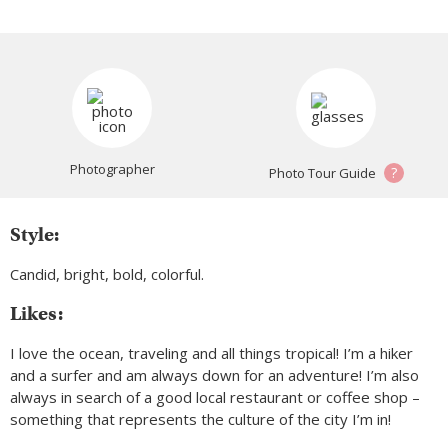
Photographer
?
Photo Tour Guide
Style:
Candid, bright, bold, colorful.
Likes:
I love the ocean, traveling and all things tropical! I’m a hiker
and a surfer and am always down for an adventure! I’m also
always in search of a good local restaurant or coffee shop –
something that represents the culture of the city I’m in!