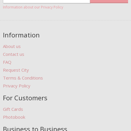
Information about our Privacy Policy
Information
About us
Contact us
FAQ
Request City
Terms & Conditions
Privacy Policy
For Customers
Gift Cards
Photobook
Business to Business