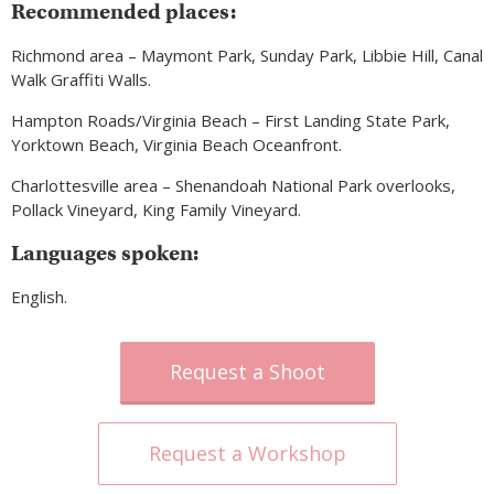
Recommended places:
Richmond area – Maymont Park, Sunday Park, Libbie Hill, Canal
Walk Graffiti Walls.
Hampton Roads/Virginia Beach – First Landing State Park,
Yorktown Beach, Virginia Beach Oceanfront.
Charlottesville area – Shenandoah National Park overlooks,
Pollack Vineyard, King Family Vineyard.
Languages spoken:
English.
Request a Shoot
Request a Workshop