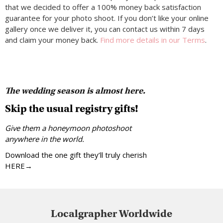
that we decided to offer a 100% money back satisfaction
guarantee for your photo shoot. If you don’t like your online
gallery once we deliver it, you can contact us within 7 days
and claim your money back.
Find more details in our Terms
.
The wedding season is almost here.
Skip the usual registry gifts!
Give them a honeymoon photoshoot
anywhere in the world.
Download the one gift they’ll truly cherish
HERE→
Localgrapher Worldwide