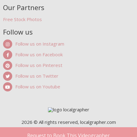
Our Partners
Free Stock Photos
Follow us
Follow us on Instagram
Follow us on Facebook
Follow us on Pinterest
Follow us on Twitter
Follow us on Youtube
2026 © All rights reserved, localgrapher.com
Request to Book This Videographer