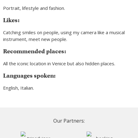
Portrait, lifestyle and fashion.
Likes:
Catching smiles on people, using my camera like a musical
instrument, meet new people.
Recommended places:
All the iconic location in Venice but also hidden places.
Languages spoken:
English, Italian.
Our Partners: