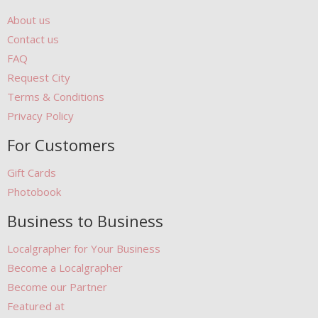
About us
Contact us
FAQ
Request City
Terms & Conditions
Privacy Policy
For Customers
Gift Cards
Photobook
Business to Business
Localgrapher for Your Business
Become a Localgrapher
Become our Partner
Featured at