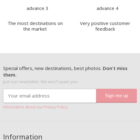
The most destinations on
Very positive customer
the market
feedback
Special offers, new destinations, best photos.
Don't miss
them.
Just our newsletter. We won't spam you.
Information about our Privacy Policy
Information