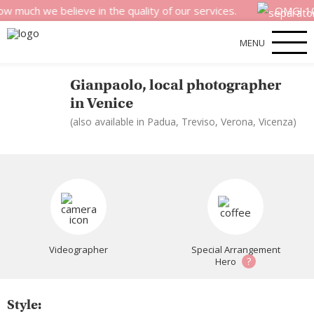
uch we believe in the quality of our services.
OMG! 100%
MENU
Gianpaolo, local photographer
in Venice
(also available in Padua, Treviso, Verona, Vicenza)
Videographer
Special Arrangement
?
Hero
Style: