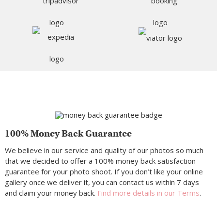
100% Money Back Guarantee
We believe in our service and quality of our photos so much
that we decided to offer a 100% money back satisfaction
guarantee for your photo shoot. If you don’t like your online
gallery once we deliver it, you can contact us within 7 days
and claim your money back.
Find more details in our Terms
.