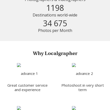
1198
Destinations world-wide
34 675
Photos per Month
Why Localgrapher
Great customer service
Photoshoot in very short
and experience
term