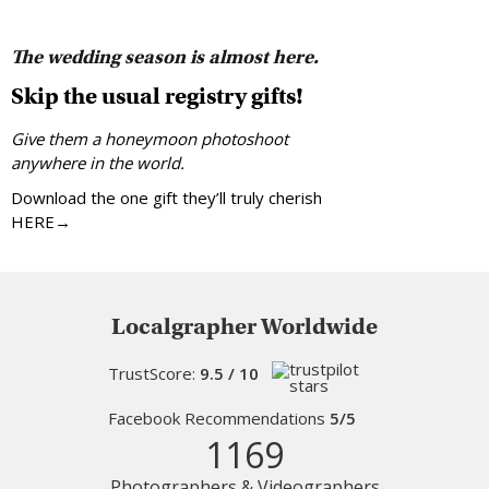
The wedding season is almost here.
Skip the usual registry gifts!
Give them a honeymoon photoshoot
anywhere in the world.
Download the one gift they’ll truly cherish
HERE→
Localgrapher Worldwide
TrustScore:
9.5 / 10
Facebook Recommendations
5/5
1169
Photographers & Videographers