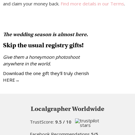
and claim your money back.
Find more details in our Terms
.
The wedding season is almost here.
Skip the usual registry gifts!
Give them a honeymoon photoshoot
anywhere in the world.
Download the one gift they’ll truly cherish
HERE→
Localgrapher Worldwide
TrustScore:
9.5 / 10
Facebook Recommendations
5/5