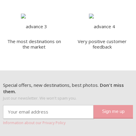
The most destinations on
Very positive customer
the market
feedback
Special offers, new destinations, best photos.
Don't miss
them.
Just our newsletter. We won't spam you.
Information about our Privacy Policy