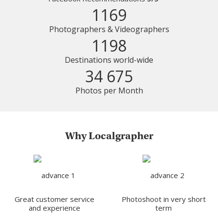
1169
Photographers & Videographers
1198
Destinations world-wide
34 675
Photos per Month
Why Localgrapher
Great customer service
Photoshoot in very short
and experience
term