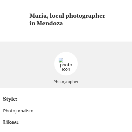
Maria, local photographer
in Mendoza
Photographer
Style:
Photojurnalism.
Likes: