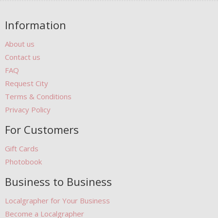
Information
About us
Contact us
FAQ
Request City
Terms & Conditions
Privacy Policy
For Customers
Gift Cards
Photobook
Business to Business
Localgrapher for Your Business
Become a Localgrapher