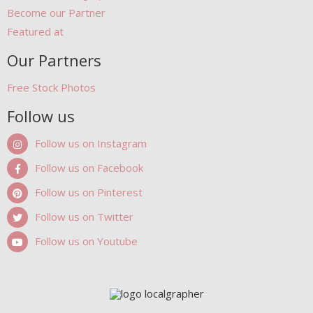
Become our Partner
Featured at
Our Partners
Free Stock Photos
Follow us
Follow us on Instagram
Follow us on Facebook
Follow us on Pinterest
Follow us on Twitter
Follow us on Youtube