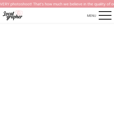
toshoot! That’s how much we believe in the quality of our serv
MENU