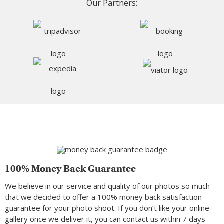
Our Partners:
100% Money Back Guarantee
We believe in our service and quality of our photos so much
that we decided to offer a 100% money back satisfaction
guarantee for your photo shoot. If you don’t like your online
gallery once we deliver it, you can contact us within 7 days