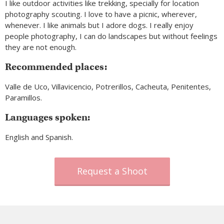
I like outdoor activities like trekking, specially for location
photography scouting. I love to have a picnic, wherever,
whenever. I like animals but I adore dogs. I really enjoy
people photography, I can do landscapes but without feelings
they are not enough.
Recommended places:
Valle de Uco, Villavicencio, Potrerillos, Cacheuta, Penitentes,
Paramillos.
Languages spoken:
English and Spanish.
Request a Shoot