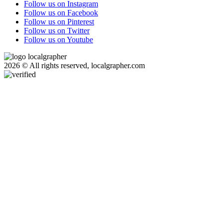
Follow us on Instagram
Follow us on Facebook
Follow us on Pinterest
Follow us on Twitter
Follow us on Youtube
2026 © All rights reserved, localgrapher.com