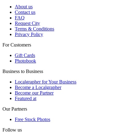
About us
Contact us
FAQ
Request City
Terms & Conditions
Privacy Policy
For Customers
Gift Cards
Photobook
Business to Business
Localgrapher for Your Business
Become a Localgrapher
Become our Partner
Featured at
Our Partners
Free Stock Photos
Follow us