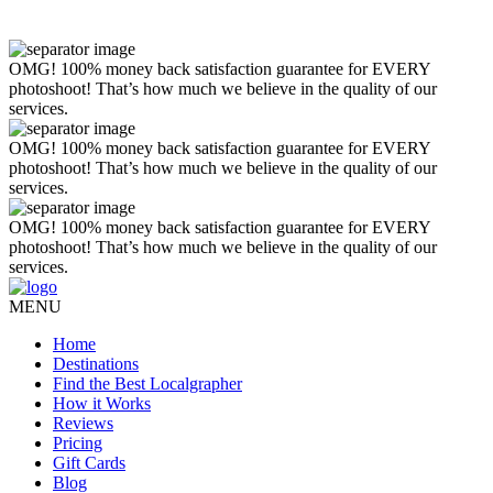
OMG! 100% money back satisfaction guarantee for EVERY
photoshoot! That’s how much we believe in the quality of our
services.
OMG! 100% money back satisfaction guarantee for EVERY
photoshoot! That’s how much we believe in the quality of our
services.
OMG! 100% money back satisfaction guarantee for EVERY
photoshoot! That’s how much we believe in the quality of our
services.
MENU
Home
Destinations
Find the Best Localgrapher
How it Works
Reviews
Pricing
Gift Cards
Blog