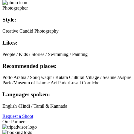
Photographer
Style:
Creative Candid Photography
Likes:
People / Kids / Stories / Swimming / Painting
Recommended places:
Porto Arabia / Souq waqif / Katara Cultural Village / Sealine /Aspire
Park /Museum of Islamic Art Park /Lusail Corniche
Languages spoken:
English /Hindi / Tamil & Kannada
Request a Shoot
Our Partners: