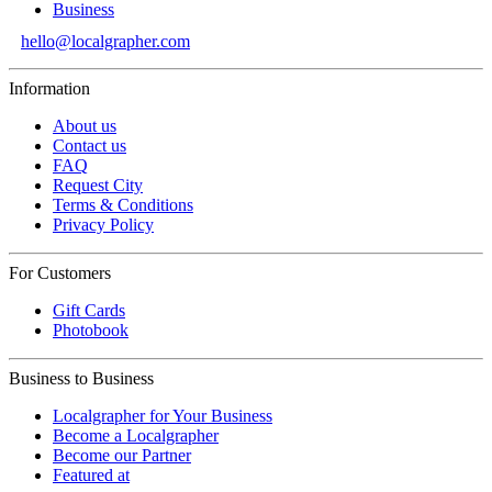
Business
hello@localgrapher.com
Information
About us
Contact us
FAQ
Request City
Terms & Conditions
Privacy Policy
For Customers
Gift Cards
Photobook
Business to Business
Localgrapher for Your Business
Become a Localgrapher
Become our Partner
Featured at