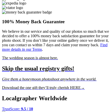
100% Money Back Guarantee
We believe in our service and quality of our photos so much that we
decided to offer a 100% money back satisfaction guarantee for your
photo shoot. If you don’t like your online gallery once we deliver it,
you can contact us within 7 days and claim your money back.
Find
more details in our Terms
.
The wedding season is almost here.
Skip the usual registry gifts!
Give them a honeymoon photoshoot anywhere in the world.
Download the one gift they’ll truly cherish HERE→
Localgrapher Worldwide
TrustScore:
9.5 / 10