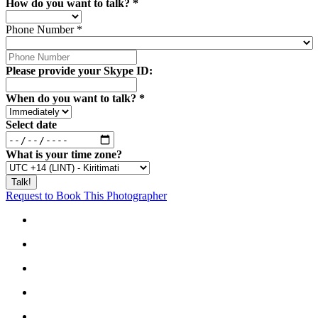
How do you want to talk?
*
Phone Number
*
Please provide your Skype ID:
When do you want to talk?
*
Select date
What is your time zone?
Request to Book This Photographer