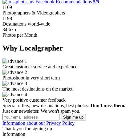
Facebook Recommendations
5/5
1169
Photographers & Videographers
1198
Destinations world-wide
34 675
Photos per Month
Why Localgrapher
Great customer service and experience
Photoshoot in very short term
The most destinations on the market
Very positive customer feedback
Special offers, new destinations, best photos.
Don't miss them.
Just our newsletter. We won't spam you.
Information about our Privacy Policy
Thank you for signing up.
Information