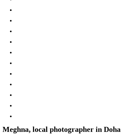
Meghna, local photographer in Doha