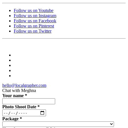
Follow us on Youtube
Follow us on Instagram
Follow us on Facebook
Follow us on Pinterest
Follow us on Twitter
hello@localgrapher.com
Chat with
Meghna
Your name
*
Photo Shoot Date
*
Package
*